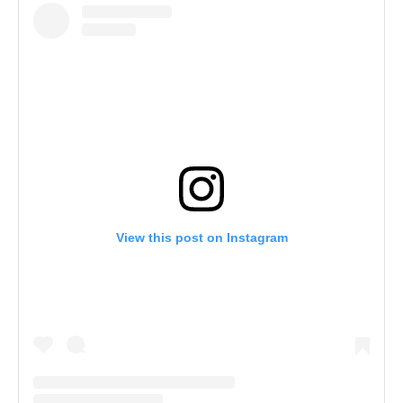
View this post on Instagram