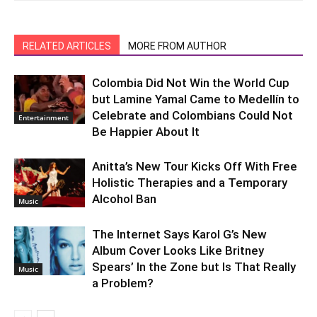
RELATED ARTICLES
MORE FROM AUTHOR
Colombia Did Not Win the World Cup
but Lamine Yamal Came to Medellín to
Celebrate and Colombians Could Not
Entertainment
Be Happier About It
Anitta’s New Tour Kicks Off With Free
Holistic Therapies and a Temporary
Alcohol Ban
Music
The Internet Says Karol G’s New
Album Cover Looks Like Britney
Spears’ In the Zone but Is That Really
Music
a Problem?