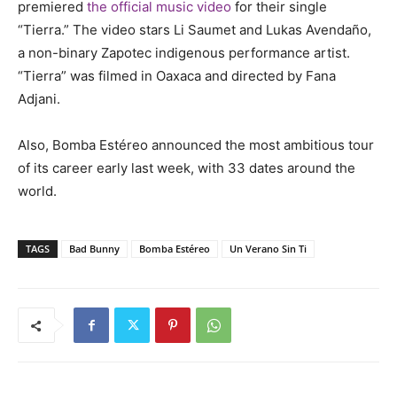
premiered
the official music video
for their single
“Tierra.” The video stars Li Saumet and Lukas Avendaño,
a non-binary Zapotec indigenous performance artist.
“Tierra” was filmed in Oaxaca and directed by Fana
Adjani.
Also, Bomba Estéreo announced the most ambitious tour
of its career early last week, with 33 dates around the
world.
TAGS
Bad Bunny
Bomba Estéreo
Un Verano Sin Ti