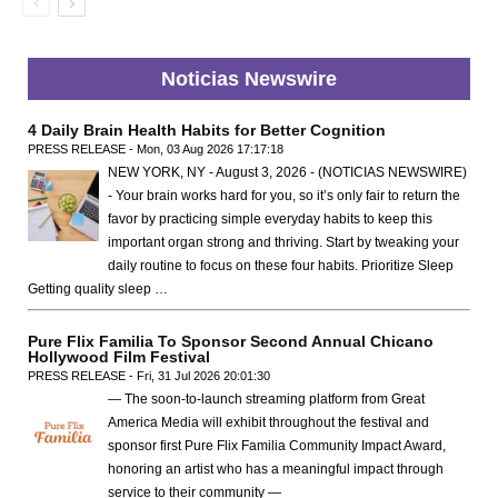
Noticias Newswire
4 Daily Brain Health Habits for Better Cognition
PRESS RELEASE - Mon, 03 Aug 2026 17:17:18
NEW YORK, NY - August 3, 2026 - (NOTICIAS NEWSWIRE)
- Your brain works hard for you, so it’s only fair to return the
favor by practicing simple everyday habits to keep this
important organ strong and thriving. Start by tweaking your
daily routine to focus on these four habits. Prioritize Sleep
Getting quality sleep …
Pure Flix Familia To Sponsor Second Annual Chicano
Hollywood Film Festival
PRESS RELEASE - Fri, 31 Jul 2026 20:01:30
— The soon-to-launch streaming platform from Great
America Media will exhibit throughout the festival and
sponsor first Pure Flix Familia Community Impact Award,
honoring an artist who has a meaningful impact through
service to their community —