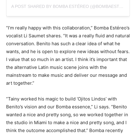
A POST SHARED BY BOMBA ESTÉREO (@BOMBAESTEREO)
“I’m really happy with this collaboration,” Bomba Estéreo’s
vocalist Li Saumet shares. “It was a really fluid and natural
conversation. Benito has such a clear idea of what he
wants, and he is open to explore new ideas without fears.
I value that so much in an artist. I think it’s important that
the alternative Latin music scene joins with the
mainstream to make music and deliver our message and
art together.”
“Tainy worked his magic to build ‘Ojitos Lindos’ with
Benito’s vision and our Bomba essence,” Li says. “Benito
wanted a nice and pretty song, so we worked together in
the studio in Miami to make a nice and pretty song, and I
think the outcome accomplished that.” Bomba recently