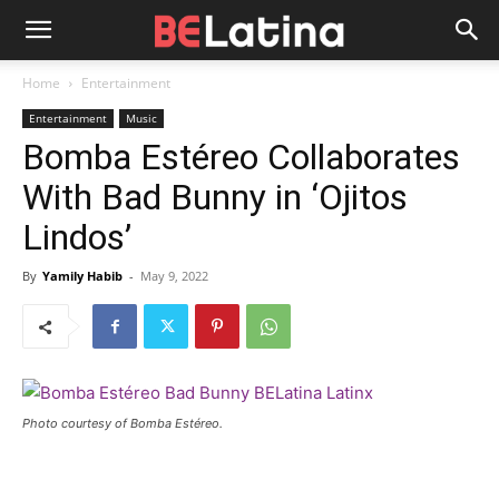
Home
Entertainment
Entertainment
Music
Bomba Estéreo Collaborates
With Bad Bunny in ‘Ojitos
Lindos’
By
Yamily Habib
-
May 9, 2022
Photo courtesy of Bomba Estéreo.