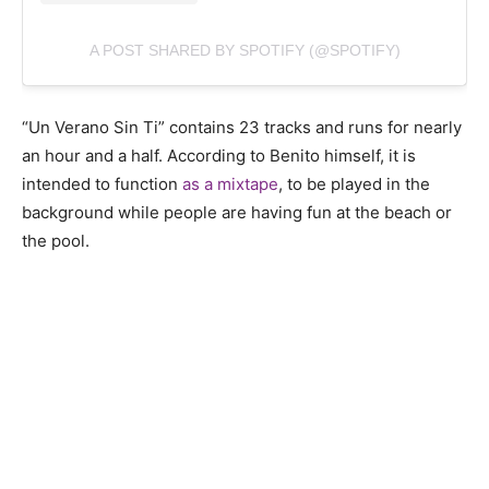
A POST SHARED BY SPOTIFY (@SPOTIFY)
“Un Verano Sin Ti” contains 23 tracks and runs for nearly
an hour and a half. According to Benito himself, it is
intended to function
as a mixtape
, to be played in the
background while people are having fun at the beach or
the pool.