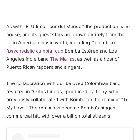
As with “El Último Tour del Mundo,” the production is in-
house, and its guest stars are drawn entirely from the
Latin American music world, including Colombian
“psychedelic cumbia” duo
Bomba Estéreo and Los
Angeles indie band
The Marías
, as well as a host of
Puerto Rican rappers and singers.
The collaboration with our beloved Colombian band
resulted in “Ojitos Lindos,” produced by Tainy, who
previously collaborated with Bomba on the remix of “To
My Love.” The remix has become Bomba’s biggest
commercial hit, with over a billion total streams.