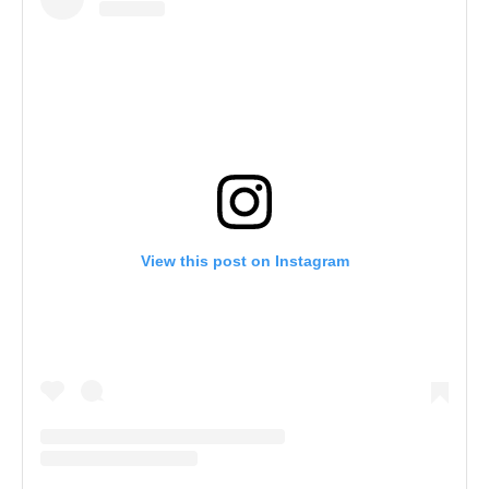
View this post on Instagram