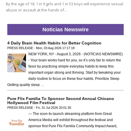
By the age of 18, 1 in 9 girls and 1 in 53 boys will experience sexual
abuse or assault at the hands of...
Noticias Newswire
4 Daily Brain Health Habits for Better Cognition
PRESS RELEASE - Mon, 03 Aug 2026 17:17:18
NEW YORK, NY - August 3, 2026 - (NOTICIAS NEWSWIRE)
- Your brain works hard for you, so it’s only fair to return the
favor by practicing simple everyday habits to keep this
important organ strong and thriving. Start by tweaking your
daily routine to focus on these four habits. Prioritize Sleep
Getting quality sleep …
Pure Flix Familia To Sponsor Second Annual Chicano
Hollywood Film Festival
PRESS RELEASE - Fri, 31 Jul 2026 20:01:30
— The soon-to-launch streaming platform from Great
America Media will exhibit throughout the festival and
sponsor first Pure Flix Familia Community Impact Award,