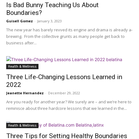
Is Bad Bunny Teaching Us About
Boundaries?
Guisell Gomez
-
January 3, 2023
The new year has barely revved its engine and drama is already a-
brewing. From the collective grunts as many people get back to
business after...
Health & Wellness
Three Life-Changing Lessons Learned in
2022
Jeanette Hernandez
-
December 29, 2022
Are you ready for another year? We surely are – and we’re here to
reminisce about three hardcore lessons that we learned in the...
Health & Wellness
Three Tips for Setting Healthy Boundaries