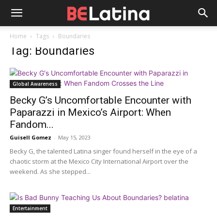
Home
Tags
Boundaries
Tag: Boundaries
Global Awareness
Becky G’s Uncomfortable Encounter with
Paparazzi in Mexico’s Airport: When
Fandom...
Guisell Gomez
-
May 15, 2023
Becky G, the talented Latina singer found herself in the eye of a
chaotic storm at the Mexico City International Airport over the
weekend. As she stepped...
Entertainment