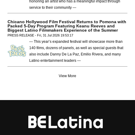
honoring an artist who has a meaningful impact through
service to their community —
Chicano Hollywood Film Festival Returns to Pomona with
Packed 5-Day Program Featuring Keanu Reeves and
Biggest Latino Filmmakers Experience of the Summer
PRESS RELEASE - Fri, 31 Jul 2026 19:53:17
— This year’s expanded festival will showcase more than
140 films, dozens of panels, as well as special guests that
also include Danny De La Paz, Emilio Rivera, and many
Latino entertainment leaders —
View More