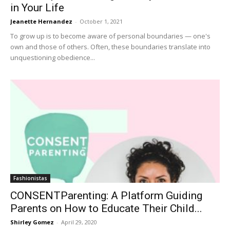
in Your Life
Jeanette Hernandez
-
October 1, 2021
To grow up is to become aware of personal boundaries — one's
own and those of others. Often, these boundaries translate into
unquestioning obedience...
Fashionistas
CONSENTParenting: A Platform Guiding
Parents on How to Educate Their Child...
Shirley Gomez
-
April 29, 2020