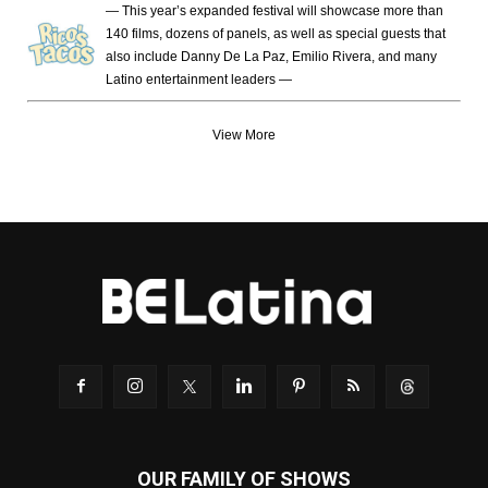
— This year’s expanded festival will showcase more than
140 films, dozens of panels, as well as special guests that
also include Danny De La Paz, Emilio Rivera, and many
Latino entertainment leaders —
View More
OUR FAMILY OF SHOWS