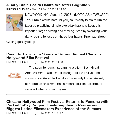
4 Daily Brain Health Habits for Better Cognition
PRESS RELEASE - Mon, 03 Aug 2026 17:17:18
NEW YORK, NY - August 3, 2026 - (NOTICIAS NEWSWIRE)
- Your brain works hard for you, so it’s only fair to return the
favor by practicing simple everyday habits to keep this
important organ strong and thriving. Start by tweaking your
daily routine to focus on these four habits. Prioritize Sleep
Getting quality sleep …
Pure Flix Familia To Sponsor Second Annual Chicano
Hollywood Film Festival
PRESS RELEASE - Fri, 31 Jul 2026 20:01:30
— The soon-to-launch streaming platform from Great
America Media will exhibit throughout the festival and
sponsor first Pure Flix Familia Community Impact Award,
honoring an artist who has a meaningful impact through
service to their community —
Chicano Hollywood Film Festival Returns to Pomona with
Packed 5-Day Program Featuring Keanu Reeves and
Biggest Latino Filmmakers Experience of the Summer
PRESS RELEASE - Fri, 31 Jul 2026 19:53:17