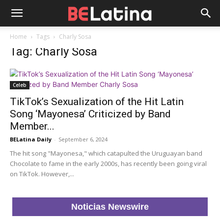
Home
Tags
Charly Sosa
Tag: Charly Sosa
Celeb
TikTok’s Sexualization of the Hit Latin
Song ‘Mayonesa’ Criticized by Band
Member...
BELatina Daily
-
September 6, 2024
The hit song "Mayonesa," which catapulted the Uruguayan band
Chocolate to fame in the early 2000s, has recently been going viral
on TikTok. However,...
Noticias Newswire