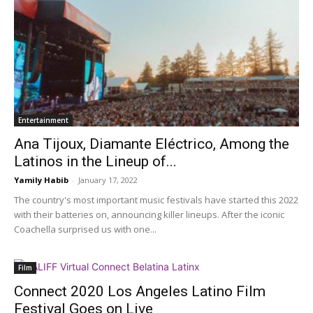
Entertainment
Ana Tijoux, Diamante Eléctrico, Among the
Latinos in the Lineup of...
Yamily Habib
-
January 17, 2022
The country's most important music festivals have started this 2022
with their batteries on, announcing killer lineups. After the iconic
Coachella surprised us with one...
Film
Connect 2020 Los Angeles Latino Film
Festival Goes on Live