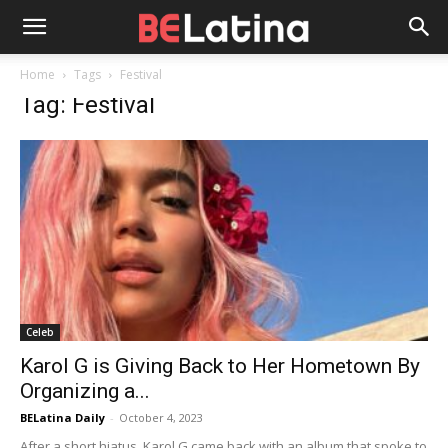
Home
Tags
Festival
Tag: Festival
Celeb
Karol G is Giving Back to Her Hometown By
Organizing a...
BELatina Daily
-
October 4, 2023
After a short hiatus, Karol G came back with an album that spoke to