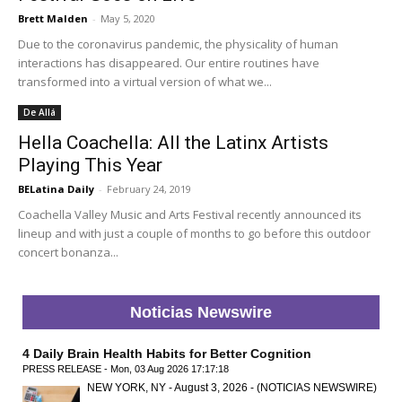
Brett Malden
-
May 5, 2020
Due to the coronavirus pandemic, the physicality of human
interactions has disappeared. Our entire routines have
transformed into a virtual version of what we...
De Allá
Hella Coachella: All the Latinx Artists
Playing This Year
BELatina Daily
-
February 24, 2019
Coachella Valley Music and Arts Festival recently announced its
lineup and with just a couple of months to go before this outdoor
concert bonanza...
Noticias Newswire
4 Daily Brain Health Habits for Better Cognition
PRESS RELEASE - Mon, 03 Aug 2026 17:17:18
NEW YORK, NY - August 3, 2026 - (NOTICIAS NEWSWIRE)