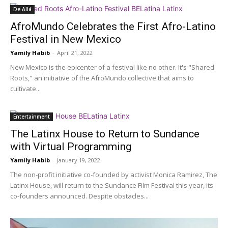
De Allá
AfroMundo Celebrates the First Afro-Latino
Festival in New Mexico
Yamily Habib
-
April 21, 2022
New Mexico is the epicenter of a festival like no other. It's "Shared
Roots," an initiative of the AfroMundo collective that aims to
cultivate...
Entertainment
The Latinx House to Return to Sundance
with Virtual Programming
Yamily Habib
-
January 19, 2022
The non-profit initiative co-founded by activist Monica Ramirez, The
Latinx House, will return to the Sundance Film Festival this year, its
co-founders announced. Despite obstacles...