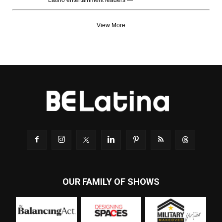
Latino entertainment leaders —
View More
OUR FAMILY OF SHOWS