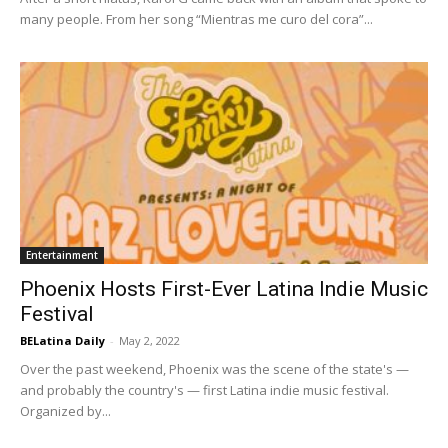
many people. From her song “Mientras me curo del cora”...
Entertainment
Phoenix Hosts First-Ever Latina Indie Music
Festival
BELatina Daily
-
May 2, 2022
Over the past weekend, Phoenix was the scene of the state's —
and probably the country's — first Latina indie music festival.
Organized by...