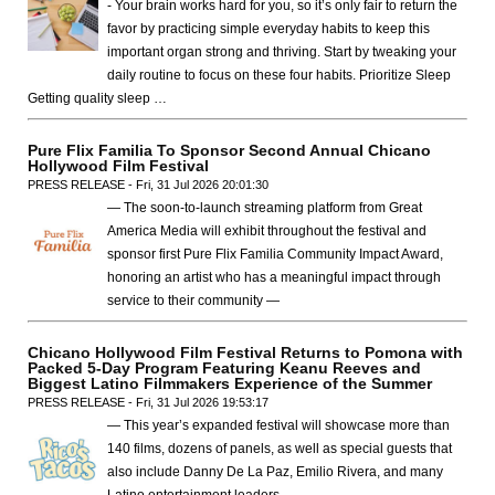
- Your brain works hard for you, so it’s only fair to return the
favor by practicing simple everyday habits to keep this
important organ strong and thriving. Start by tweaking your
daily routine to focus on these four habits. Prioritize Sleep
Getting quality sleep …
Pure Flix Familia To Sponsor Second Annual Chicano
Hollywood Film Festival
PRESS RELEASE - Fri, 31 Jul 2026 20:01:30
— The soon-to-launch streaming platform from Great
America Media will exhibit throughout the festival and
sponsor first Pure Flix Familia Community Impact Award,
honoring an artist who has a meaningful impact through
service to their community —
Chicano Hollywood Film Festival Returns to Pomona with
Packed 5-Day Program Featuring Keanu Reeves and
Biggest Latino Filmmakers Experience of the Summer
PRESS RELEASE - Fri, 31 Jul 2026 19:53:17
— This year’s expanded festival will showcase more than
140 films, dozens of panels, as well as special guests that
also include Danny De La Paz, Emilio Rivera, and many