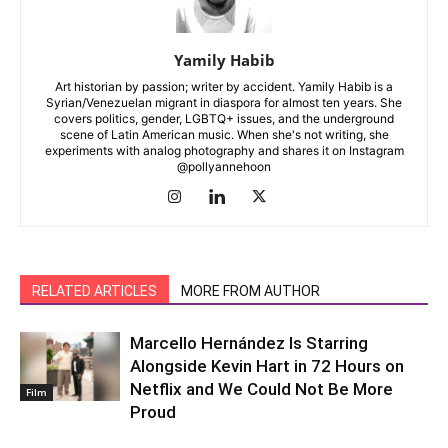
Yamily Habib
Art historian by passion; writer by accident. Yamily Habib is a
Syrian/Venezuelan migrant in diaspora for almost ten years. She
covers politics, gender, LGBTQ+ issues, and the underground
scene of Latin American music. When she's not writing, she
experiments with analog photography and shares it on Instagram
@pollyannehoon
RELATED ARTICLES
MORE FROM AUTHOR
Marcello Hernández Is Starring
Alongside Kevin Hart in 72 Hours on
Netflix and We Could Not Be More
Film
Proud