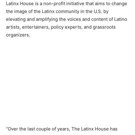
Latinx House is a non-profit initiative that aims to change
the image of the Latinx community in the U.S. by
elevating and amplifying the voices and content of Latino
artists, entertainers, policy experts, and grassroots
organizers.
“Over the last couple of years, The Latinx House has