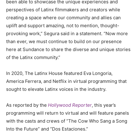
been able to showcase the unique experiences and
perspectives of Latinx filmmakers and creators while
creating a space where our community and allies can
uplift and support amazing, not to mention, thought-
provoking work,” Segura said in a statement. “Now more
than ever, we must continue to build on our presence
here at Sundance to share the diverse and unique stories
of the Latinx community.”
In 2020, The Latinx House featured Eva Longoria,
America Ferrera, and Netflix in virtual programming that
sought to elevate Latinx voices in the industry.
As reported by the
Hollywood Reporter
, this year’s
programming will return to virtual and will feature panels
with the casts and crews of “The Cow Who Sang a Song
Into the Future” and “Dos Estaciones.”