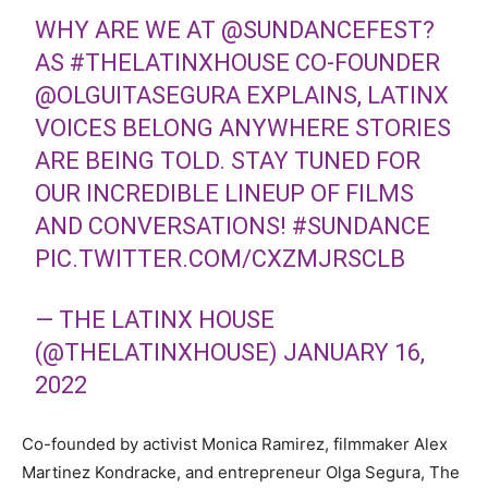
WHY ARE WE AT
@SUNDANCEFEST
?
AS
#THELATINXHOUSE
CO-FOUNDER
@OLGUITASEGURA
EXPLAINS, LATINX
VOICES BELONG ANYWHERE STORIES
ARE BEING TOLD. STAY TUNED FOR
OUR INCREDIBLE LINEUP OF FILMS
AND CONVERSATIONS!
#SUNDANCE
PIC.TWITTER.COM/CXZMJRSCLB
— THE LATINX HOUSE
(@THELATINXHOUSE)
JANUARY 16,
2022
Co-founded by activist Monica Ramirez, filmmaker Alex
Martinez Kondracke, and entrepreneur Olga Segura, The