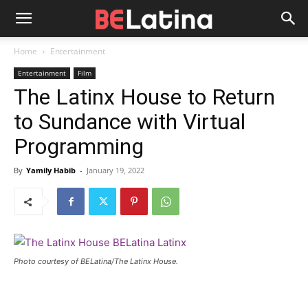
Home
Entertainment
Entertainment
Film
The Latinx House to Return
to Sundance with Virtual
Programming
By
Yamily Habib
-
January 19, 2022
Photo courtesy of BELatina/The Latinx House.