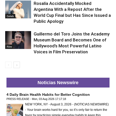
Rosalía Accidentally Mocked
Argentina With a Repost After the
World Cup Final but Has Since Issued a
Celeb
Public Apology
Guillermo del Toro Joins the Academy
Museum Board and Becomes One of
Hollywood’s Most Powerful Latino
Film
Voices in Film Preservation
Noticias Newswire
4 Daily Brain Health Habits for Better Cognition
PRESS RELEASE - Mon, 03 Aug 2026 17:17:18
NEW YORK, NY - August 3, 2026 - (NOTICIAS NEWSWIRE)
- Your brain works hard for you, so it’s only fair to return the
favor by practicing simple everyday habits to keep this