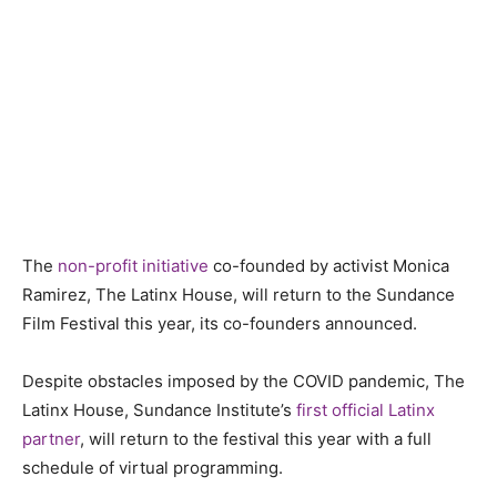
The
non-profit initiative
co-founded by activist Monica
Ramirez, The Latinx House, will return to the Sundance
Film Festival this year, its co-founders announced.
Despite obstacles imposed by the COVID pandemic, The
Latinx House, Sundance Institute’s
first official Latinx
partner
, will return to the festival this year with a full
schedule of virtual programming.