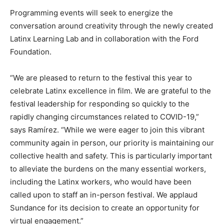
Programming events will seek to energize the
conversation around creativity through the newly created
Latinx Learning Lab and in collaboration with the Ford
Foundation.
“We are pleased to return to the festival this year to
celebrate Latinx excellence in film. We are grateful to the
festival leadership for responding so quickly to the
rapidly changing circumstances related to COVID-19,”
says Ramírez. “While we were eager to join this vibrant
community again in person, our priority is maintaining our
collective health and safety. This is particularly important
to alleviate the burdens on the many essential workers,
including the Latinx workers, who would have been
called upon to staff an in-person festival. We applaud
Sundance for its decision to create an opportunity for
virtual engagement.”