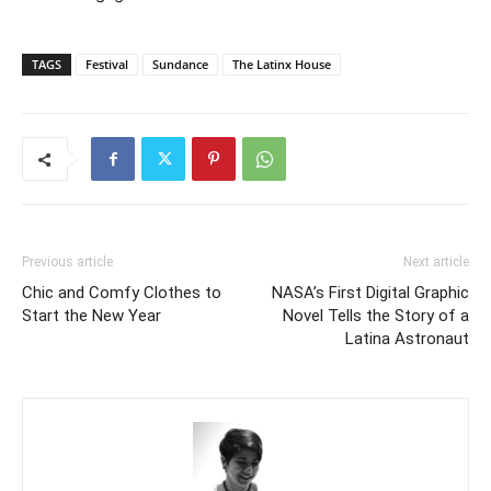
TAGS
Festival
Sundance
The Latinx House
Previous article
Next article
Chic and Comfy Clothes to
NASA’s First Digital Graphic
Start the New Year
Novel Tells the Story of a
Latina Astronaut