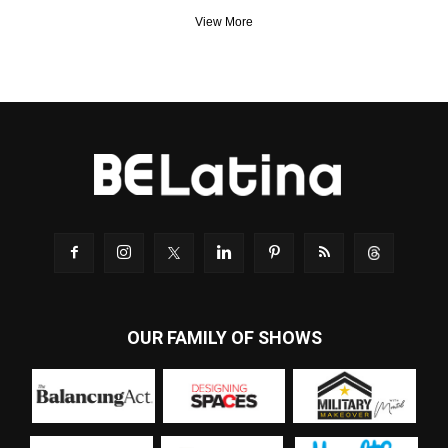
View More
OUR FAMILY OF SHOWS