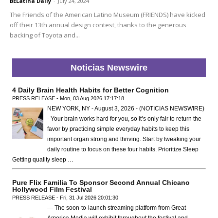
BELatina Daily
-
July 24, 2024
The Friends of the American Latino Museum (FRIENDS) have kicked
off their 13th annual design contest, thanks to the generous
backing of Toyota and...
Noticias Newswire
4 Daily Brain Health Habits for Better Cognition
PRESS RELEASE - Mon, 03 Aug 2026 17:17:18
NEW YORK, NY - August 3, 2026 - (NOTICIAS NEWSWIRE)
- Your brain works hard for you, so it’s only fair to return the
favor by practicing simple everyday habits to keep this
important organ strong and thriving. Start by tweaking your
daily routine to focus on these four habits. Prioritize Sleep
Getting quality sleep …
Pure Flix Familia To Sponsor Second Annual Chicano
Hollywood Film Festival
PRESS RELEASE - Fri, 31 Jul 2026 20:01:30
— The soon-to-launch streaming platform from Great