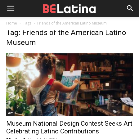
Home
Tags
Friends of the American Latino Museum
Tag: Friends of the American Latino
Museum
Art
Museum National Design Contest Seeks Art
Celebrating Latino Contributions