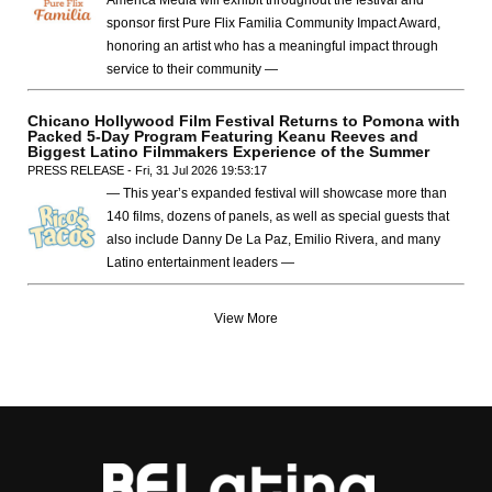
America Media will exhibit throughout the festival and
sponsor first Pure Flix Familia Community Impact Award,
honoring an artist who has a meaningful impact through
service to their community —
Chicano Hollywood Film Festival Returns to Pomona with
Packed 5-Day Program Featuring Keanu Reeves and
Biggest Latino Filmmakers Experience of the Summer
PRESS RELEASE - Fri, 31 Jul 2026 19:53:17
— This year’s expanded festival will showcase more than
140 films, dozens of panels, as well as special guests that
also include Danny De La Paz, Emilio Rivera, and many
Latino entertainment leaders —
View More