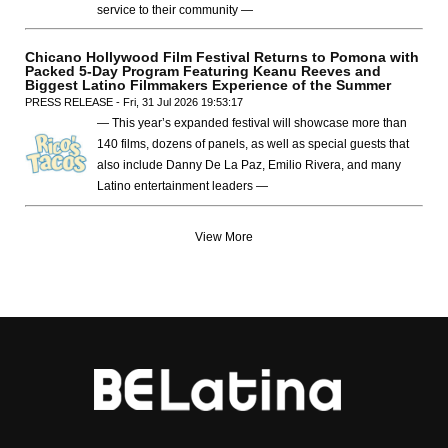
service to their community —
Chicano Hollywood Film Festival Returns to Pomona with
Packed 5-Day Program Featuring Keanu Reeves and
Biggest Latino Filmmakers Experience of the Summer
PRESS RELEASE - Fri, 31 Jul 2026 19:53:17
— This year’s expanded festival will showcase more than
140 films, dozens of panels, as well as special guests that
also include Danny De La Paz, Emilio Rivera, and many
Latino entertainment leaders —
View More