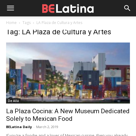
Home
Tags
LA Plaza de Cultura y Artes
Tag: LA Plaza de Cultura y Artes
De Allá
La Plaza Cocina: A New Museum Dedicated
Solely to Mexican Food
BELatina Daily
-
March 2, 2019
If you’re a foodie and a lover of Mexican cuisine, then you already