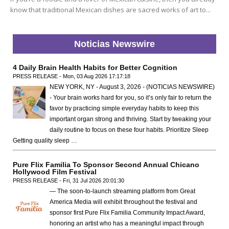
know that traditional Mexican dishes are sacred works of art to...
Noticias Newswire
4 Daily Brain Health Habits for Better Cognition
PRESS RELEASE - Mon, 03 Aug 2026 17:17:18
NEW YORK, NY - August 3, 2026 - (NOTICIAS NEWSWIRE)
- Your brain works hard for you, so it’s only fair to return the
favor by practicing simple everyday habits to keep this
important organ strong and thriving. Start by tweaking your
daily routine to focus on these four habits. Prioritize Sleep
Getting quality sleep …
Pure Flix Familia To Sponsor Second Annual Chicano
Hollywood Film Festival
PRESS RELEASE - Fri, 31 Jul 2026 20:01:30
— The soon-to-launch streaming platform from Great
America Media will exhibit throughout the festival and
sponsor first Pure Flix Familia Community Impact Award,
honoring an artist who has a meaningful impact through