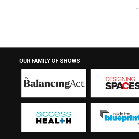
OUR FAMILY OF SHOWS