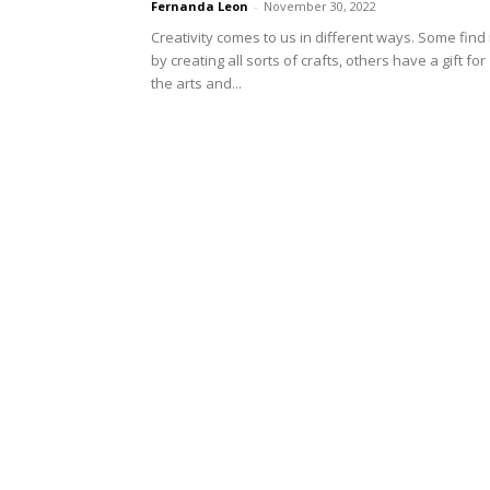
Fernanda Leon
-
November 30, 2022
Creativity comes to us in different ways. Some find 
by creating all sorts of crafts, others have a gift for
the arts and...