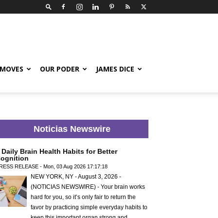
 MOVES
OUR PODER
JAMES DICE
Noticias Newswire
 Daily Brain Health Habits for Better
ognition
RESS RELEASE - Mon, 03 Aug 2026 17:17:18
NEW YORK, NY - August 3, 2026 -
(NOTICIAS NEWSWIRE) - Your brain works
hard for you, so it’s only fair to return the
favor by practicing simple everyday habits to
keep this important organ strong and