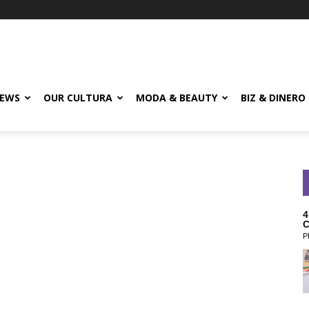
EWS
OUR CULTURA
MODA & BEAUTY
BIZ & DINERO
4
C
P