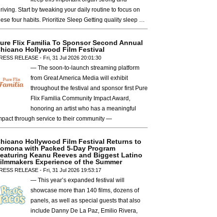
hriving. Start by tweaking your daily routine to focus on
hese four habits. Prioritize Sleep Getting quality sleep …
ure Flix Familia To Sponsor Second Annual
hicano Hollywood Film Festival
RESS RELEASE - Fri, 31 Jul 2026 20:01:30
— The soon-to-launch streaming platform
from Great America Media will exhibit
throughout the festival and sponsor first Pure
Flix Familia Community Impact Award,
honoring an artist who has a meaningful
mpact through service to their community —
hicano Hollywood Film Festival Returns to
omona with Packed 5-Day Program
eaturing Keanu Reeves and Biggest Latino
ilmmakers Experience of the Summer
RESS RELEASE - Fri, 31 Jul 2026 19:53:17
— This year’s expanded festival will
showcase more than 140 films, dozens of
panels, as well as special guests that also
include Danny De La Paz, Emilio Rivera,