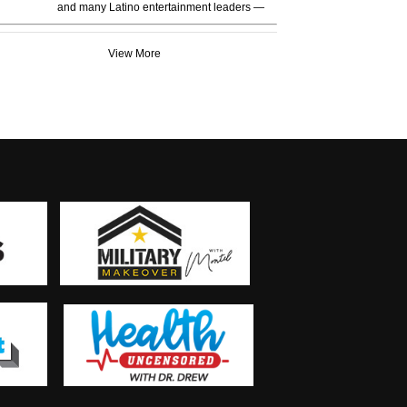
and many Latino entertainment leaders —
View More