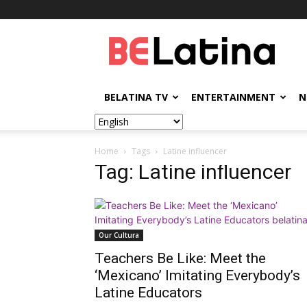
BELatina
BELATINA TV
ENTERTAINMENT
N
Home
Tags
Latine influencer
Tag: Latine influencer
Our Cultura
Teachers Be Like: Meet the
‘Mexicano’ Imitating Everybody’s
Latine Educators