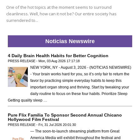
One of the hot topics at the moment seems to surround
cleanliness. Well, how can it not be? Our entire society has
surrendered to...
Noticias Newswire
4 Daily Brain Health Habits for Better Cognition
PRESS RELEASE - Mon, 03 Aug 2026 17:17:18
NEW YORK, NY - August 3, 2026 - (NOTICIAS NEWSWIRE)
- Your brain works hard for you, so it’s only fair to return the
favor by practicing simple everyday habits to keep this
important organ strong and thriving. Start by tweaking your
daily routine to focus on these four habits. Prioritize Sleep
Getting quality sleep …
Pure Flix Familia To Sponsor Second Annual Chicano
Hollywood Film Festival
PRESS RELEASE - Fri, 31 Jul 2026 20:01:30
— The soon-to-launch streaming platform from Great
America Media will exhibit throughout the festival and