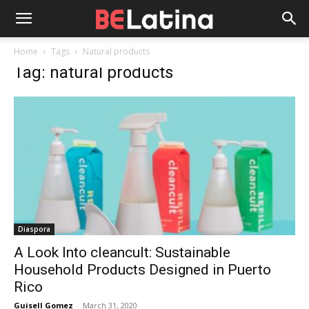
Home
Tags
Natural products
Tag: natural products
Diaspora
A Look Into cleancult: Sustainable
Household Products Designed in Puerto
Rico
Guisell Gomez
-
March 31, 2020