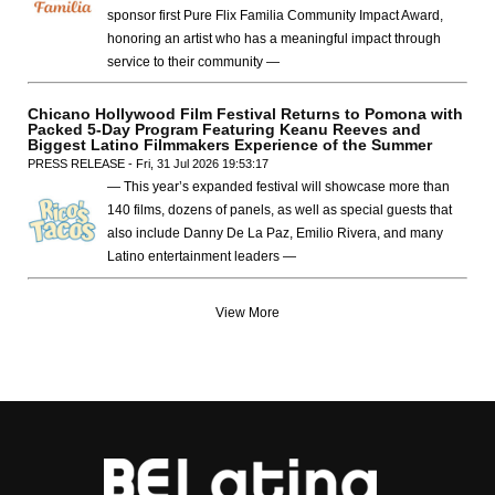
sponsor first Pure Flix Familia Community Impact Award,
honoring an artist who has a meaningful impact through
service to their community —
Chicano Hollywood Film Festival Returns to Pomona with
Packed 5-Day Program Featuring Keanu Reeves and
Biggest Latino Filmmakers Experience of the Summer
PRESS RELEASE - Fri, 31 Jul 2026 19:53:17
— This year’s expanded festival will showcase more than
140 films, dozens of panels, as well as special guests that
also include Danny De La Paz, Emilio Rivera, and many
Latino entertainment leaders —
View More