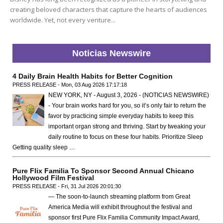
creating beloved characters that capture the hearts of audiences
worldwide. Yet, not every venture...
Noticias Newswire
4 Daily Brain Health Habits for Better Cognition
PRESS RELEASE - Mon, 03 Aug 2026 17:17:18
NEW YORK, NY - August 3, 2026 - (NOTICIAS NEWSWIRE)
- Your brain works hard for you, so it’s only fair to return the
favor by practicing simple everyday habits to keep this
important organ strong and thriving. Start by tweaking your
daily routine to focus on these four habits. Prioritize Sleep
Getting quality sleep …
Pure Flix Familia To Sponsor Second Annual Chicano
Hollywood Film Festival
PRESS RELEASE - Fri, 31 Jul 2026 20:01:30
— The soon-to-launch streaming platform from Great
America Media will exhibit throughout the festival and
sponsor first Pure Flix Familia Community Impact Award,