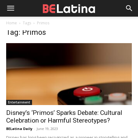
Home
Tags
Primos
Tag: Primos
Entertainment
Disney’s ‘Primos’ Sparks Debate: Cultural
Celebration or Harmful Stereotypes?
BELatina Daily
-
June 19, 2023
Disney has long been recognized as a pioneer in storytelling and