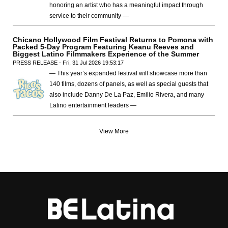
honoring an artist who has a meaningful impact through
service to their community —
Chicano Hollywood Film Festival Returns to Pomona with
Packed 5-Day Program Featuring Keanu Reeves and
Biggest Latino Filmmakers Experience of the Summer
PRESS RELEASE - Fri, 31 Jul 2026 19:53:17
— This year’s expanded festival will showcase more than
140 films, dozens of panels, as well as special guests that
also include Danny De La Paz, Emilio Rivera, and many
Latino entertainment leaders —
View More