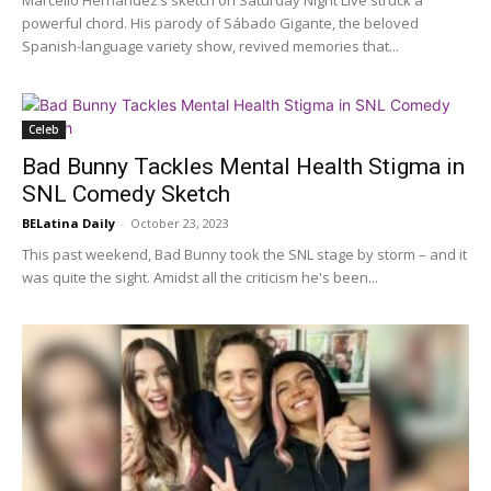
Marcello Hernández’s sketch on Saturday Night Live struck a
powerful chord. His parody of Sábado Gigante, the beloved
Spanish-language variety show, revived memories that...
Celeb
Bad Bunny Tackles Mental Health Stigma in
SNL Comedy Sketch
BELatina Daily
-
October 23, 2023
This past weekend, Bad Bunny took the SNL stage by storm – and it
was quite the sight. Amidst all the criticism he's been...