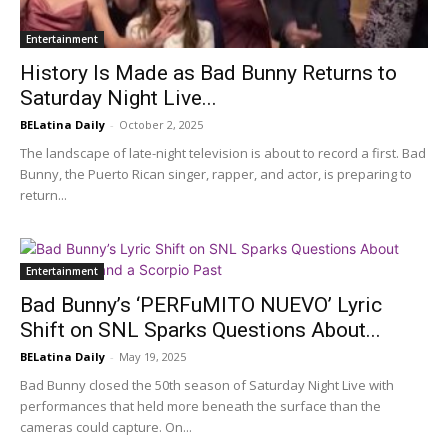
Entertainment
History Is Made as Bad Bunny Returns to
Saturday Night Live...
BELatina Daily
-
October 2, 2025
The landscape of late-night television is about to record a first. Bad
Bunny, the Puerto Rican singer, rapper, and actor, is preparing to
return...
Entertainment
Bad Bunny’s ‘PERFuMITO NUEVO’ Lyric
Shift on SNL Sparks Questions About...
BELatina Daily
-
May 19, 2025
Bad Bunny closed the 50th season of Saturday Night Live with
performances that held more beneath the surface than the
cameras could capture. On...