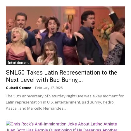
Entertainment
SNL50 Takes Latin Representation to the
Next Level with Bad Bunny,...
Guisell Gomez
-
February 17, 2025
The 50th anniversary of Saturday Night Live was a key moment for
Latin representation in U.S. entertainment. Bad Bunny, Pedro
Pascal, and Marcello Hernández...