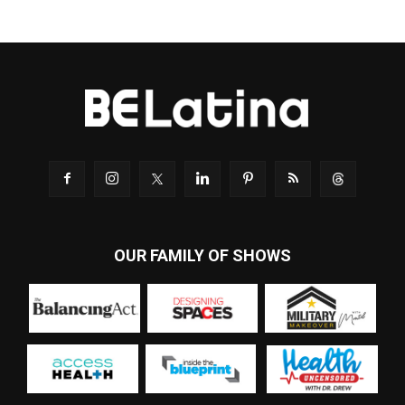
OUR FAMILY OF SHOWS