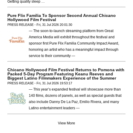
Getting quality sleep …
Pure Flix Familia To Sponsor Second Annual Chicano
Hollywood Film Festival
PRESS RELEASE - Fri, 31 Jul 2026 20:01:30
— The soon-to-launch streaming platform from Great
America Media will exhibit throughout the festival and
sponsor first Pure Flix Familia Community Impact Award,
honoring an artist who has a meaningful impact through
service to their community —
Chicano Hollywood Film Festival Returns to Pomona with
Packed 5-Day Program Featuring Keanu Reeves and
Biggest Latino Filmmakers Experience of the Summer
PRESS RELEASE - Fri, 31 Jul 2026 19:53:17
— This year’s expanded festival will showcase more than
140 films, dozens of panels, as well as special guests that
also include Danny De La Paz, Emilio Rivera, and many
Latino entertainment leaders —
View More