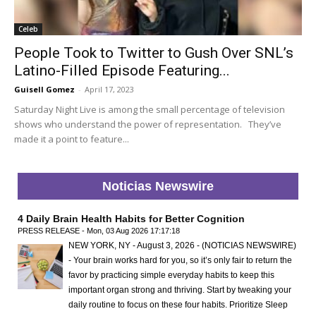
Celeb
People Took to Twitter to Gush Over SNL’s
Latino-Filled Episode Featuring...
Guisell Gomez
-
April 17, 2023
Saturday Night Live is among the small percentage of television
shows who understand the power of representation. They’ve
made it a point to feature...
Noticias Newswire
4 Daily Brain Health Habits for Better Cognition
PRESS RELEASE - Mon, 03 Aug 2026 17:17:18
NEW YORK, NY - August 3, 2026 - (NOTICIAS NEWSWIRE)
- Your brain works hard for you, so it’s only fair to return the
favor by practicing simple everyday habits to keep this
important organ strong and thriving. Start by tweaking your
daily routine to focus on these four habits. Prioritize Sleep