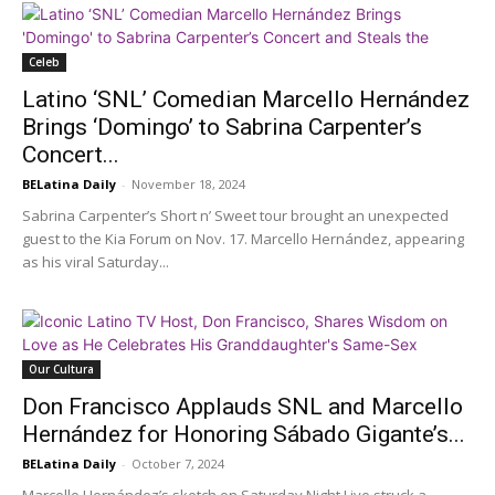
Celeb
Latino ‘SNL’ Comedian Marcello Hernández
Brings ‘Domingo’ to Sabrina Carpenter’s
Concert...
BELatina Daily
-
November 18, 2024
Sabrina Carpenter’s Short n’ Sweet tour brought an unexpected
guest to the Kia Forum on Nov. 17. Marcello Hernández, appearing
as his viral Saturday...
Our Cultura
Don Francisco Applauds SNL and Marcello
Hernández for Honoring Sábado Gigante’s...
BELatina Daily
-
October 7, 2024