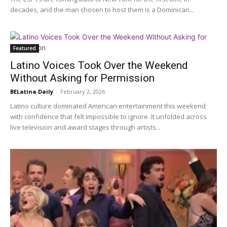
decades, and the man chosen to host them is a Dominican...
Featured
Latino Voices Took Over the Weekend
Without Asking for Permission
BELatina Daily
-
February 2, 2026
Latino culture dominated American entertainment this weekend
with confidence that felt impossible to ignore. It unfolded across
live television and award stages through artists...