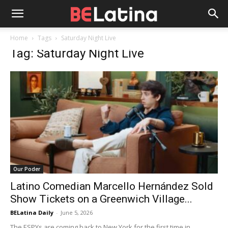
Home
Tags
Saturday Night Live
Tag: Saturday Night Live
Our Poder
Latino Comedian Marcello Hernández Sold
Show Tickets on a Greenwich Village...
BELatina Daily
-
June 5, 2026
The ESPYs are coming back to New York for the first time in