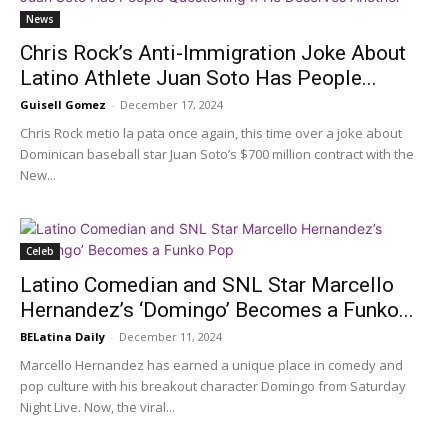
News
Chris Rock’s Anti-Immigration Joke About
Latino Athlete Juan Soto Has People...
Guisell Gomez
-
December 17, 2024
Chris Rock metio la pata once again, this time over a joke about
Dominican baseball star Juan Soto’s $700 million contract with the
New...
Celeb
Latino Comedian and SNL Star Marcello
Hernandez’s ‘Domingo’ Becomes a Funko...
BELatina Daily
-
December 11, 2024
Marcello Hernandez has earned a unique place in comedy and
pop culture with his breakout character Domingo from Saturday
Night Live. Now, the viral...