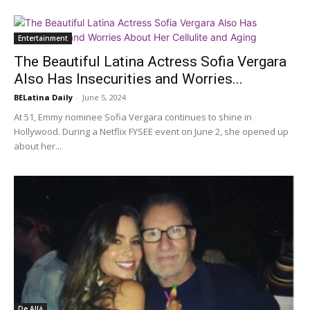
Entertainment
The Beautiful Latina Actress Sofia Vergara
Also Has Insecurities and Worries...
BELatina Daily
-
June 5, 2024
At 51, Emmy nominee Sofia Vergara continues to shine in
Hollywood. During a Netflix FYSEE event on June 2, she opened up
about her...
De Allá