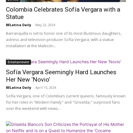
Colombia Celebrates Sofía Vergara with a
Statue
BELatina Daily
-
May 22, 2024
Barranquilla is set to honor one of its most illustrious daughters,
actress and television producer Sofía Vergara, with a statue
installation at the Malecón...
Entertainment
Sofía Vergara Seemingly Hard Launches
Her New ‘Novio’
BELatina Daily
-
April 15, 2024
Sofía Vergara, one of Colombia’s current queens, famously known
for her roles in "Modern Family" and "Griselda," surprised fans
over the weekend with news...