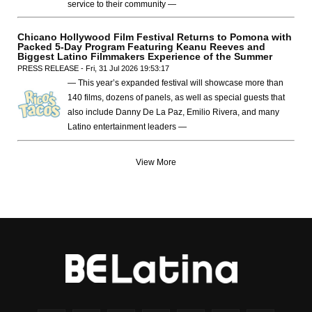
service to their community —
Chicano Hollywood Film Festival Returns to Pomona with
Packed 5-Day Program Featuring Keanu Reeves and
Biggest Latino Filmmakers Experience of the Summer
PRESS RELEASE - Fri, 31 Jul 2026 19:53:17
— This year’s expanded festival will showcase more than
140 films, dozens of panels, as well as special guests that
also include Danny De La Paz, Emilio Rivera, and many
Latino entertainment leaders —
View More