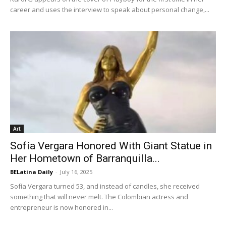
career and uses the interview to speak about personal change,...
Art
Sofía Vergara Honored With Giant Statue in
Her Hometown of Barranquilla...
BELatina Daily
-
July 16, 2025
Sofía Vergara turned 53, and instead of candles, she received
something that will never melt. The Colombian actress and
entrepreneur is now honored in...