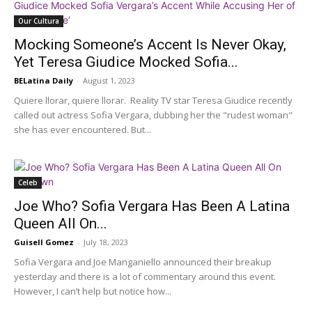
Our Cultura
Mocking Someone’s Accent Is Never Okay,
Yet Teresa Giudice Mocked Sofia...
BELatina Daily
-
August 1, 2023
Quiere llorar, quiere llorar. Reality TV star Teresa Giudice recently
called out actress Sofia Vergara, dubbing her the "rudest woman"
she has ever encountered. But...
Celeb
Joe Who? Sofia Vergara Has Been A Latina
Queen All On...
Guisell Gomez
-
July 18, 2023
Sofia Vergara and Joe Manganiello announced their breakup
yesterday and there is a lot of commentary around this event.
However, I can’t help but notice how...