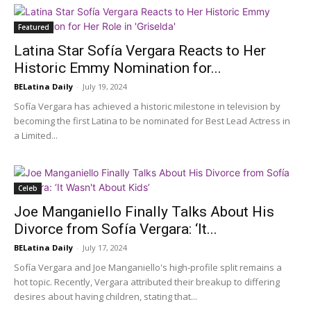
Featured
Latina Star Sofía Vergara Reacts to Her
Historic Emmy Nomination for...
BELatina Daily
-
July 19, 2024
Sofía Vergara has achieved a historic milestone in television by
becoming the first Latina to be nominated for Best Lead Actress in
a Limited...
Celeb
Joe Manganiello Finally Talks About His
Divorce from Sofía Vergara: ‘It...
BELatina Daily
-
July 17, 2024
Sofía Vergara and Joe Manganiello's high-profile split remains a
hot topic. Recently, Vergara attributed their breakup to differing
desires about having children, stating that...