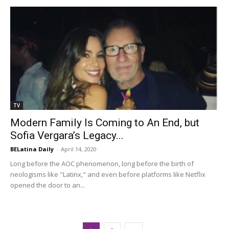
TV
Modern Family Is Coming to An End, but
Sofia Vergara’s Legacy...
BELatina Daily
-
April 14, 2020
Long before the AOC phenomenon, long before the birth of
neologisms like "Latinx," and even before platforms like Netflix
opened the door to an...