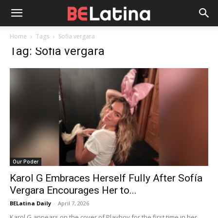
Home
Tags
Sofia vergara
Tag: Sofia vergara
Our Poder
Karol G Embraces Herself Fully After Sofía
Vergara Encourages Her to...
BELatina Daily
-
April 7, 2026
Karol G appears on the cover of Playboy for the first time in her