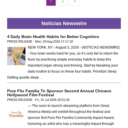
1
2
Noticias Newswire
4 Daily Brain Health Habits for Better Cognition
PRESS RELEASE - Mon, 03 Aug 2026 17:17:18
NEW YORK, NY - August 3, 2026 - (NOTICIAS NEWSWIRE)
- Your brain works hard for you, so it’s only fair to return the
favor by practicing simple everyday habits to keep this
important organ strong and thriving. Start by tweaking your
daily routine to focus on these four habits. Prioritize Sleep
Getting quality sleep …
Pure Flix Familia To Sponsor Second Annual Chicano
Hollywood Film Festival
PRESS RELEASE - Fri, 31 Jul 2026 20:01:30
— The soon-to-launch streaming platform from Great
America Media will exhibit throughout the festival and
sponsor first Pure Flix Familia Community Impact Award,
honoring an artist who has a meaningful impact through