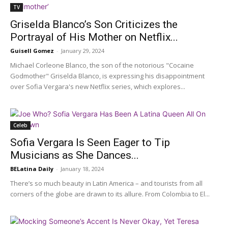
TV
Griselda Blanco’s Son Criticizes the
Portrayal of His Mother on Netflix...
Guisell Gomez
-
January 29, 2024
Michael Corleone Blanco, the son of the notorious "Cocaine
Godmother" Griselda Blanco, is expressing his disappointment
over Sofia Vergara's new Netflix series, which explores...
Celeb
Sofia Vergara Is Seen Eager to Tip
Musicians as She Dances...
BELatina Daily
-
January 18, 2024
There’s so much beauty in Latin America – and tourists from all
corners of the globe are drawn to its allure. From Colombia to El...