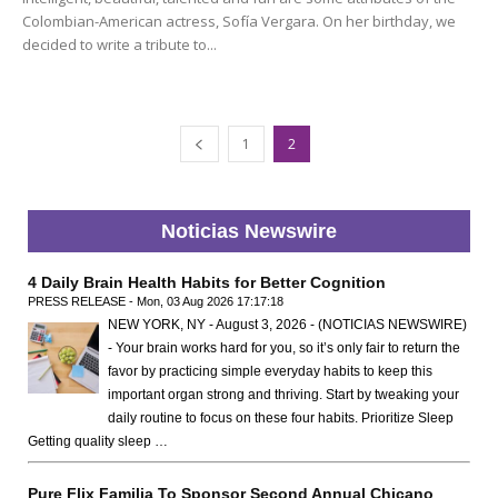
Colombian-American actress, Sofía Vergara. On her birthday, we
decided to write a tribute to...
1
2
Noticias Newswire
4 Daily Brain Health Habits for Better Cognition
PRESS RELEASE - Mon, 03 Aug 2026 17:17:18
NEW YORK, NY - August 3, 2026 - (NOTICIAS NEWSWIRE)
- Your brain works hard for you, so it’s only fair to return the
favor by practicing simple everyday habits to keep this
important organ strong and thriving. Start by tweaking your
daily routine to focus on these four habits. Prioritize Sleep
Getting quality sleep …
Pure Flix Familia To Sponsor Second Annual Chicano