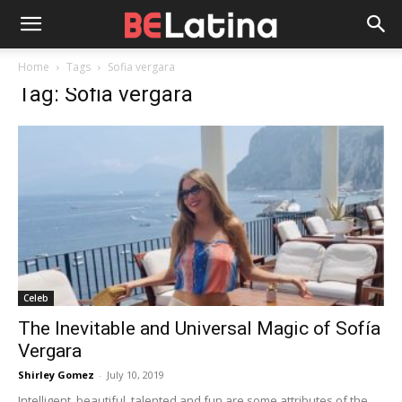
Home
Tags
Sofia vergara
Tag: Sofia vergara
Celeb
The Inevitable and Universal Magic of Sofía
Vergara
Shirley Gomez
-
July 10, 2019
Intelligent, beautiful, talented and fun are some attributes of the