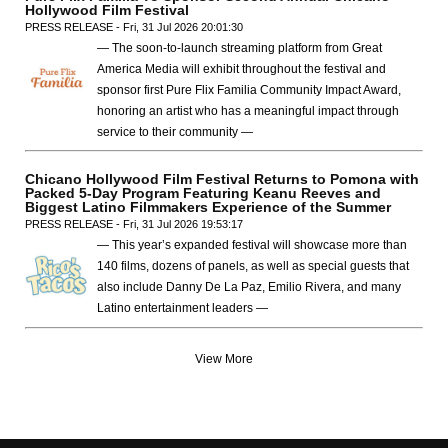
Hollywood Film Festival
PRESS RELEASE - Fri, 31 Jul 2026 20:01:30
— The soon-to-launch streaming platform from Great
America Media will exhibit throughout the festival and
sponsor first Pure Flix Familia Community Impact Award,
honoring an artist who has a meaningful impact through
service to their community —
Chicano Hollywood Film Festival Returns to Pomona with
Packed 5-Day Program Featuring Keanu Reeves and
Biggest Latino Filmmakers Experience of the Summer
PRESS RELEASE - Fri, 31 Jul 2026 19:53:17
— This year’s expanded festival will showcase more than
140 films, dozens of panels, as well as special guests that
also include Danny De La Paz, Emilio Rivera, and many
Latino entertainment leaders —
View More