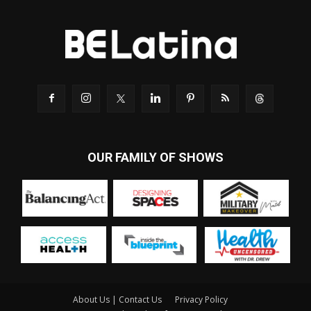
OUR FAMILY OF SHOWS
About Us | Contact Us
Privacy Policy