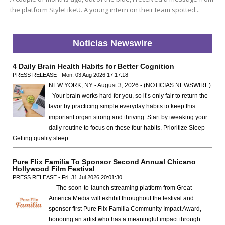
the platform StyleLikeU. A young intern on their team spotted...
Noticias Newswire
4 Daily Brain Health Habits for Better Cognition
PRESS RELEASE - Mon, 03 Aug 2026 17:17:18
NEW YORK, NY - August 3, 2026 - (NOTICIAS NEWSWIRE)
- Your brain works hard for you, so it’s only fair to return the
favor by practicing simple everyday habits to keep this
important organ strong and thriving. Start by tweaking your
daily routine to focus on these four habits. Prioritize Sleep
Getting quality sleep …
Pure Flix Familia To Sponsor Second Annual Chicano
Hollywood Film Festival
PRESS RELEASE - Fri, 31 Jul 2026 20:01:30
— The soon-to-launch streaming platform from Great
America Media will exhibit throughout the festival and
sponsor first Pure Flix Familia Community Impact Award,
honoring an artist who has a meaningful impact through