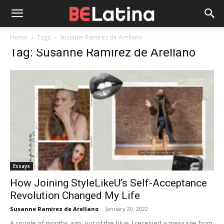
Home
Tags
Susanne Ramírez de Arellano
Tag: Susanne Ramírez de Arellano
Essays
How Joining StyleLikeU’s Self-Acceptance
Revolution Changed My Life
Susanne Ramirez de Arellano
-
January 20, 2022
A couple of months ago, out of the blue, I received a message from