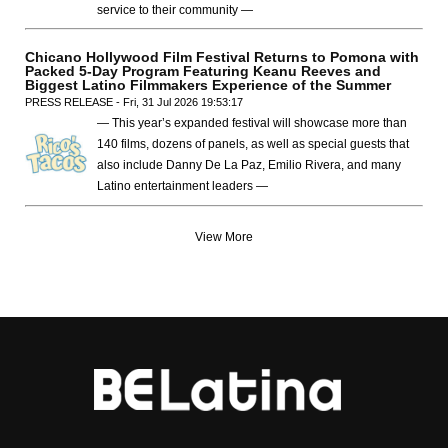
service to their community —
Chicano Hollywood Film Festival Returns to Pomona with
Packed 5-Day Program Featuring Keanu Reeves and
Biggest Latino Filmmakers Experience of the Summer
PRESS RELEASE - Fri, 31 Jul 2026 19:53:17
— This year’s expanded festival will showcase more than
140 films, dozens of panels, as well as special guests that
also include Danny De La Paz, Emilio Rivera, and many
Latino entertainment leaders —
View More