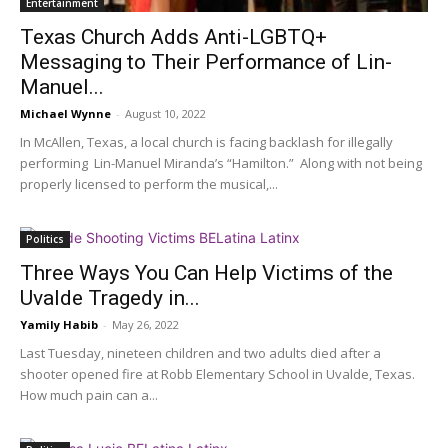
Entertainment
Texas Church Adds Anti-LGBTQ+
Messaging to Their Performance of Lin-
Manuel...
Michael Wynne
-
August 10, 2022
In McAllen, Texas, a local church is facing backlash for illegally
performing Lin-Manuel Miranda’s “Hamilton.” Along with not being
properly licensed to perform the musical,...
Politics
Three Ways You Can Help Victims of the
Uvalde Tragedy in...
Yamily Habib
-
May 26, 2022
Last Tuesday, nineteen children and two adults died after a
shooter opened fire at Robb Elementary School in Uvalde, Texas.
How much pain can a...