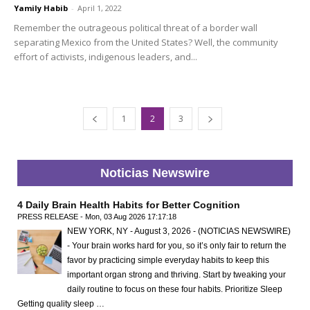
Yamily Habib
-
April 1, 2022
Remember the outrageous political threat of a border wall
separating Mexico from the United States? Well, the community
effort of activists, indigenous leaders, and...
1
2
3
Noticias Newswire
4 Daily Brain Health Habits for Better Cognition
PRESS RELEASE - Mon, 03 Aug 2026 17:17:18
NEW YORK, NY - August 3, 2026 - (NOTICIAS NEWSWIRE)
- Your brain works hard for you, so it’s only fair to return the
favor by practicing simple everyday habits to keep this
important organ strong and thriving. Start by tweaking your
daily routine to focus on these four habits. Prioritize Sleep
Getting quality sleep …