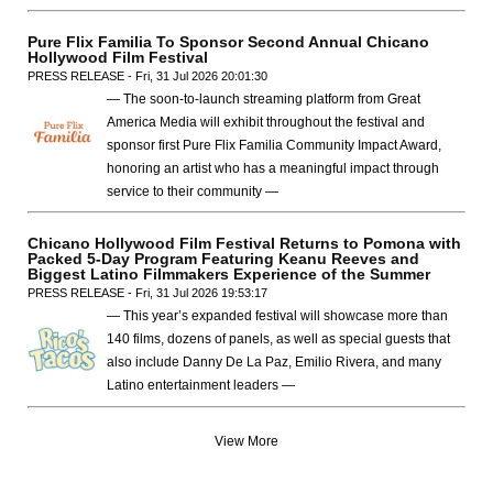
Pure Flix Familia To Sponsor Second Annual Chicano
Hollywood Film Festival
PRESS RELEASE - Fri, 31 Jul 2026 20:01:30
— The soon-to-launch streaming platform from Great
America Media will exhibit throughout the festival and
sponsor first Pure Flix Familia Community Impact Award,
honoring an artist who has a meaningful impact through
service to their community —
Chicano Hollywood Film Festival Returns to Pomona with
Packed 5-Day Program Featuring Keanu Reeves and
Biggest Latino Filmmakers Experience of the Summer
PRESS RELEASE - Fri, 31 Jul 2026 19:53:17
— This year’s expanded festival will showcase more than
140 films, dozens of panels, as well as special guests that
also include Danny De La Paz, Emilio Rivera, and many
Latino entertainment leaders —
View More