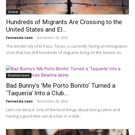
Global
Hundreds of Migrants Are Crossing to the
United States and El...
Fernanda Leon
-
December 22, 2022
The border city of El Paso, Texas, is currently facing an immigration
crisis that has left hundreds of migrants living on the streets as...
Entertainment
Bad Bunny’s ‘Me Porto Bonito’ Turned a
‘Taquería’ Into a Club...
Fernanda Leon
-
November 28, 2022
Let’s not deny it. One of the best things about being Latine and
having a good time out at a bar or a club...