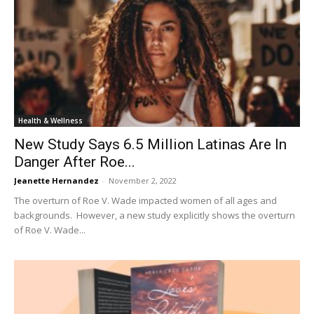
Health & Wellness
New Study Says 6.5 Million Latinas Are In
Danger After Roe...
Jeanette Hernandez
-
November 2, 2022
The overturn of Roe V. Wade impacted women of all ages and
backgrounds. However, a new study explicitly shows the overturn
of Roe V. Wade...