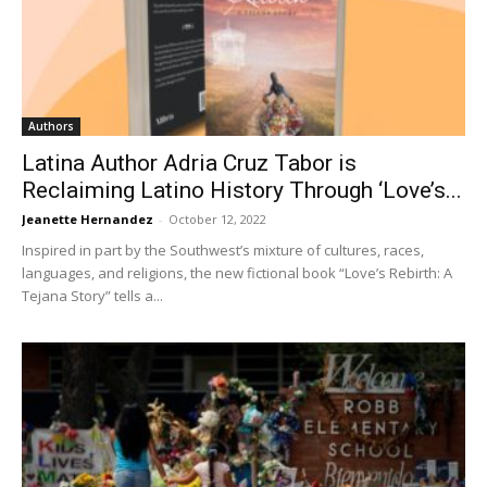
Authors
Latina Author Adria Cruz Tabor is
Reclaiming Latino History Through ‘Love’s...
Jeanette Hernandez
-
October 12, 2022
Inspired in part by the Southwest’s mixture of cultures, races,
languages, and religions, the new fictional book “Love’s Rebirth: A
Tejana Story” tells a...