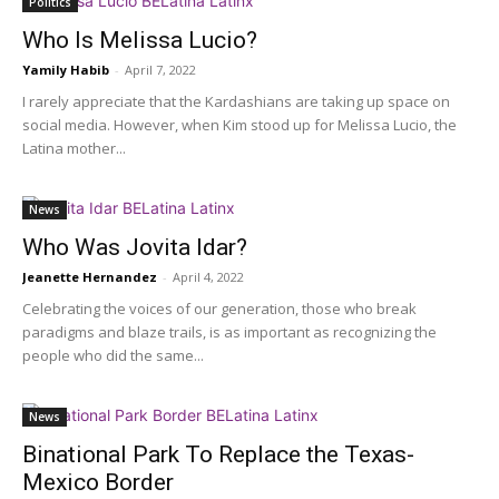
Politics
Who Is Melissa Lucio?
Yamily Habib
-
April 7, 2022
I rarely appreciate that the Kardashians are taking up space on
social media. However, when Kim stood up for Melissa Lucio, the
Latina mother...
News
Who Was Jovita Idar?
Jeanette Hernandez
-
April 4, 2022
Celebrating the voices of our generation, those who break
paradigms and blaze trails, is as important as recognizing the
people who did the same...
News
Binational Park To Replace the Texas-
Mexico Border