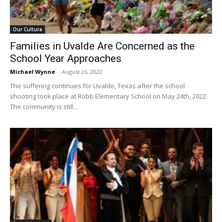
Our Cultura
Families in Uvalde Are Concerned as the
School Year Approaches
Michael Wynne
-
August 26, 2022
The suffering continues for Uvalde, Texas after the school
shooting took place at Robb Elementary School on May 24th, 2022.
The community is still...