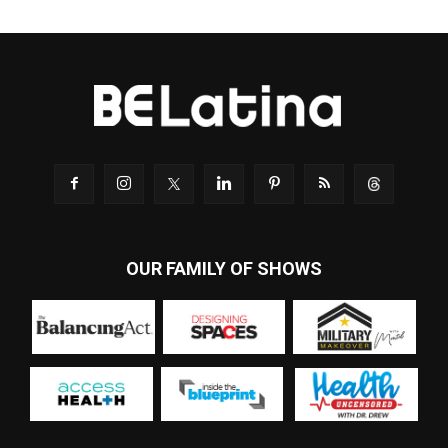
OUR FAMILY OF SHOWS