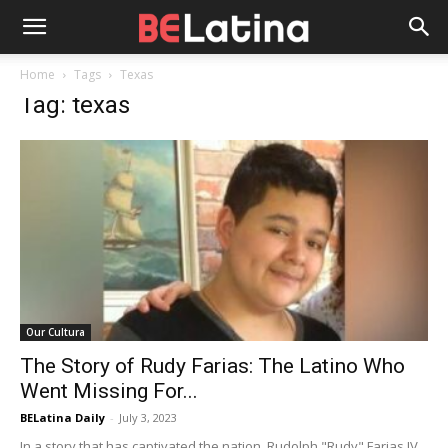
Home
Tags
Texas
Tag: texas
Our Cultura
The Story of Rudy Farias: The Latino Who
Went Missing For...
BELatina Daily
-
July 3, 2023
In a story that has captivated the nation, Rudolph "Rudy" Farias IV,