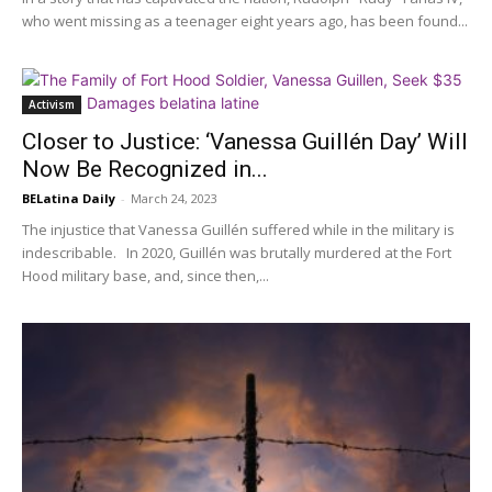
who went missing as a teenager eight years ago, has been found...
Activism
Closer to Justice: ‘Vanessa Guillén Day’ Will
Now Be Recognized in...
BELatina Daily
-
March 24, 2023
The injustice that Vanessa Guillén suffered while in the military is
indescribable. In 2020, Guillén was brutally murdered at the Fort
Hood military base, and, since then,...