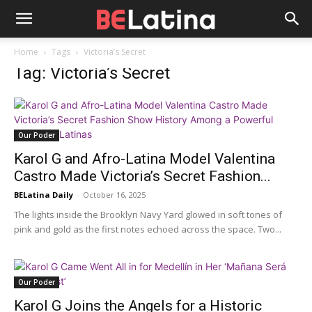
Home
Tags
Victoria’s Secret
Tag: Victoria’s Secret
Our Poder
Karol G and Afro-Latina Model Valentina
Castro Made Victoria’s Secret Fashion...
BELatina Daily
-
October 16, 2025
The lights inside the Brooklyn Navy Yard glowed in soft tones of
pink and gold as the first notes echoed across the space. Two...
Our Poder
Karol G Joins the Angels for a Historic