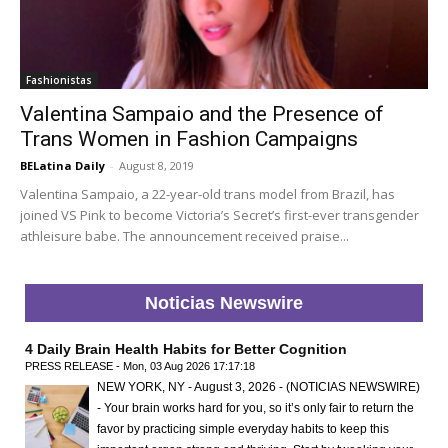
Fashionistas
Valentina Sampaio and the Presence of
Trans Women in Fashion Campaigns
BELatina Daily
-
August 8, 2019
Valentina Sampaio, a 22-year-old trans model from Brazil, has
joined VS Pink to become Victoria’s Secret’s first-ever transgender
athleisure babe. The announcement received praise...
Noticias Newswire
4 Daily Brain Health Habits for Better Cognition
PRESS RELEASE - Mon, 03 Aug 2026 17:17:18
NEW YORK, NY - August 3, 2026 - (NOTICIAS NEWSWIRE)
- Your brain works hard for you, so it’s only fair to return the
favor by practicing simple everyday habits to keep this