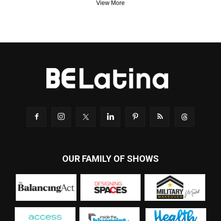
View More
OUR FAMILY OF SHOWS