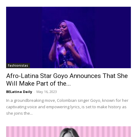
Fashionistas
Afro-Latina Star Goyo Announces That She
Will Make Part of the...
BELatina Daily
-
May 16, 2023
In a groundbreaking move, Colombian singer Goyo, known for her
captivating voice and empowering lyrics, is set to make history as
she joins the...