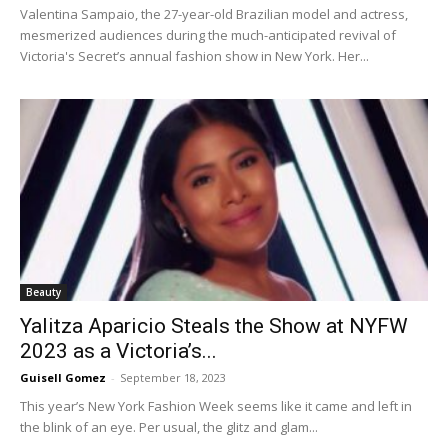
Valentina Sampaio, the 27-year-old Brazilian model and actress,
mesmerized audiences during the much-anticipated revival of
Victoria's Secret’s annual fashion show in New York. Her...
Beauty
Yalitza Aparicio Steals the Show at NYFW
2023 as a Victoria’s...
Guisell Gomez
-
September 18, 2023
This year’s New York Fashion Week seems like it came and left in
the blink of an eye. Per usual, the glitz and glam...