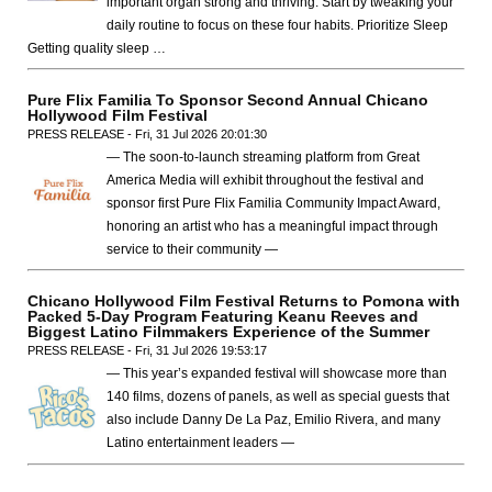
important organ strong and thriving. Start by tweaking your
daily routine to focus on these four habits. Prioritize Sleep
Getting quality sleep …
Pure Flix Familia To Sponsor Second Annual Chicano
Hollywood Film Festival
PRESS RELEASE - Fri, 31 Jul 2026 20:01:30
— The soon-to-launch streaming platform from Great
America Media will exhibit throughout the festival and
sponsor first Pure Flix Familia Community Impact Award,
honoring an artist who has a meaningful impact through
service to their community —
Chicano Hollywood Film Festival Returns to Pomona with
Packed 5-Day Program Featuring Keanu Reeves and
Biggest Latino Filmmakers Experience of the Summer
PRESS RELEASE - Fri, 31 Jul 2026 19:53:17
— This year’s expanded festival will showcase more than
140 films, dozens of panels, as well as special guests that
also include Danny De La Paz, Emilio Rivera, and many
Latino entertainment leaders —