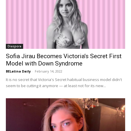
Diaspora
Sofia Jirau Becomes Victoria’s Secret First
Model with Down Syndrome
BELatina Daily
-
February 14, 2022
It is no secret that Victoria's Secret habitual business model didn't
seem to be cutting it anymore — at least not for its new...