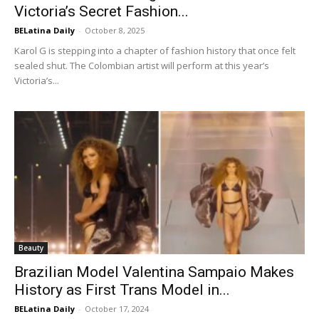
Victoria’s Secret Fashion...
BELatina Daily
-
October 8, 2025
Karol G is stepping into a chapter of fashion history that once felt
sealed shut. The Colombian artist will perform at this year’s
Victoria’s...
Beauty
Brazilian Model Valentina Sampaio Makes
History as First Trans Model in...
BELatina Daily
-
October 17, 2024