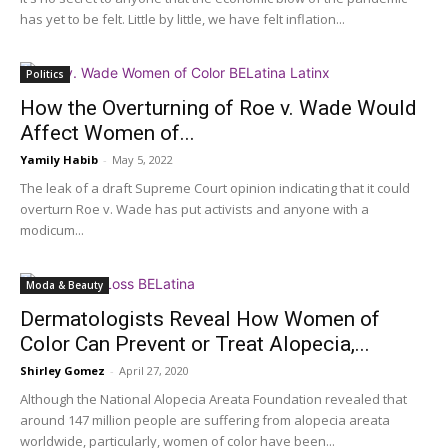
has yet to be felt. Little by little, we have felt inflation...
Politics
How the Overturning of Roe v. Wade Would
Affect Women of...
Yamily Habib
-
May 5, 2022
The leak of a draft Supreme Court opinion indicating that it could
overturn Roe v. Wade has put activists and anyone with a
modicum...
Moda & Beauty
Dermatologists Reveal How Women of
Color Can Prevent or Treat Alopecia,...
Shirley Gomez
-
April 27, 2020
Although the National Alopecia Areata Foundation revealed that
around 147 million people are suffering from alopecia areata
worldwide, particularly, women of color have been...