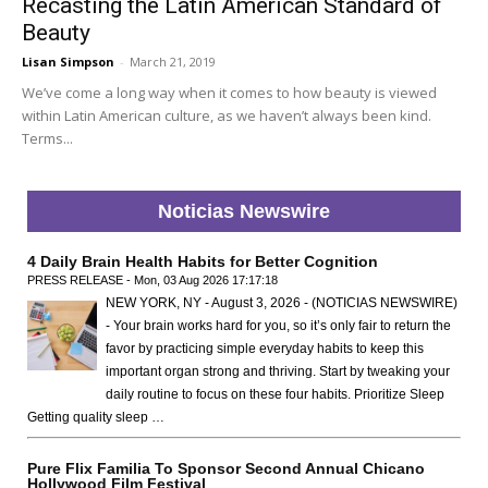
Recasting the Latin American Standard of
Beauty
Lisan Simpson
-
March 21, 2019
We’ve come a long way when it comes to how beauty is viewed
within Latin American culture, as we haven’t always been kind.
Terms...
Noticias Newswire
4 Daily Brain Health Habits for Better Cognition
PRESS RELEASE - Mon, 03 Aug 2026 17:17:18
NEW YORK, NY - August 3, 2026 - (NOTICIAS NEWSWIRE)
- Your brain works hard for you, so it’s only fair to return the
favor by practicing simple everyday habits to keep this
important organ strong and thriving. Start by tweaking your
daily routine to focus on these four habits. Prioritize Sleep
Getting quality sleep …
Pure Flix Familia To Sponsor Second Annual Chicano
Hollywood Film Festival