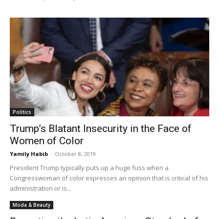
Politics
Trump’s Blatant Insecurity in the Face of
Women of Color
Yamily Habib
-
October 8, 2019
President Trump typically puts up a huge fuss when a
Congresswoman of color expresses an opinion that is critical of his
administration or is...
Moda & Beauty