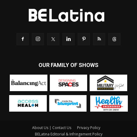
OUR FAMILY OF SHOWS
About Us | Contact Us
Privacy Policy
BELatina Editorial & Infringement Policy