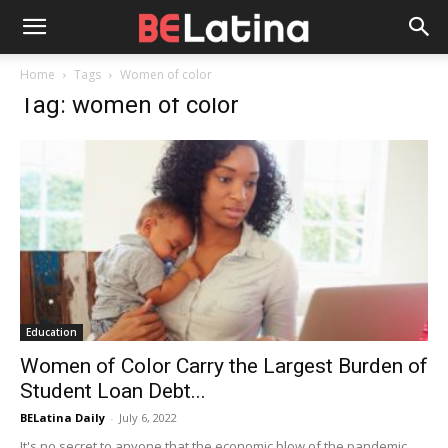
Home
Tags
Women of color
Tag: women of color
Education
Women of Color Carry the Largest Burden of
Student Loan Debt...
BELatina Daily
-
July 6, 2022
It's no secret to anyone that the economic blow of the pandemic