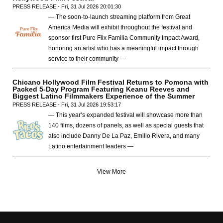
PRESS RELEASE - Fri, 31 Jul 2026 20:01:30
— The soon-to-launch streaming platform from Great
America Media will exhibit throughout the festival and
sponsor first Pure Flix Familia Community Impact Award,
honoring an artist who has a meaningful impact through
service to their community —
Chicano Hollywood Film Festival Returns to Pomona with
Packed 5-Day Program Featuring Keanu Reeves and
Biggest Latino Filmmakers Experience of the Summer
PRESS RELEASE - Fri, 31 Jul 2026 19:53:17
— This year’s expanded festival will showcase more than
140 films, dozens of panels, as well as special guests that
also include Danny De La Paz, Emilio Rivera, and many
Latino entertainment leaders —
View More