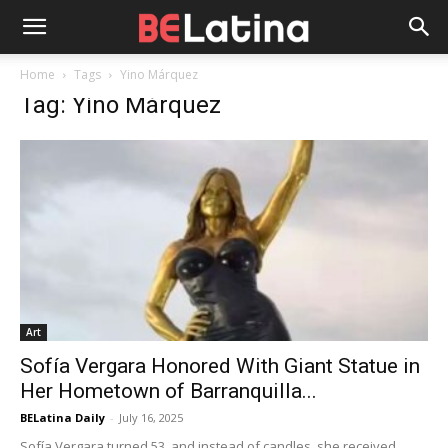
Home
Tags
Yino Márquez
Tag: Yino Márquez
Art
Sofía Vergara Honored With Giant Statue in
Her Hometown of Barranquilla...
BELatina Daily
-
July 16, 2025
Sofía Vergara turned 53, and instead of candles, she received