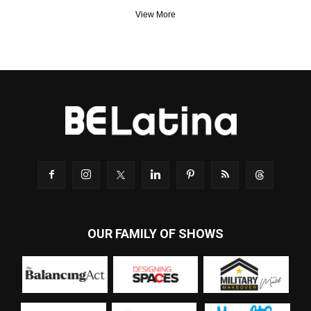
View More
OUR FAMILY OF SHOWS