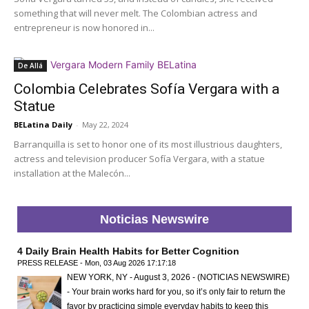
something that will never melt. The Colombian actress and
entrepreneur is now honored in...
De Allá
Colombia Celebrates Sofía Vergara with a
Statue
BELatina Daily
-
May 22, 2024
Barranquilla is set to honor one of its most illustrious daughters,
actress and television producer Sofía Vergara, with a statue
installation at the Malecón...
Noticias Newswire
4 Daily Brain Health Habits for Better Cognition
PRESS RELEASE - Mon, 03 Aug 2026 17:17:18
NEW YORK, NY - August 3, 2026 - (NOTICIAS NEWSWIRE)
- Your brain works hard for you, so it’s only fair to return the
favor by practicing simple everyday habits to keep this