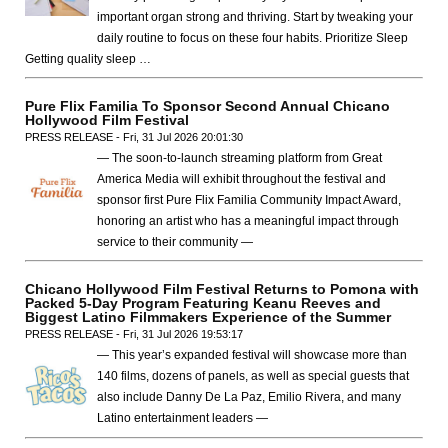
important organ strong and thriving. Start by tweaking your
daily routine to focus on these four habits. Prioritize Sleep
Getting quality sleep …
Pure Flix Familia To Sponsor Second Annual Chicano
Hollywood Film Festival
PRESS RELEASE - Fri, 31 Jul 2026 20:01:30
— The soon-to-launch streaming platform from Great
America Media will exhibit throughout the festival and
sponsor first Pure Flix Familia Community Impact Award,
honoring an artist who has a meaningful impact through
service to their community —
Chicano Hollywood Film Festival Returns to Pomona with
Packed 5-Day Program Featuring Keanu Reeves and
Biggest Latino Filmmakers Experience of the Summer
PRESS RELEASE - Fri, 31 Jul 2026 19:53:17
— This year’s expanded festival will showcase more than
140 films, dozens of panels, as well as special guests that
also include Danny De La Paz, Emilio Rivera, and many
Latino entertainment leaders —