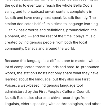
the goal is to eventually reach the whole Bella Coola
valley, and to broadcast on-air content completely in
Nuxalk and have every host speak Nuxalk fluently. The
station dedicates half of its airtime to language learning
— think basic words and definitions, pronunciation, the
alphabet, etc. — and the rest of the time it plays music
created by Indigenous people from both the local
community, Canada and around the world.
Because this language is a difficult one to master, with a
lot of complicated throat sounds and hard-to-pronounce
words, the station’s hosts not only share what they have
learned about the language, but they also use First
Voices, a web-based Indigenous language tool
administered by the First Peoples Cultural Council.
Nuxalk Radio also shares archival recordings from
linguists, elders speaking with anthropologists, and other