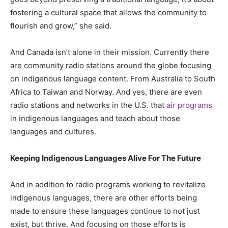
fostering a cultural space that allows the community to
flourish and grow,” she said.
And Canada isn’t alone in their mission. Currently there
are community radio stations around the globe focusing
on indigenous language content. From Australia to South
Africa to Taiwan and Norway. And yes, there are even
radio stations and networks in the U.S. that
air programs
in indigenous languages and teach about those
languages and cultures.
Keeping Indigenous Languages Alive For The Future
And in addition to radio programs working to revitalize
indigenous languages, there are other efforts being
made to ensure these languages continue to not just
exist, but thrive. And focusing on those efforts is