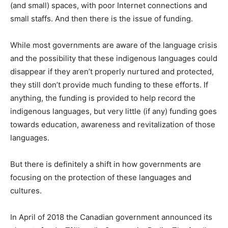
(and small) spaces, with poor Internet connections and
small staffs. And then there is the issue of funding.
While most governments are aware of the language crisis
and the possibility that these indigenous languages could
disappear if they aren’t properly nurtured and protected,
they still don’t provide much funding to these efforts. If
anything, the funding is provided to help record the
indigenous languages, but very little (if any) funding goes
towards education, awareness and revitalization of those
languages.
But there is definitely a shift in how governments are
focusing on the protection of these languages and
cultures.
In April of 2018 the Canadian government announced its