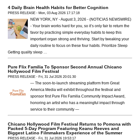
4 Daily Brain Health Habits for Better Cognition
PRESS RELEASE - Mon, 03 Aug 2026 17:17:18
NEW YORK, NY - August 3, 2026 - (NOTICIAS NEWSWIRE)
- Your brain works hard for you, so it’s only fair to return the
favor by practicing simple everyday habits to keep this
important organ strong and thriving. Start by tweaking your
daily routine to focus on these four habits. Prioritize Sleep
Getting quality sleep …
Pure Flix Familia To Sponsor Second Annual Chicano
Hollywood Film Festival
PRESS RELEASE - Fri, 31 Jul 2026 20:01:30
— The soon-to-launch streaming platform from Great
America Media will exhibit throughout the festival and
sponsor first Pure Flix Familia Community Impact Award,
honoring an artist who has a meaningful impact through
service to their community —
Chicano Hollywood Film Festival Returns to Pomona with
Packed 5-Day Program Featuring Keanu Reeves and
Biggest Latino Filmmakers Experience of the Summer
PRESS RELEASE - Fri, 31 Jul 2026 19:53:17