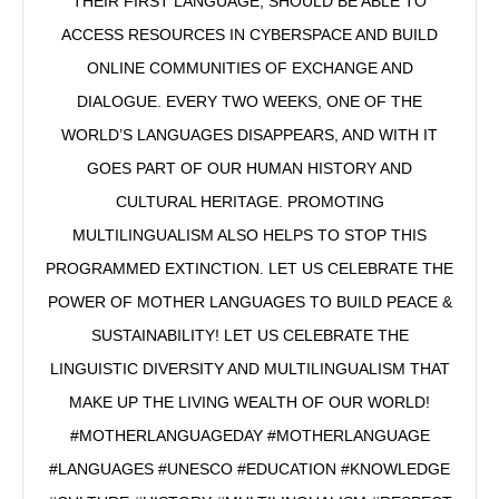
THEIR FIRST LANGUAGE, SHOULD BE ABLE TO
ACCESS RESOURCES IN CYBERSPACE AND BUILD
ONLINE COMMUNITIES OF EXCHANGE AND
DIALOGUE. EVERY TWO WEEKS, ONE OF THE
WORLD’S LANGUAGES DISAPPEARS, AND WITH IT
GOES PART OF OUR HUMAN HISTORY AND
CULTURAL HERITAGE. PROMOTING
MULTILINGUALISM ALSO HELPS TO STOP THIS
PROGRAMMED EXTINCTION. LET US CELEBRATE THE
POWER OF MOTHER LANGUAGES TO BUILD PEACE &
SUSTAINABILITY! LET US CELEBRATE THE
LINGUISTIC DIVERSITY AND MULTILINGUALISM THAT
MAKE UP THE LIVING WEALTH OF OUR WORLD!
#MOTHERLANGUAGEDAY #MOTHERLANGUAGE
#LANGUAGES #UNESCO #EDUCATION #KNOWLEDGE