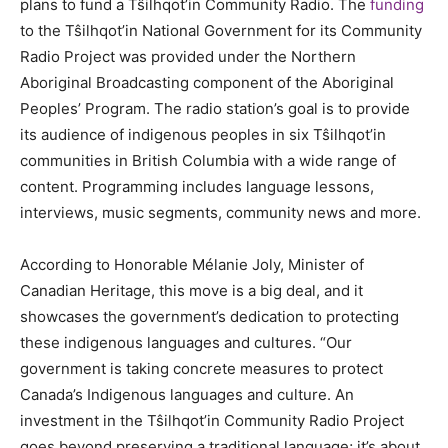
plans to fund a Tŝilhqot’in Community Radio. The
funding
to the Tŝilhqot’in National Government for its Community
Radio Project was provided under the Northern
Aboriginal Broadcasting component of the Aboriginal
Peoples’ Program. The radio station’s goal is to provide
its audience of indigenous peoples in six Tŝilhqot’in
communities in British Columbia with a wide range of
content. Programming includes language lessons,
interviews, music segments, community news and more.
According to Honorable Mélanie Joly, Minister of
Canadian Heritage, this move is a big deal, and it
showcases the government’s dedication to protecting
these indigenous languages and cultures. “Our
government is taking concrete measures to protect
Canada’s Indigenous languages and culture. An
investment in the Tŝilhqot’in Community Radio Project
goes beyond preserving a traditional language; it’s about