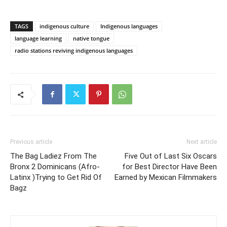
TAGS
indigenous culture
Indigenous languages
language learning
native tongue
radio stations reviving indigenous languages
Previous article
Next article
The Bag Ladiez From The
Five Out of Last Six Oscars
Bronx 2 Dominicans (Afro-
for Best Director Have Been
Latinx )Trying to Get Rid Of
Earned by Mexican Filmmakers
Bagz