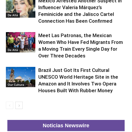
Mexico Arrested Another Suspect in
Influencer Valeria Márquez’s
Feminicide and the Jalisco Cartel
De Allá
Connection Has Been Confirmed
Meet Las Patronas, the Mexican
Women Who Have Fed Migrants From
a Moving Train Every Single Day for
De Allá
Over Three Decades
Brazil Just Got Its First Cultural
UNESCO World Heritage Site in the
Amazon and It Involves Two Opera
Our Cultura
Houses Built With Rubber Money
Noticias Newswire