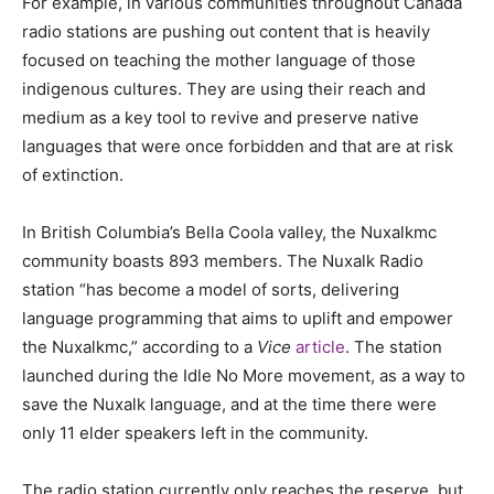
For example, in various communities throughout Canada
radio stations are pushing out content that is heavily
focused on teaching the mother language of those
indigenous cultures. They are using their reach and
medium as a key tool to revive and preserve native
languages that were once forbidden and that are at risk
of extinction.
In British Columbia’s Bella Coola valley, the Nuxalkmc
community boasts 893 members. The Nuxalk Radio
station “has become a model of sorts, delivering
language programming that aims to uplift and empower
the Nuxalkmc,” according to a
Vice
article
. The station
launched during the Idle No More movement, as a way to
save the Nuxalk language, and at the time there were
only 11 elder speakers left in the community.
The radio station currently only reaches the reserve, but