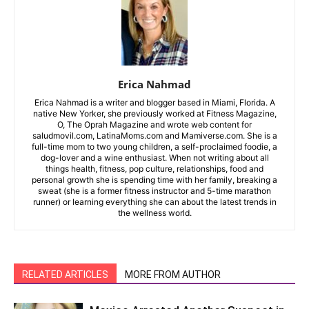
Erica Nahmad
Erica Nahmad is a writer and blogger based in Miami, Florida. A
native New Yorker, she previously worked at Fitness Magazine,
O, The Oprah Magazine and wrote web content for
saludmovil.com, LatinaMoms.com and Mamiverse.com. She is a
full-time mom to two young children, a self-proclaimed foodie, a
dog-lover and a wine enthusiast. When not writing about all
things health, fitness, pop culture, relationships, food and
personal growth she is spending time with her family, breaking a
sweat (she is a former fitness instructor and 5-time marathon
runner) or learning everything she can about the latest trends in
the wellness world.
RELATED ARTICLES
MORE FROM AUTHOR