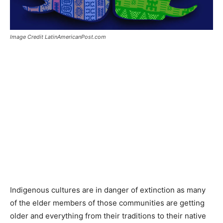
Image Credit LatinAmericanPost.com
Indigenous cultures are in danger of extinction as many
of the elder members of those communities are getting
older and everything from their traditions to their native