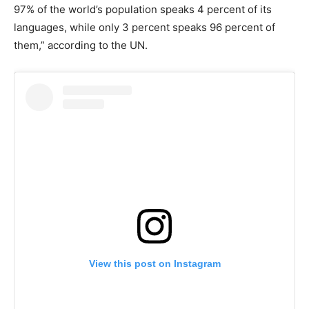
97% of the world’s population speaks 4 percent of its
languages, while only 3 percent speaks 96 percent of
them,” according to the UN.
View this post on Instagram