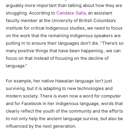
arguably more important than talking about how they are
struggling. According to
Candace Galla
, an assistant
faculty member at the University of British Columbia’s
institute for critical Indigenous studies, we need to focus
on the work that the remaining indigenous speakers are
putting in to ensure their languages don’t die. “There’s so
many positive things that have been happening…we can
focus on that instead of focusing on the decline of
language.”
For example, her native Hawaiian language isn’t just
surviving, but it is adapting to new technologies and
modern society. There is even now a word for computer
and for Facebook in her indigenous language, words that
clearly reflect the youth of the community and the efforts
to not only help the ancient language survive, but also be
influenced by the next generation.