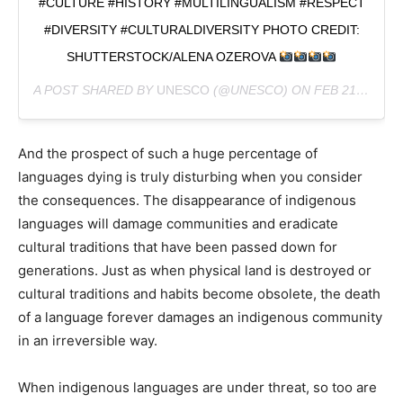
#CULTURE #HISTORY #MULTILINGUALISM #RESPECT
#DIVERSITY #CULTURALDIVERSITY PHOTO CREDIT:
SHUTTERSTOCK/ALENA OZEROVA
A POST SHARED BY
UNESCO
(@UNESCO) ON
FEB 21, 2019 AT 9:46AM PST
And the prospect of such a huge percentage of
languages dying is truly disturbing when you consider
the consequences. The disappearance of indigenous
languages will damage communities and eradicate
cultural traditions that have been passed down for
generations. Just as when physical land is destroyed or
cultural traditions and habits become obsolete, the death
of a language forever damages an indigenous community
in an irreversible way.
When indigenous languages are under threat, so too are