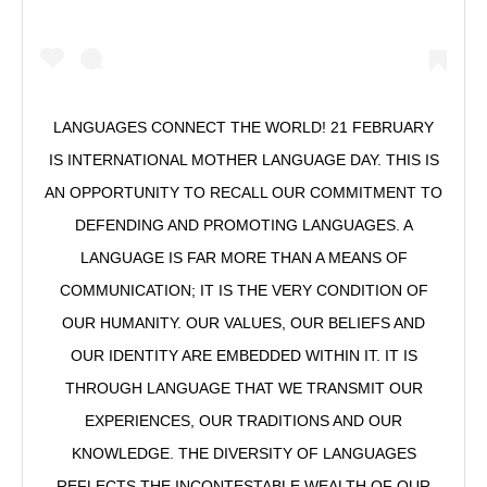
LANGUAGES CONNECT THE WORLD! 21 FEBRUARY
IS INTERNATIONAL MOTHER LANGUAGE DAY. THIS IS
AN OPPORTUNITY TO RECALL OUR COMMITMENT TO
DEFENDING AND PROMOTING LANGUAGES. A
LANGUAGE IS FAR MORE THAN A MEANS OF
COMMUNICATION; IT IS THE VERY CONDITION OF
OUR HUMANITY. OUR VALUES, OUR BELIEFS AND
OUR IDENTITY ARE EMBEDDED WITHIN IT. IT IS
THROUGH LANGUAGE THAT WE TRANSMIT OUR
EXPERIENCES, OUR TRADITIONS AND OUR
KNOWLEDGE. THE DIVERSITY OF LANGUAGES
REFLECTS THE INCONTESTABLE WEALTH OF OUR