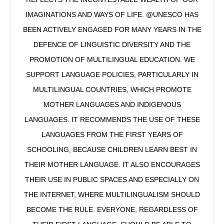
IMAGINATIONS AND WAYS OF LIFE. @UNESCO HAS
BEEN ACTIVELY ENGAGED FOR MANY YEARS IN THE
DEFENCE OF LINGUISTIC DIVERSITY AND THE
PROMOTION OF MULTILINGUAL EDUCATION. WE
SUPPORT LANGUAGE POLICIES, PARTICULARLY IN
MULTILINGUAL COUNTRIES, WHICH PROMOTE
MOTHER LANGUAGES AND INDIGENOUS
LANGUAGES. IT RECOMMENDS THE USE OF THESE
LANGUAGES FROM THE FIRST YEARS OF
SCHOOLING, BECAUSE CHILDREN LEARN BEST IN
THEIR MOTHER LANGUAGE. IT ALSO ENCOURAGES
THEIR USE IN PUBLIC SPACES AND ESPECIALLY ON
THE INTERNET, WHERE MULTILINGUALISM SHOULD
BECOME THE RULE. EVERYONE, REGARDLESS OF