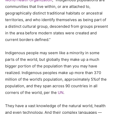
communities that live within, or are attached to,
geographically distinct traditional habitats or ancestral
territories, and who identify themselves as being part of
a distinct cultural group, descended from groups present
in the area before modern states were created and
current borders defined.”
Indigenous people may seem like a minority in some
parts of the world, but globally they make up a much
bigger portion of the population than you may have
realized. Indigenous peoples make up more than 370
million of the world’s population, approximately 5%of the
population, and they span across 90 countries in all
corners of the world, per the
UN
.
They have a vast knowledge of the natural world, health
and even technology. And their complex languages —