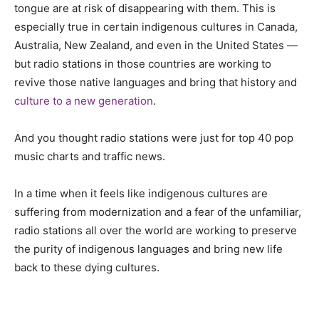
tongue are at risk of disappearing with them. This is
especially true in certain indigenous cultures in Canada,
Australia, New Zealand, and even in the United States —
but radio stations in those countries are working to
revive those native languages and bring that history and
culture to a new generation
.
And you thought radio stations were just for top 40 pop
music charts and traffic news.
In a time when it feels like indigenous cultures are
suffering from modernization and a fear of the unfamiliar,
radio stations all over the world are working to preserve
the purity of indigenous languages and bring new life
back to these dying cultures.