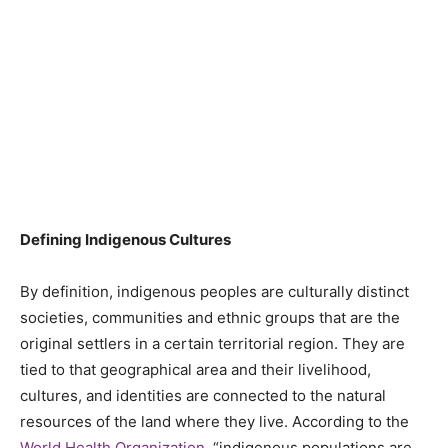
Defining Indigenous Cultures
By definition, indigenous peoples are culturally distinct
societies, communities and ethnic groups that are the
original settlers in a certain territorial region. They are
tied to that geographical area and their livelihood,
cultures, and identities are connected to the natural
resources of the land where they live. According to the
World Health Organization
, “indigenous populations are