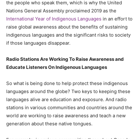
the people who speak them, which is why the United
Nations General Assembly proclaimed 2019 as the
International Year of Indigenous Languages
in an effort to
raise global awareness about the benefits of sustaining
indigenous languages and the significant risks to society
if those languages disappear.
Radio Stations Are Working To Raise Awareness and
Educate Listeners On Indigenous Languages
So what is being done to help protect these indigenous
languages around the globe? Two keys to keeping these
languages alive are education and exposure. And radio
stations in various communities and countries around the
world are working to raise awareness and teach a new
generation about these native tongues.