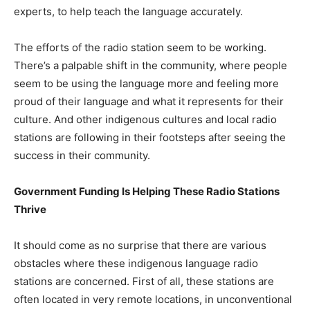
experts, to help teach the language accurately.
The efforts of the radio station seem to be working.
There’s a palpable shift in the community, where people
seem to be using the language more and feeling more
proud of their language and what it represents for their
culture. And other indigenous cultures and local radio
stations are following in their footsteps after seeing the
success in their community.
Government Funding Is Helping These Radio Stations
Thrive
It should come as no surprise that there are various
obstacles where these indigenous language radio
stations are concerned. First of all, these stations are
often located in very remote locations, in unconventional