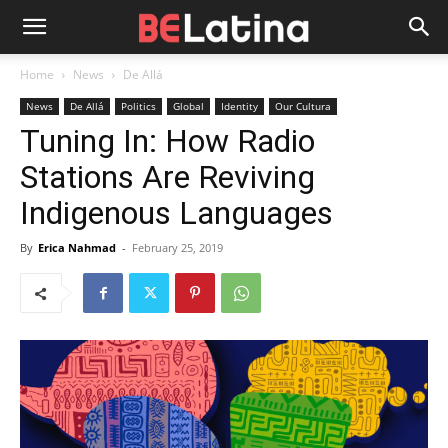
Home
News
De Allá
News
De Allá
Politics
Global
Identity
Our Cultura
Tuning In: How Radio
Stations Are Reviving
Indigenous Languages
By
Erica Nahmad
-
February 25, 2019