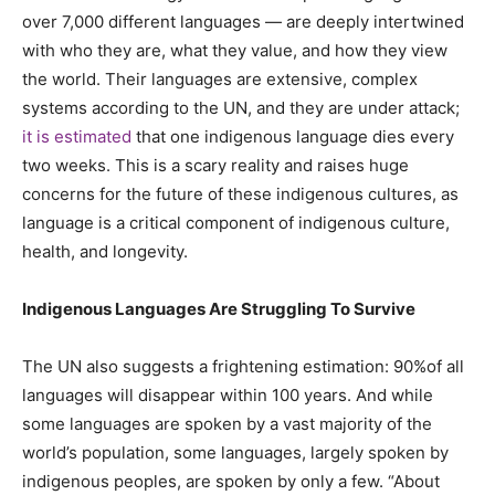
over 7,000 different languages — are deeply intertwined
with who they are, what they value, and how they view
the world. Their languages are extensive, complex
systems according to the UN, and they are under attack;
it is estimated
that one indigenous language dies every
two weeks. This is a scary reality and raises huge
concerns for the future of these indigenous cultures, as
language is a critical component of indigenous culture,
health, and longevity.
Indigenous Languages Are Struggling To Survive
The UN also suggests a frightening estimation: 90%of all
languages will disappear within 100 years. And while
some languages are spoken by a vast majority of the
world’s population, some languages, largely spoken by
indigenous peoples, are spoken by only a few. “About