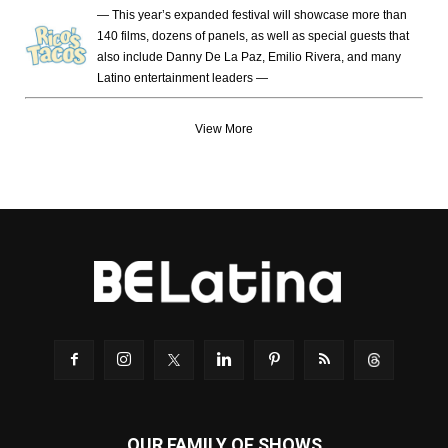
— This year’s expanded festival will showcase more than
140 films, dozens of panels, as well as special guests that
also include Danny De La Paz, Emilio Rivera, and many
Latino entertainment leaders —
View More
OUR FAMILY OF SHOWS