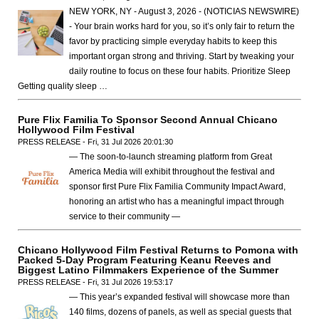
NEW YORK, NY - August 3, 2026 - (NOTICIAS NEWSWIRE)
- Your brain works hard for you, so it’s only fair to return the
favor by practicing simple everyday habits to keep this
important organ strong and thriving. Start by tweaking your
daily routine to focus on these four habits. Prioritize Sleep
Getting quality sleep …
Pure Flix Familia To Sponsor Second Annual Chicano
Hollywood Film Festival
PRESS RELEASE - Fri, 31 Jul 2026 20:01:30
— The soon-to-launch streaming platform from Great
America Media will exhibit throughout the festival and
sponsor first Pure Flix Familia Community Impact Award,
honoring an artist who has a meaningful impact through
service to their community —
Chicano Hollywood Film Festival Returns to Pomona with
Packed 5-Day Program Featuring Keanu Reeves and
Biggest Latino Filmmakers Experience of the Summer
PRESS RELEASE - Fri, 31 Jul 2026 19:53:17
— This year’s expanded festival will showcase more than
140 films, dozens of panels, as well as special guests that