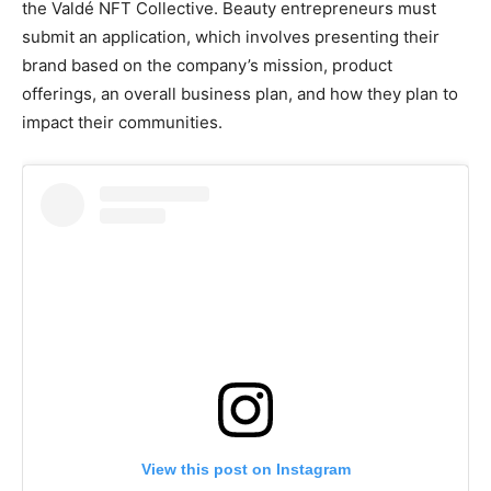
the Valdé NFT Collective. Beauty entrepreneurs must
submit an application, which involves presenting their
brand based on the company’s mission, product
offerings, an overall business plan, and how they plan to
impact their communities.
View this post on Instagram