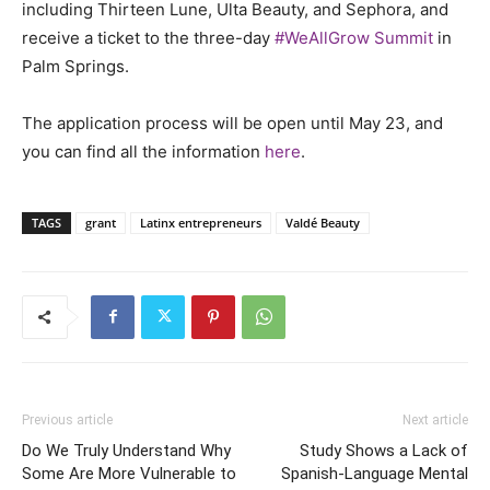
including Thirteen Lune, Ulta Beauty, and Sephora, and
receive a ticket to the three-day
#WeAllGrow Summit
in
Palm Springs.
The application process will be open until May 23, and
you can find all the information
here
.
TAGS
grant
Latinx entrepreneurs
Valdé Beauty
Previous article
Next article
Do We Truly Understand Why
Study Shows a Lack of
Some Are More Vulnerable to
Spanish-Language Mental