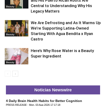
and His Puerto Rican Roots Are
Central to Understanding Why His
Beauty
Legacy Matters
We Are Defrosting and As It Warms Up
We’re Supporting Latina-Owned
Starting With Agua Bendita x Ryan
Beauty
Castro
Here’s Why Rose Water is a Beauty
Super Ingredient
Beauty
Noticias Newswire
4 Daily Brain Health Habits for Better Cognition
PRESS RELEASE - Mon, 03 Aug 2026 17:17:18