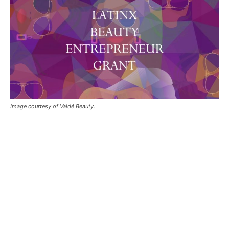
Image courtesy of Valdé Beauty.