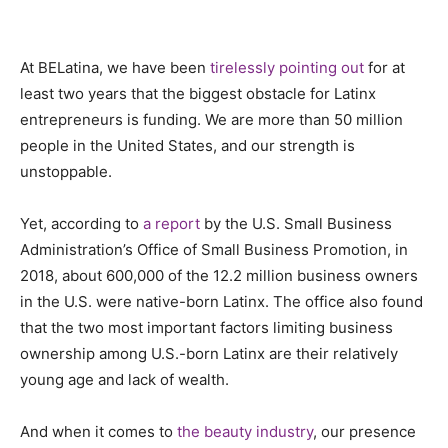
At BELatina, we have been
tirelessly pointing out
for at
least two years that the biggest obstacle for Latinx
entrepreneurs is funding. We are more than 50 million
people in the United States, and our strength is
unstoppable.
Yet, according to
a report
by the U.S. Small Business
Administration’s Office of Small Business Promotion, in
2018, about 600,000 of the 12.2 million business owners
in the U.S. were native-born Latinx. The office also found
that the two most important factors limiting business
ownership among U.S.-born Latinx are their relatively
young age and lack of wealth.
And when it comes to
the beauty industry
, our presence