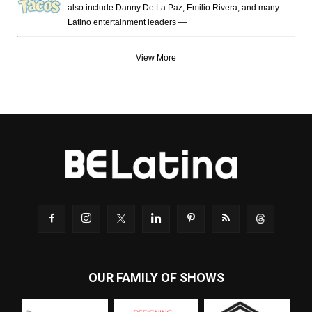
also include Danny De La Paz, Emilio Rivera, and many
Latino entertainment leaders —
View More
OUR FAMILY OF SHOWS