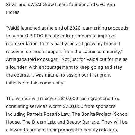
Silva, and #WeAllGrow Latina founder and CEO Ana
Flores.
“Valdé launched at the end of 2020, earmarking proceeds
to support BIPOC beauty entrepreneurs to improve
representation. In this past year, as I grew my brand, I
received so much support from the Latinx community,”
Arriagada told Popsugar. “Not just for Valdé but for me as
a founder, with encouragement to keep going and stay
the course. It was natural to assign our first grant
initiative to this community.”
The winner will receive a $10,000 cash grant and free
consulting services worth $200,000 from sponsors
including Pamela Rosario Law, The Bonita Project, School
House, The Dream Lab, and Beauty Barrage. They will be
allowed to present their proposal to beauty retailers,