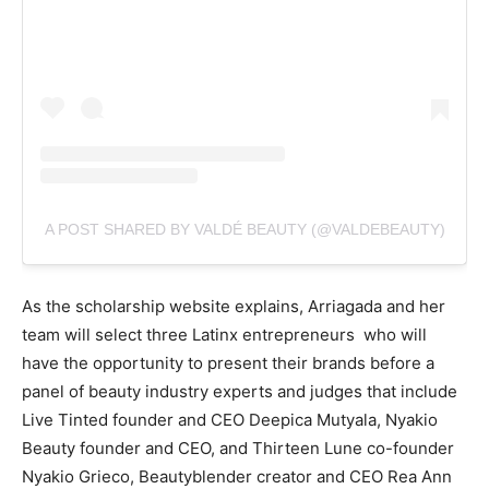
A POST SHARED BY VALDÉ BEAUTY (@VALDEBEAUTY)
As the scholarship website explains, Arriagada and her
team will select three Latinx entrepreneurs who will
have the opportunity to present their brands before a
panel of beauty industry experts and judges that include
Live Tinted founder and CEO Deepica Mutyala, Nyakio
Beauty founder and CEO, and Thirteen Lune co-founder
Nyakio Grieco, Beautyblender creator and CEO Rea Ann