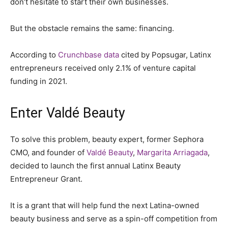
don’t hesitate to start their own businesses.
But the obstacle remains the same: financing.
According to
Crunchbase data
cited by Popsugar, Latinx
entrepreneurs received only 2.1% of venture capital
funding in 2021.
Enter Valdé Beauty
To solve this problem, beauty expert, former Sephora
CMO, and founder of
Valdé Beauty
,
Margarita Arriagada
,
decided to launch the first annual Latinx Beauty
Entrepreneur Grant.
It is a grant that will help fund the next Latina-owned
beauty business and serve as a spin-off competition from