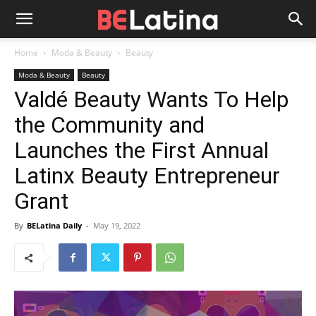
Home
Moda & Beauty
Beauty
Moda & Beauty
Beauty
Valdé Beauty Wants To Help
the Community and
Launches the First Annual
Latinx Beauty Entrepreneur
Grant
By
BELatina Daily
-
May 19, 2022