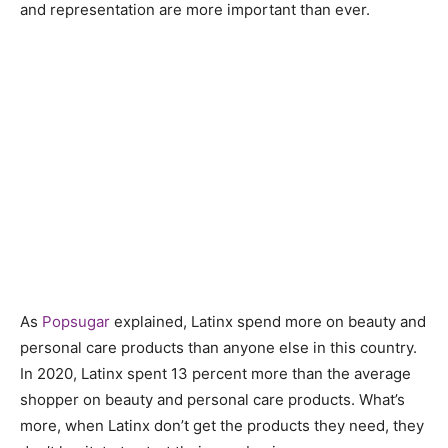
and representation are more important than ever.
As
Popsugar
explained, Latinx spend more on beauty and
personal care products than anyone else in this country.
In 2020, Latinx spent 13 percent more than the average
shopper on beauty and personal care products. What’s
more, when Latinx don’t get the products they need, they