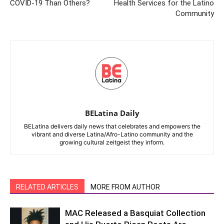
COVID-19 Than Others?
Health Services for the Latino
Community
BELatina Daily
BELatina delivers daily news that celebrates and empowers the
vibrant and diverse Latina/Afro-Latino community and the
growing cultural zeitgeist they inform.
RELATED ARTICLES
MORE FROM AUTHOR
MAC Released a Basquiat Collection