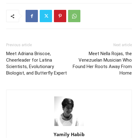
Previous article
Next article
Meet Adriana Briscoe,
Meet Nella Rojas, the
Cheerleader for Latina
Venezuelan Musician Who
Scientists, Evolutionary
Found Her Roots Away From
Biologist, and Butterfly Expert
Home
Yamily Habib