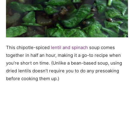
This chipotle-spiced
lentil and spinach
soup comes
together in half an hour, making it a go-to recipe when
you’re short on time. (Unlike a bean-based soup, using
dried lentils doesn’t require you to do any presoaking
before cooking them up.)