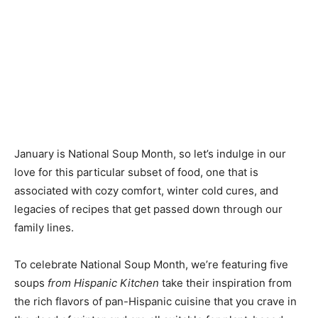
January is National Soup Month, so let’s indulge in our
love for this particular subset of food, one that is
associated with cozy comfort, winter cold cures, and
legacies of recipes that get passed down through our
family lines.
To celebrate National Soup Month, we’re featuring five
soups
from Hispanic Kitchen
take their inspiration from
the rich flavors of pan-Hispanic cuisine that you crave in