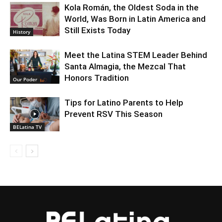
Kola Román, the Oldest Soda in the
World, Was Born in Latin America and
Still Exists Today
History
Meet the Latina STEM Leader Behind
Santa Almagia, the Mezcal That
Honors Tradition
Our Poder
Tips for Latino Parents to Help
Prevent RSV This Season
BELatina TV