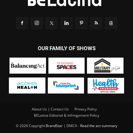
OUR FAMILY OF SHOWS
About Us | Contact Us
Privacy Policy
BELatina Editorial & Infringement Policy
© 2026 Copyright
BrandStar
| DMCA -
Read the act summary