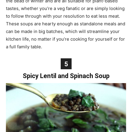
the dead of winter and are all suitable for plant-based
tastes, whether you’re a veg fanatic or are simply looking
to follow through with your resolution to eat less meat.
These soups are hearty enough as standalone meals and
can be made in big batches, which will streamline your
kitchen life, no matter if you’re cooking for yourself or for
a full family table.
5
Spicy Lentil and Spinach Soup