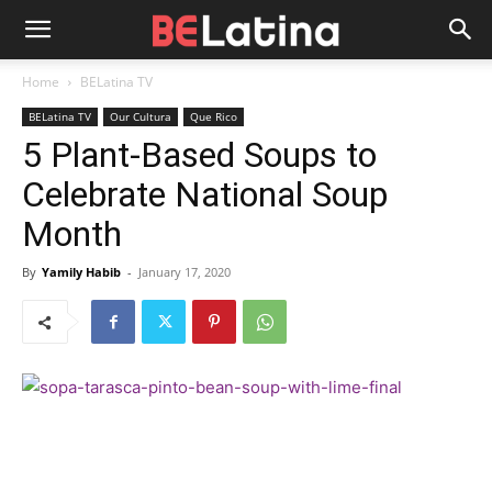
Home
BELatina TV
BELatina TV
Our Cultura
Que Rico
5 Plant-Based Soups to
Celebrate National Soup
Month
By
Yamily Habib
-
January 17, 2020