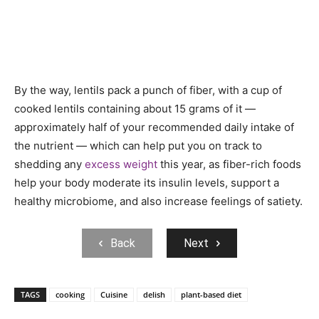
By the way, lentils pack a punch of fiber, with a cup of
cooked lentils containing about 15 grams of it —
approximately half of your recommended daily intake of
the nutrient — which can help put you on track to
shedding any
excess weight
this year, as fiber-rich foods
help your body moderate its insulin levels, support a
healthy microbiome, and also increase feelings of satiety.
Back
Next
TAGS
cooking
Cuisine
delish
plant-based diet