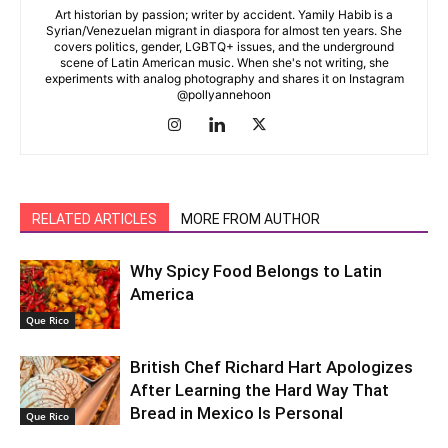
Art historian by passion; writer by accident. Yamily Habib is a
Syrian/Venezuelan migrant in diaspora for almost ten years. She
covers politics, gender, LGBTQ+ issues, and the underground
scene of Latin American music. When she's not writing, she
experiments with analog photography and shares it on Instagram
@pollyannehoon
RELATED ARTICLES
MORE FROM AUTHOR
Why Spicy Food Belongs to Latin
America
Que Rico
British Chef Richard Hart Apologizes
After Learning the Hard Way That
Bread in Mexico Is Personal
Que Rico