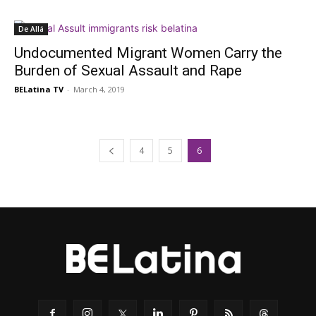
De Allá
Undocumented Migrant Women Carry the
Burden of Sexual Assault and Rape
BELatina TV
-
March 4, 2019
4
5
6