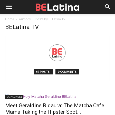
Home
Authors
Posts by BELatina TV
BELatina TV
67 POSTS
0 COMMENTS
Our Cultura
Meet Geraldine Ridaura: The Matcha Cafe
Mama Taking the Hipster Spot...