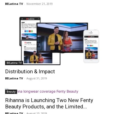
BELatina TV
-
November 21, 2019
BELatina TV
Distribution & Impact
BELatina TV
-
August 31, 2019
Beauty
Rihanna is Launching Two New Fenty
Beauty Products, and the Limited...
BELatina TV
-
August 15, 2019