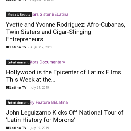
Moda & Beauty
Yvette and Yvonne Rodriguez: Afro-Cubanas,
Twin Sisters and Cigar-Slinging
Entrepreneurs
BELatina TV
-
August 2, 2019
Entertainment
Hollywood is the Epicenter of Latinx Films
This Week at the...
BELatina TV
-
July 31, 2019
Entertainment
John Leguizamo Kicks Off National Tour of
‘Latin History for Morons’
BELatina TV
-
July 19, 2019