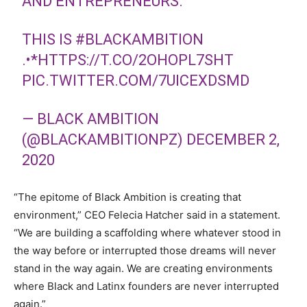
AND ENTREPRENEURS.
THIS IS
#BLACKAMBITION
.•*
HTTPS://T.CO/2OHOPL7SHT
PIC.TWITTER.COM/7UICEXDSMD
— BLACK AMBITION
(@BLACKAMBITIONPZ)
DECEMBER 2,
2020
“The epitome of Black Ambition is creating that
environment,” CEO Felecia Hatcher said in a statement.
“We are building a scaffolding where whatever stood in
the way before or interrupted those dreams will never
stand in the way again. We are creating environments
where Black and Latinx founders are never interrupted
again.”