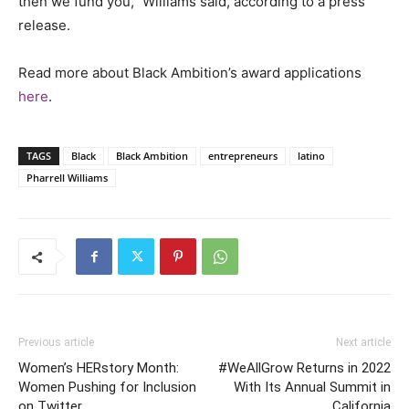
then we fund you,” Williams said, according to a press
release.
Read more about Black Ambition’s award applications
here
.
TAGS
Black
Black Ambition
entrepreneurs
latino
Pharrell Williams
Previous article
Next article
Women’s HERstory Month:
#WeAllGrow Returns in 2022
Women Pushing for Inclusion
With Its Annual Summit in
on Twitter
California