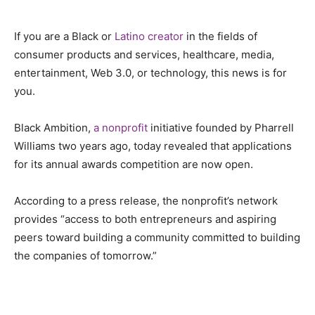
If you are a Black or
Latino creator
in the fields of
consumer products and services, healthcare, media,
entertainment, Web 3.0, or technology, this news is for
you.
Black Ambition,
a nonprofit
initiative founded by Pharrell
Williams two years ago, today revealed that applications
for its annual awards competition are now open.
According to a press release, the nonprofit’s network
provides “access to both entrepreneurs and aspiring
peers toward building a community committed to building
the companies of tomorrow.”