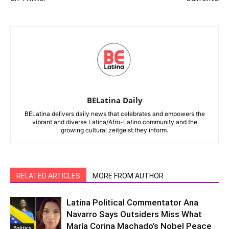
BELatina Daily
BELatina delivers daily news that celebrates and empowers the
vibrant and diverse Latina/Afro-Latino community and the
growing cultural zeitgeist they inform.
RELATED ARTICLES
MORE FROM AUTHOR
Latina Political Commentator Ana
Navarro Says Outsiders Miss What
María Corina Machado’s Nobel Peace
Politics