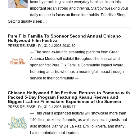
favor by practicing simple everyday habits to keep this
important organ strong and thriving. Start by tweaking your
daily routine to focus on these four habits. Prioritize Sleep
Getting quality sleep …
Pure Flix Familia To Sponsor Second Annual Chicano
Hollywood Film Festival
PRESS RELEASE - Fri, 31 Jul 2026 20:01:30
— The soon-to-launch streaming platform from Great
America Media will exhibit throughout the festival and
sponsor first Pure Flix Familia Community Impact Award,
honoring an artist who has a meaningful impact through
service to their community —
Chicano Hollywood Film Festival Returns to Pomona with
Packed 5-Day Program Featuring Keanu Reeves and
Biggest Latino Filmmakers Experience of the Summer
PRESS RELEASE - Fri, 31 Jul 2026 19:53:17
— This year’s expanded festival will showcase more than
140 films, dozens of panels, as well as special guests that
also include Danny De La Paz, Emilio Rivera, and many
Latino entertainment leaders —