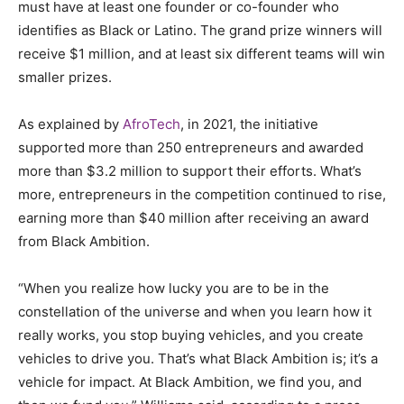
must have at least one founder or co-founder who
identifies as Black or Latino. The grand prize winners will
receive $1 million, and at least six different teams will win
smaller prizes.
As explained by
AfroTech
, in 2021, the initiative
supported more than 250 entrepreneurs and awarded
more than $3.2 million to support their efforts. What’s
more, entrepreneurs in the competition continued to rise,
earning more than $40 million after receiving an award
from Black Ambition.
“When you realize how lucky you are to be in the
constellation of the universe and when you learn how it
really works, you stop buying vehicles, and you create
vehicles to drive you. That’s what Black Ambition is; it’s a
vehicle for impact. At Black Ambition, we find you, and