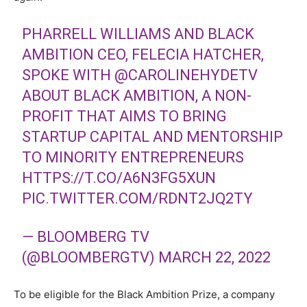
PHARRELL WILLIAMS AND BLACK
AMBITION CEO, FELECIA HATCHER,
SPOKE WITH
@CAROLINEHYDETV
ABOUT BLACK AMBITION, A NON-
PROFIT THAT AIMS TO BRING
STARTUP CAPITAL AND MENTORSHIP
TO MINORITY ENTREPRENEURS
HTTPS://T.CO/A6N3FG5XUN
PIC.TWITTER.COM/RDNT2JQ2TY
— BLOOMBERG TV
(@BLOOMBERGTV)
MARCH 22, 2022
To be eligible for the Black Ambition Prize, a company