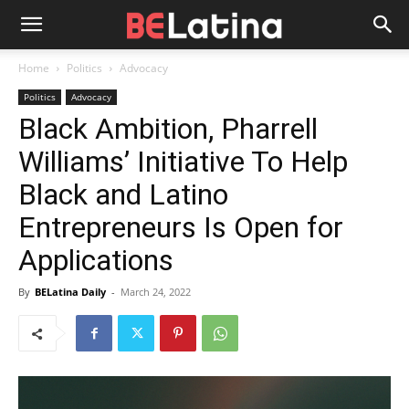
Home
Politics
Advocacy
Politics
Advocacy
Black Ambition, Pharrell
Williams’ Initiative To Help
Black and Latino
Entrepreneurs Is Open for
Applications
By
BELatina Daily
-
March 24, 2022