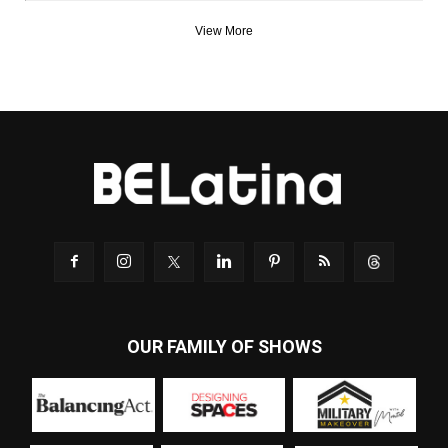
View More
OUR FAMILY OF SHOWS