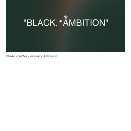
Photo courtesy of Black Ambition.