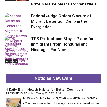
Prize Gesture Means for Venezuela
Federal Judge Orders Closure of
Migrant Detention Camp in the
Everglades
TPS Protections Stay in Place for
Immigrants from Honduras and
Nicaragua For Now
Advocacy
Politics
Noticias Newswire
4 Daily Brain Health Habits for Better Cognition
PRESS RELEASE - Mon, 03 Aug 2026 17:17:18
NEW YORK, NY - August 3, 2026 - (NOTICIAS NEWSWIRE)
- Your brain works hard for you, so it’s only fair to return the