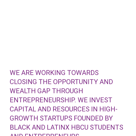
WE ARE WORKING TOWARDS
CLOSING THE OPPORTUNITY AND
WEALTH GAP THROUGH
ENTREPRENEURSHIP. WE INVEST
CAPITAL AND RESOURCES IN HIGH-
GROWTH STARTUPS FOUNDED BY
BLACK AND LATINX HBCU STUDENTS