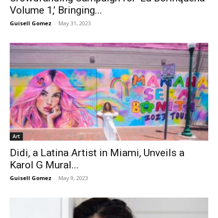
Volume 1,’ Bringing...
Guisell Gomez
-
May 31, 2023
Art
Didi, a Latina Artist in Miami, Unveils a
Karol G Mural...
Guisell Gomez
-
May 9, 2023