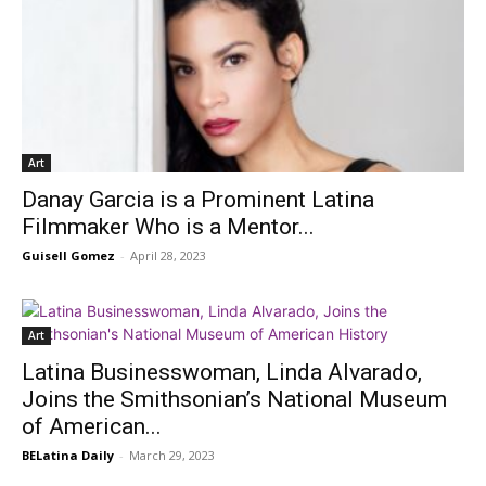
Art
Danay Garcia is a Prominent Latina
Filmmaker Who is a Mentor...
Guisell Gomez
-
April 28, 2023
Art
Latina Businesswoman, Linda Alvarado,
Joins the Smithsonian’s National Museum
of American...
BELatina Daily
-
March 29, 2023