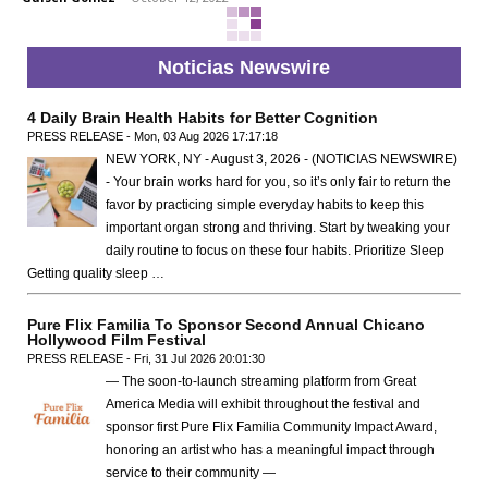
Noticias Newswire
4 Daily Brain Health Habits for Better Cognition
PRESS RELEASE - Mon, 03 Aug 2026 17:17:18
NEW YORK, NY - August 3, 2026 - (NOTICIAS NEWSWIRE)
- Your brain works hard for you, so it’s only fair to return the
favor by practicing simple everyday habits to keep this
important organ strong and thriving. Start by tweaking your
daily routine to focus on these four habits. Prioritize Sleep
Getting quality sleep …
Pure Flix Familia To Sponsor Second Annual Chicano
Hollywood Film Festival
PRESS RELEASE - Fri, 31 Jul 2026 20:01:30
— The soon-to-launch streaming platform from Great
America Media will exhibit throughout the festival and
sponsor first Pure Flix Familia Community Impact Award,
honoring an artist who has a meaningful impact through
service to their community —