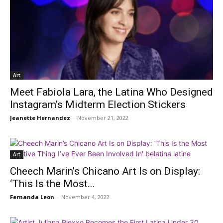
Art
Meet Fabiola Lara, the Latina Who Designed
Instagram’s Midterm Election Stickers
Jeanette Hernandez
-
November 21, 2022
Art
Cheech Marin’s Chicano Art Is on Display:
‘This Is the Most...
Fernanda Leon
-
November 4, 2022