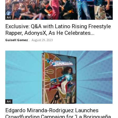
Art
Exclusive: Q&A with Latino Rising Freestyle
Rapper, AdonysX, As He Celebrates...
Guisell Gomez
-
August 29, 2023
Art
Edgardo Miranda-Rodriguez Launches
Crowdfunding Campaign for ‘La Borinqueña