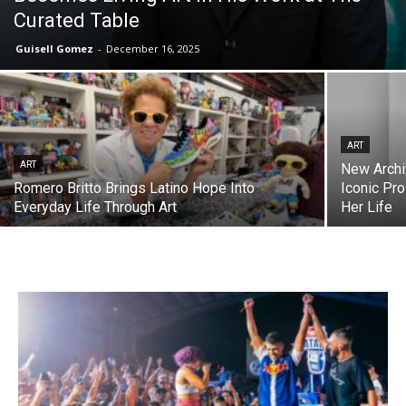
Curated Table
Guisell Gomez
-
December 16, 2025
ART
ART
New Archi
Romero Britto Brings Latino Hope Into
Iconic Pro
Everyday Life Through Art
Her Life