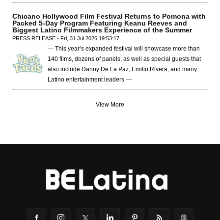
Chicano Hollywood Film Festival Returns to Pomona with
Packed 5-Day Program Featuring Keanu Reeves and
Biggest Latino Filmmakers Experience of the Summer
PRESS RELEASE - Fri, 31 Jul 2026 19:53:17
— This year’s expanded festival will showcase more than
140 films, dozens of panels, as well as special guests that
also include Danny De La Paz, Emilio Rivera, and many
Latino entertainment leaders —
View More