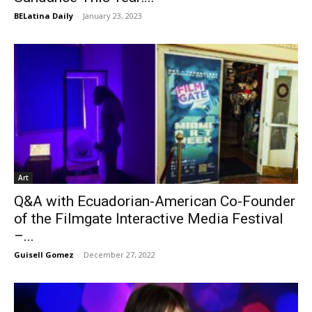
BELatina Daily
-
January 23, 2023
Art
Q&A with Ecuadorian-American Co-Founder
of the Filmgate Interactive Media Festival
–...
Guisell Gomez
-
December 27, 2022