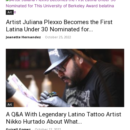
Art
Artist Juliana Plexxo Becomes the First
Latina Under 30 Nominated for...
Jeanette Hernandez
-
October 25, 2022
Art
A Q&A With Legendary Latino Tattoo Artist
Nikko Hurtado About What...
Guisell Gomez
-
October 12, 2022