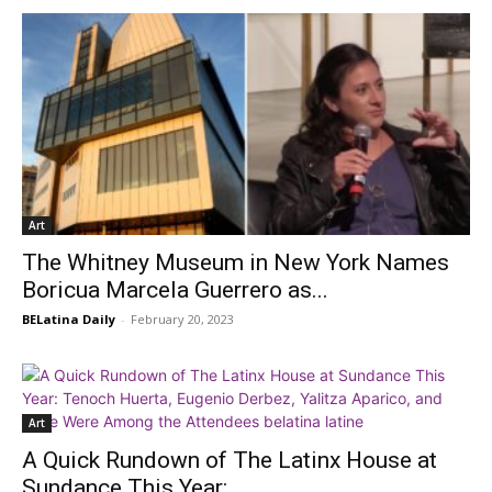
Art
The Whitney Museum in New York Names
Boricua Marcela Guerrero as...
BELatina Daily
-
February 20, 2023
Art
A Quick Rundown of The Latinx House at
Sundance This Year:...