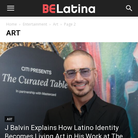
Home
Entertainment
Art
Page 2
ART
ART
J Balvin Explains How Latino Identity
Becomes Living Art in His Work at The