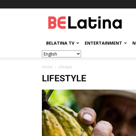
BELatina
BELATINA TV
ENTERTAINMENT
N
Home
Lifestyle
LIFESTYLE