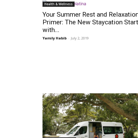
Health & Wellness
Your Summer Rest and Relaxatio
Primer: The New Staycation Star
with...
Yamily Habib
-
July 2, 2019