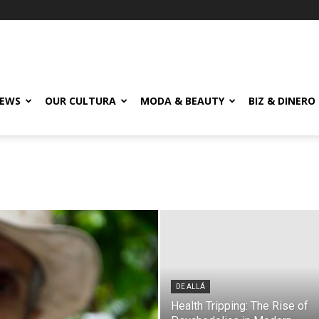
EWS
OUR CULTURA
MODA & BEAUTY
BIZ & DINERO
DE ALLÁ
Health Tripping: The Rise of