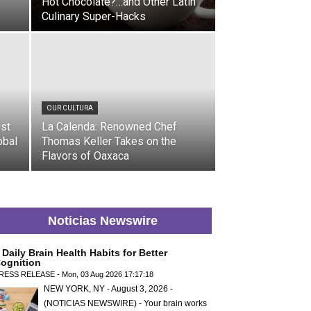
Hot Chocolate?…and Other Latin
Culinary Super-Hacks
OUR CULTURA
ist
La Calenda: Renowned Chef
obal
Thomas Keller Takes on the
Flavors of Oaxaca
Noticias Newswire
 Daily Brain Health Habits for Better
ognition
RESS RELEASE - Mon, 03 Aug 2026 17:17:18
NEW YORK, NY - August 3, 2026 -
(NOTICIAS NEWSWIRE) - Your brain works