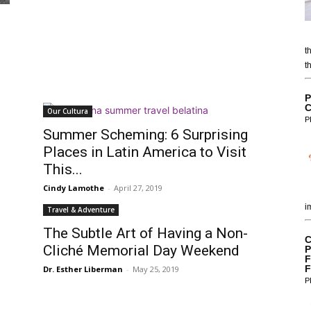
t
t
P
C
Our Cultura
P
Summer Scheming: 6 Surprising
Places in Latin America to Visit
This...
Cindy Lamothe
-
April 27, 2019
i
Travel & Adventure
The Subtle Art of Having a Non-
C
Cliché Memorial Day Weekend
P
F
F
Dr. Esther Liberman
-
May 25, 2019
P