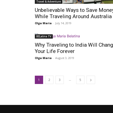
Travel & Adventure
Unbelievable Ways to Save Mone
While Traveling Around Australia
Olga Maria
-
July 14, 2019
BELatina TV
Why Traveling to India Will Chan
Your Life Forever
Olga Maria
-
August 3, 2019
...
1
2
3
5