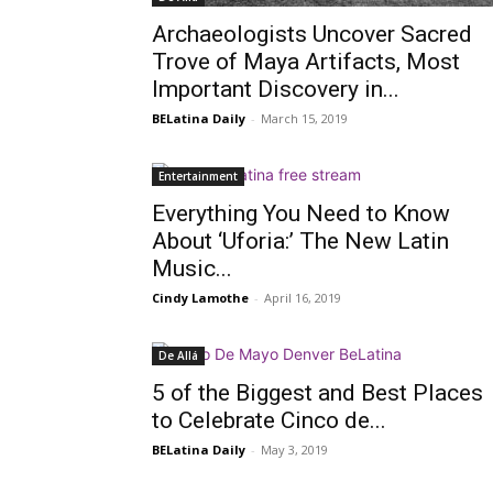
Archaeologists Uncover Sacred
Trove of Maya Artifacts, Most
Important Discovery in...
BELatina Daily
-
March 15, 2019
Entertainment
Everything You Need to Know
About ‘Uforia:’ The New Latin
Music...
Cindy Lamothe
-
April 16, 2019
De Allá
5 of the Biggest and Best Places
to Celebrate Cinco de...
BELatina Daily
-
May 3, 2019