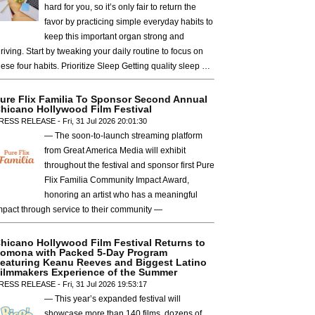
hard for you, so it’s only fair to return the
favor by practicing simple everyday habits to
keep this important organ strong and
hriving. Start by tweaking your daily routine to focus on
hese four habits. Prioritize Sleep Getting quality sleep …
ure Flix Familia To Sponsor Second Annual
hicano Hollywood Film Festival
RESS RELEASE - Fri, 31 Jul 2026 20:01:30
— The soon-to-launch streaming platform
from Great America Media will exhibit
throughout the festival and sponsor first Pure
Flix Familia Community Impact Award,
honoring an artist who has a meaningful
mpact through service to their community —
hicano Hollywood Film Festival Returns to
omona with Packed 5-Day Program
eaturing Keanu Reeves and Biggest Latino
ilmmakers Experience of the Summer
RESS RELEASE - Fri, 31 Jul 2026 19:53:17
— This year’s expanded festival will
showcase more than 140 films, dozens of