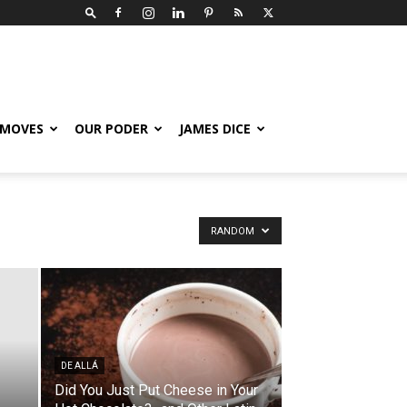
 MOVES
OUR PODER
JAMES DICE
RANDOM
DE ALLÁ
Did You Just Put Cheese in Your