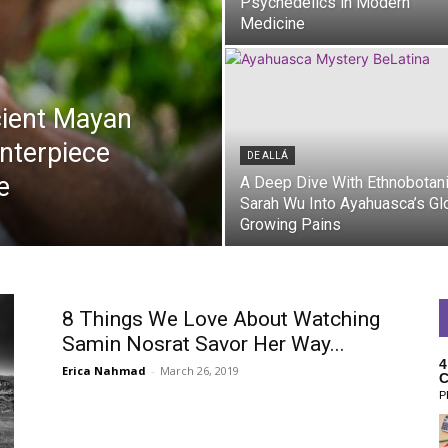
Psychedelics in Modern
Medicine
cient Mayan
nterpiece
DE ALLÁ
e
A Deep Dive With Ethnobotan
Sarah Wu Into Ayahuasca’s Gl
Growing Pains
De Allá
8 Things We Love About Watching
Samin Nosrat Savor Her Way...
4
Erica Nahmad
-
March 26, 2019
C
P