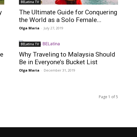
BELatina TV
y
The Ultimate Guide for Conquering
the World as a Solo Female...
Olga Maria
-
July 27, 2019
BELatina TV
ge
Why Traveling to Malaysia Should
Be in Everyone’s Bucket List
Olga Maria
-
December 31, 2019
Page 1 of 5