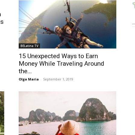
n
ts
BELatina TV
15 Unexpected Ways to Earn
Money While Traveling Around
the...
Olga Maria
-
September 1, 2019