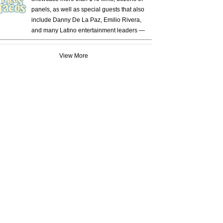
panels, as well as special guests that also
include Danny De La Paz, Emilio Rivera,
and many Latino entertainment leaders —
View More