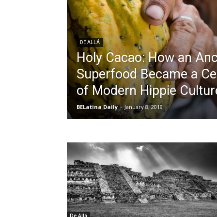
DE ALLÁ
Holy Cacao: How an An
Superfood Became a Ce
of Modern Hippie Cultur
BELatina Daily
-
January 8, 2019
De Allá