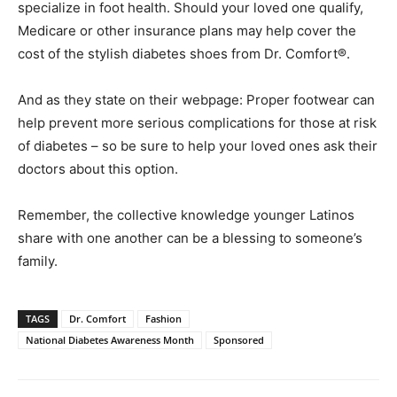
specialize in foot health. Should your loved one qualify,
Medicare or other insurance plans may help cover the
cost of the stylish diabetes shoes from Dr. Comfort
®
.
And as they state on their webpage: Proper footwear can
help prevent more serious complications for those at risk
of diabetes – so be sure to help your loved ones ask their
doctors about this option.
Remember, the collective knowledge younger Latinos
share with one another can be a blessing to someone’s
family.
TAGS
Dr. Comfort
Fashion
National Diabetes Awareness Month
Sponsored