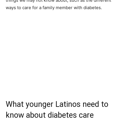
things we may not know about, such as the different
ways to care for a family member with diabetes.
What younger Latinos need to
know about diabetes care