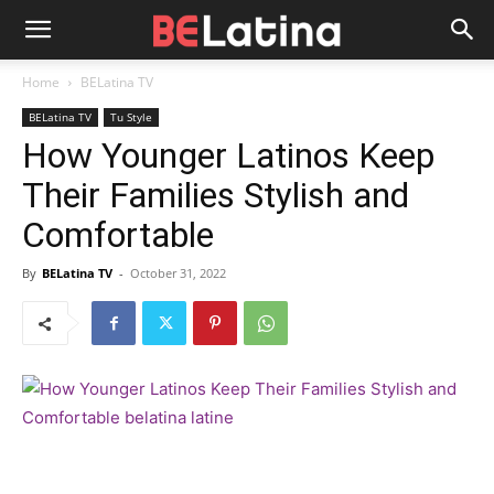
Home
BELatina TV
BELatina TV
Tu Style
How Younger Latinos Keep
Their Families Stylish and
Comfortable
By
BELatina TV
-
October 31, 2022