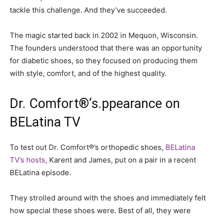
tackle this challenge. And they’ve succeeded.
The magic started back in 2002 in Mequon, Wisconsin.
The founders understood that there was an opportunity
for diabetic shoes, so they focused on producing them
with style, comfort, and of the highest quality.
Dr. Comfort
®
’s.ppearance on
BELatina TV
To test out Dr. Comfort®’s orthopedic shoes,
BELatina
TV’s hosts,
Karent and James, put on a pair in a recent
BELatina episode.
They strolled around with the shoes and immediately felt
how special these shoes were. Best of all, they were