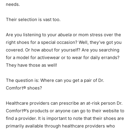
needs.
Their selection is vast too.
Are you listening to your
abuela
or mom stress over the
right shoes for a special occasion? Well, they’ve got you
covered. Or how about for yourself? Are you searching
for a model for activewear or to wear for daily errands?
They have those as well!
The question is: Where can you get a pair of Dr.
Comfort® shoes?
Healthcare providers can prescribe an at-risk person Dr.
Comfort®’s products or anyone can go to their website to
find a provider. It is important to note that their shoes are
primarily available through healthcare providers who