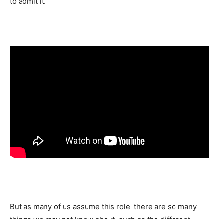
to admit it.
But as many of us assume this role, there are so many