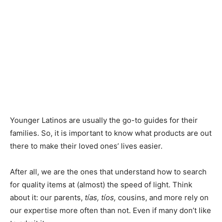
Younger Latinos are usually the go-to guides for their
families. So, it is important to know what products are out
there to make their loved ones’ lives easier.
After all, we are the ones that understand how to search
for quality items at (almost) the speed of light. Think
about it: our parents,
tías, tíos,
cousins, and more rely on
our expertise more often than not. Even if many don’t like