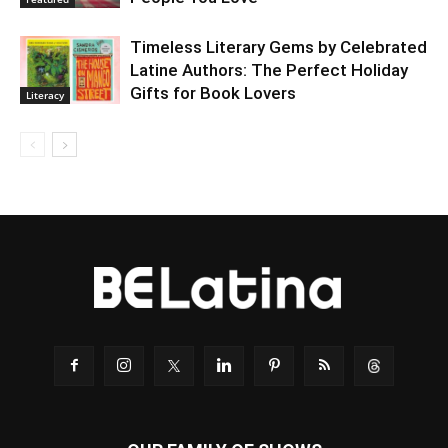
Timeless Literary Gems by Celebrated
Latine Authors: The Perfect Holiday
Gifts for Book Lovers
Literacy