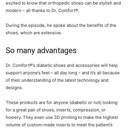
excited to know that orthopedic shoes can be stylish and
modern – all thanks to Dr. Comfort®.
During the episode, he spoke about the benefits of the
shoes, which are extensive.
So many advantages
Dr. Comfort®’s diabetic shoes and accessories will help
support anyone’s feet – all day long – and it’s all because
of their understanding of the latest technology and
designs.
These products are for anyone (diabetic or not) looking
for a great pair of shoes, inserts, compression, or
hosiery. They even use 3D printing to make the highest
volume of custom-made inserts to meet the patient’s