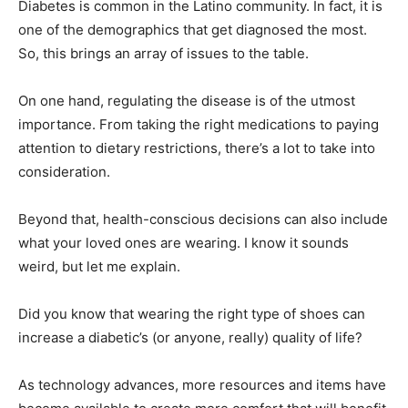
Diabetes is common in the Latino community. In fact, it is
one of the demographics that get diagnosed the most.
So, this brings an array of issues to the table.
On one hand, regulating the disease is of the utmost
importance. From taking the right medications to paying
attention to dietary restrictions, there’s a lot to take into
consideration.
Beyond that, health-conscious decisions can also include
what your loved ones are wearing. I know it sounds
weird, but let me explain.
Did you know that wearing the right type of shoes can
increase a diabetic’s (or anyone, really) quality of life?
As technology advances, more resources and items have