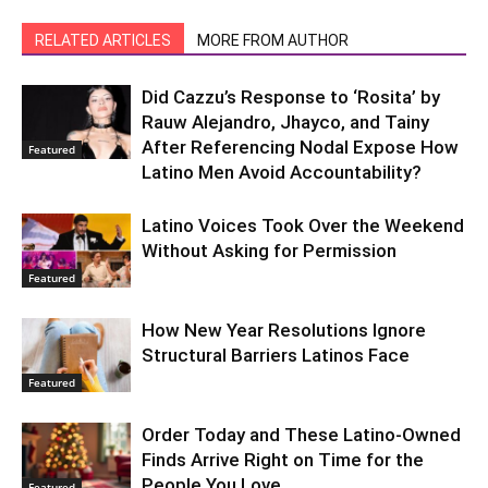
RELATED ARTICLES
MORE FROM AUTHOR
Did Cazzu’s Response to ‘Rosita’ by
Rauw Alejandro, Jhayco, and Tainy
After Referencing Nodal Expose How
Featured
Latino Men Avoid Accountability?
Latino Voices Took Over the Weekend
Without Asking for Permission
Featured
How New Year Resolutions Ignore
Structural Barriers Latinos Face
Featured
Order Today and These Latino-Owned
Finds Arrive Right on Time for the
People You Love
Featured