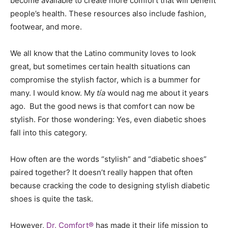
become available to create more comfort that will benefit
people’s health. These resources also include fashion,
footwear, and more.
We all know that the Latino community loves to look
great, but sometimes certain health situations can
compromise the stylish factor, which is a bummer for
many. I would know. My
tía
would nag me about it years
ago. But the good news is that comfort can now be
stylish. For those wondering: Yes, even diabetic shoes
fall into this category.
How often are the words “stylish” and “diabetic shoes”
paired together? It doesn’t really happen that often
because cracking the code to designing stylish diabetic
shoes is quite the task.
However,
Dr. Comfort®
has made it their life mission to