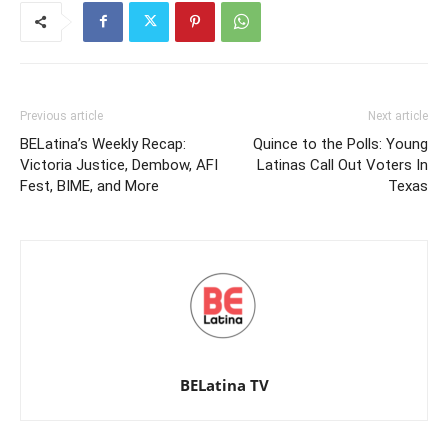
Previous article
Next article
BELatina’s Weekly Recap:
Quince to the Polls: Young
Victoria Justice, Dembow, AFI
Latinas Call Out Voters In
Fest, BIME, and More
Texas
BELatina TV