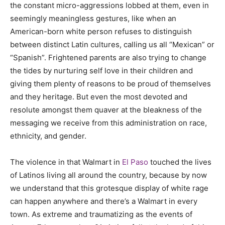
the constant micro-aggressions lobbed at them, even in
seemingly meaningless gestures, like when an
American-born white person refuses to distinguish
between distinct Latin cultures, calling us all “Mexican” or
“Spanish”. Frightened parents are also trying to change
the tides by nurturing self love in their children and
giving them plenty of reasons to be proud of themselves
and they heritage. But even the most devoted and
resolute amongst them quaver at the bleakness of the
messaging we receive from this administration on race,
ethnicity, and gender.
The violence in that Walmart in
El Paso
touched the lives
of Latinos living all around the country, because by now
we understand that this grotesque display of white rage
can happen anywhere and there’s a Walmart in every
town. As extreme and traumatizing as the events of