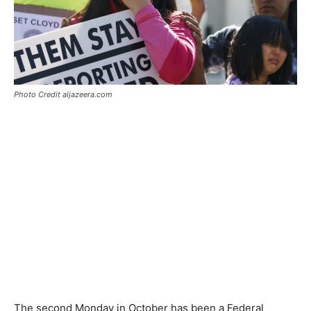
Photo Credit aljazeera.com
The second Monday in October has been a Federal