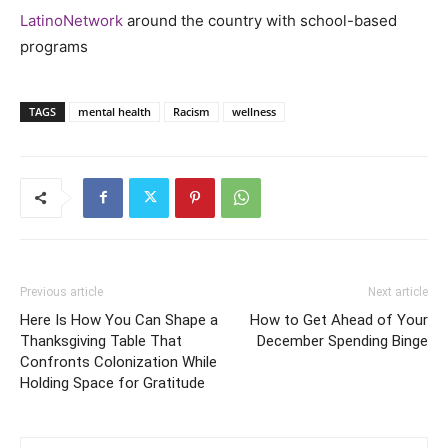
LatinoNetwork
around the country with school-based
programs
TAGS
mental health
Racism
wellness
Previous article
Next article
Here Is How You Can Shape a
How to Get Ahead of Your
Thanksgiving Table That
December Spending Binge
Confronts Colonization While
Holding Space for Gratitude