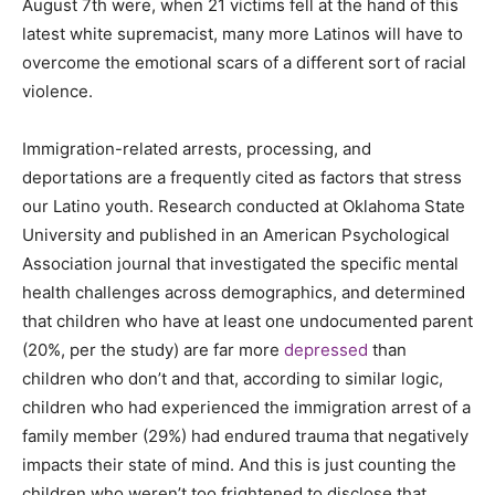
August 7th were, when 21 victims fell at the hand of this
latest white supremacist, many more Latinos will have to
overcome the emotional scars of a different sort of racial
violence.
Immigration-related arrests, processing, and
deportations are a frequently cited as factors that stress
our Latino youth. Research conducted at Oklahoma State
University and published in an American Psychological
Association journal that investigated the specific mental
health challenges across demographics, and determined
that children who have at least one undocumented parent
(20%, per the study) are far more
depressed
than
children who don’t and that, according to similar logic,
children who had experienced the immigration arrest of a
family member (29%) had endured trauma that negatively
impacts their state of mind. And this is just counting the
children who weren’t too frightened to disclose that