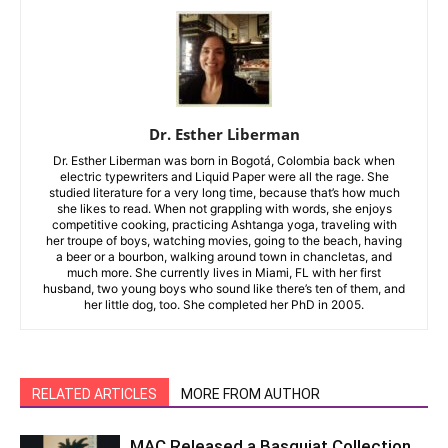
Dr. Esther Liberman
Dr. Esther Liberman was born in Bogotá, Colombia back when
electric typewriters and Liquid Paper were all the rage. She
studied literature for a very long time, because that’s how much
she likes to read. When not grappling with words, she enjoys
competitive cooking, practicing Ashtanga yoga, traveling with
her troupe of boys, watching movies, going to the beach, having
a beer or a bourbon, walking around town in chancletas, and
much more. She currently lives in Miami, FL with her first
husband, two young boys who sound like there’s ten of them, and
her little dog, too. She completed her PhD in 2005.
RELATED ARTICLES
MORE FROM AUTHOR
MAC Released a Basquiat Collection