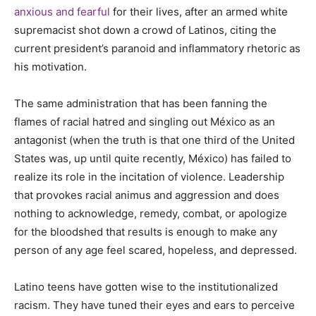
anxious and fearful
for their lives, after an armed white
supremacist shot down a crowd of Latinos, citing the
current president’s paranoid and inflammatory rhetoric as
his motivation.
The same administration that has been fanning the
flames of racial hatred and singling out México as an
antagonist (when the truth is that one third of the United
States was, up until quite recently, México) has failed to
realize its role in the incitation of violence. Leadership
that provokes racial animus and aggression and does
nothing to acknowledge, remedy, combat, or apologize
for the bloodshed that results is enough to make any
person of any age feel scared, hopeless, and depressed.
Latino teens have gotten wise to the institutionalized
racism. They have tuned their eyes and ears to perceive