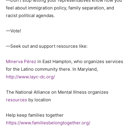
—Don’t stop letting your representatives know how you
feel about immigration policy, family separation, and
racist political agendas.
—Vote!
—Seek out and support resources like:
Minerva Pérez
in East Hampton, who organizes services
for the Latino community there.
In Maryland,
http://www.layc-dc.org/
The National Alliance on Mental Illness organizes
resources
by location
Help keep families together
https://www.familiesbelongtogether.org/