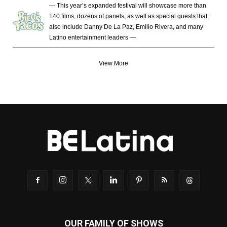
— This year’s expanded festival will showcase more than
140 films, dozens of panels, as well as special guests that
also include Danny De La Paz, Emilio Rivera, and many
Latino entertainment leaders —
View More
OUR FAMILY OF SHOWS