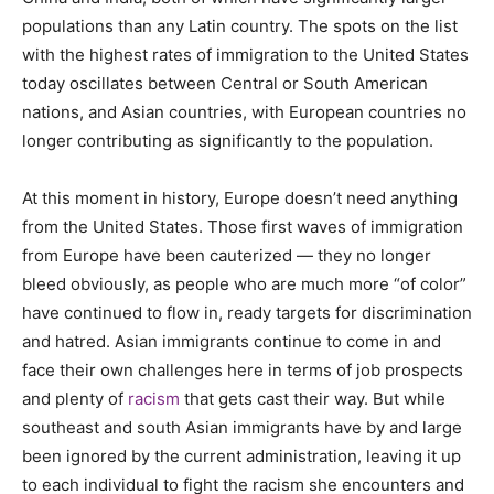
populations than any Latin country. The spots on the list
with the highest rates of immigration to the United States
today oscillates between Central or South American
nations, and Asian countries, with European countries no
longer contributing as significantly to the population.
At this moment in history, Europe doesn’t need anything
from the United States. Those first waves of immigration
from Europe have been cauterized — they no longer
bleed obviously, as people who are much more “of color”
have continued to flow in, ready targets for discrimination
and hatred. Asian immigrants continue to come in and
face their own challenges here in terms of job prospects
and plenty of
racism
that gets cast their way. But while
southeast and south Asian immigrants have by and large
been ignored by the current administration, leaving it up
to each individual to fight the racism she encounters and