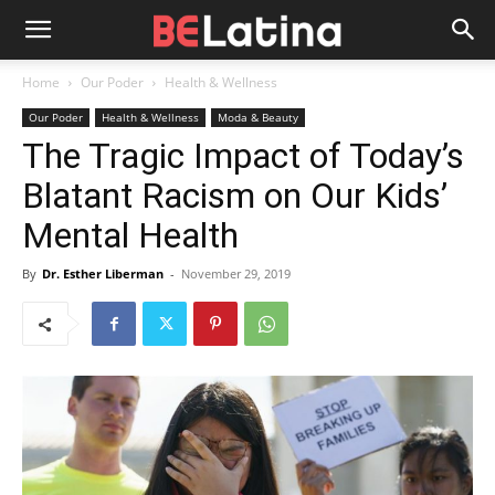
Home
Our Poder
Health & Wellness
Our Poder
Health & Wellness
Moda & Beauty
The Tragic Impact of Today’s
Blatant Racism on Our Kids’
Mental Health
By
Dr. Esther Liberman
-
November 29, 2019