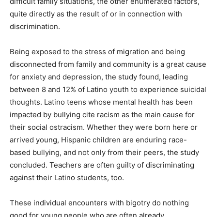
difficult family situations, the other enumerated factors,
quite directly as the result of or in connection with
discrimination.
Being exposed to the stress of migration and being
disconnected from family and community is a great cause
for anxiety and depression, the study found, leading
between 8 and 12% of Latino youth to experience suicidal
thoughts. Latino teens whose mental health has been
impacted by bullying cite racism as the main cause for
their social ostracism. Whether they were born here or
arrived young, Hispanic children are enduring race-
based bullying, and not only from their peers, the study
concluded. Teachers are often guilty of discriminating
against their Latino students, too.
These individual encounters with bigotry do nothing
good for young people who are often already