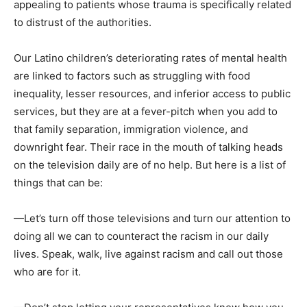
appealing to patients whose trauma is specifically related
to distrust of the authorities.
Our Latino children’s deteriorating rates of mental health
are linked to factors such as struggling with food
inequality, lesser resources, and inferior access to public
services, but they are at a fever-pitch when you add to
that family separation, immigration violence, and
downright fear. Their race in the mouth of talking heads
on the television daily are of no help. But here is a list of
things that can be:
—Let’s turn off those televisions and turn our attention to
doing all we can to counteract the racism in our daily
lives. Speak, walk, live against racism and call out those
who are for it.