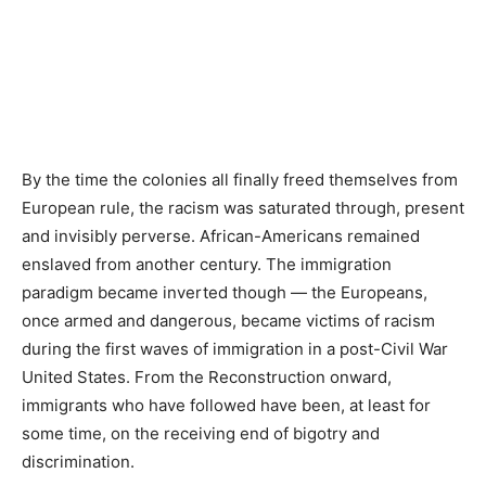
By the time the colonies all finally freed themselves from
European rule, the racism was saturated through, present
and invisibly perverse. African-Americans remained
enslaved from another century. The immigration
paradigm became inverted though — the Europeans,
once armed and dangerous, became victims of racism
during the first waves of immigration in a post-Civil War
United States. From the Reconstruction onward,
immigrants who have followed have been, at least for
some time, on the receiving end of bigotry and
discrimination.