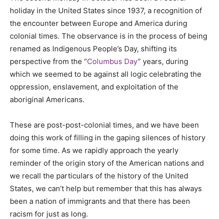
holiday in the United States since 1937, a recognition of
the encounter between Europe and America during
colonial times. The observance is in the process of being
renamed as Indigenous People’s Day, shifting its
perspective from the “
Columbus Day
” years, during
which we seemed to be against all logic celebrating the
oppression, enslavement, and exploitation of the
aboriginal Americans.
These are post-post-colonial times, and we have been
doing this work of filling in the gaping silences of history
for some time. As we rapidly approach the yearly
reminder of the origin story of the American nations and
we recall the particulars of the history of the United
States, we can’t help but remember that this has always
been a nation of immigrants and that there has been
racism for just as long.