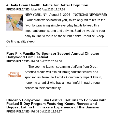
4 Daily Brain Health Habits for Better Cognition
PRESS RELEASE - Mon, 03 Aug 2026 17:17:18
NEW YORK, NY - August 3, 2026 - (NOTICIAS NEWSWIRE)
- Your brain works hard for you, so it’s only fair to return the
favor by practicing simple everyday habits to keep this
important organ strong and thriving. Start by tweaking your
daily routine to focus on these four habits. Prioritize Sleep
Getting quality sleep …
Pure Flix Familia To Sponsor Second Annual Chicano
Hollywood Film Festival
PRESS RELEASE - Fri, 31 Jul 2026 20:01:30
— The soon-to-launch streaming platform from Great
America Media will exhibit throughout the festival and
sponsor first Pure Flix Familia Community Impact Award,
honoring an artist who has a meaningful impact through
service to their community —
Chicano Hollywood Film Festival Returns to Pomona with
Packed 5-Day Program Featuring Keanu Reeves and
Biggest Latino Filmmakers Experience of the Summer
PRESS RELEASE - Fri, 31 Jul 2026 19:53:17