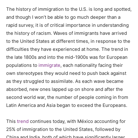
The history of immigration to the U.S. is long and spotted,
and though I won’t be able to go much deeper than a
rapid survey, it is of critical importance in understanding
the history of racism. Waves of immigrants have arrived
to the United States at different times, in response to the
difficulties they have experienced at home. The trend in
the late 1800s and into the mid-1900s was for European
populations to
immigrate
, each nationality facing their
own stereotypes they would need to push back against
as they struggled to assimilate. As each wave became
absorbed, new ones lapped up on shore and after the
second world war, the number of people coming in from
Latin America and Asia began to exceed the Europeans.
This
trend
continues today, with México accounting for
25% of immigration to the United States, followed by
China and India, both of which have significantly larger