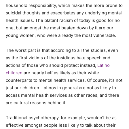
household responsibility, which makes the more prone to
suicidal thoughts and exacerbates any underlying mental
health issues. The blatant racism of today is good for no
one, but amongst the most beaten down by it are our
young women, who were already the most vulnerable.
The worst part is that according to all the studies, even
as the first victims of the insidious hate speech and
actions of those who should protect instead,
Latino
children
are nearly half as likely as their white
counterparts to mental health services. Of course, it’s not
just our children. Latinos in general are not as likely to
access mental health services as other races, and there
are cultural reasons behind it.
Traditional psychotherapy, for example, wouldn’t be as
effective amongst people less likely to talk about their