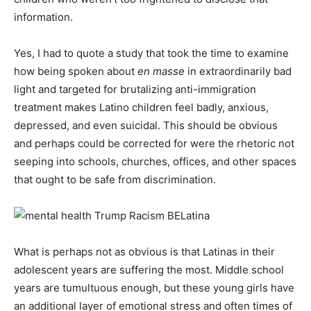
information.
Yes, I had to quote a study that took the time to examine
how being spoken about
en masse
in extraordinarily bad
light and targeted for brutalizing anti-immigration
treatment makes Latino children feel badly, anxious,
depressed, and even suicidal. This should be obvious
and perhaps could be corrected for were the rhetoric not
seeping into schools, churches, offices, and other spaces
that ought to be safe from discrimination.
What is perhaps not as obvious is that Latinas in their
adolescent years are suffering the most. Middle school
years are tumultuous enough, but these young girls have
an additional layer of emotional stress and often times of