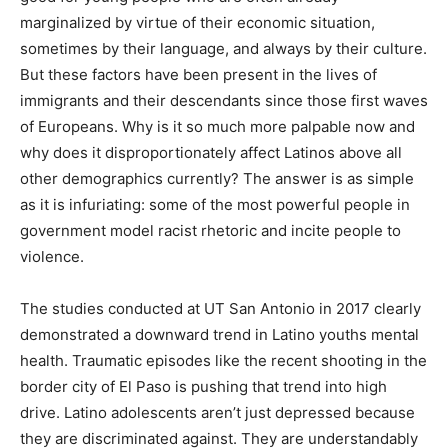
marginalized by virtue of their economic situation,
sometimes by their language, and always by their culture.
But these factors have been present in the lives of
immigrants and their descendants since those first waves
of Europeans. Why is it so much more palpable now and
why does it disproportionately affect Latinos above all
other demographics currently? The answer is as simple
as it is infuriating: some of the most powerful people in
government model racist rhetoric and incite people to
violence.
The studies conducted at UT San Antonio in 2017 clearly
demonstrated a downward trend in Latino youths mental
health. Traumatic episodes like the recent shooting in the
border city of El Paso is pushing that trend into high
drive. Latino adolescents aren’t just depressed because
they are discriminated against. They are understandably