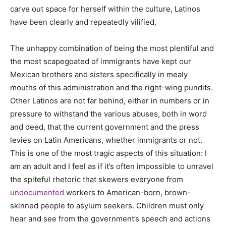
carve out space for herself within the culture, Latinos
have been clearly and repeatedly vilified.
The unhappy combination of being the most plentiful and
the most scapegoated of immigrants have kept our
Mexican brothers and sisters specifically in mealy
mouths of this administration and the right-wing pundits.
Other Latinos are not far behind, either in numbers or in
pressure to withstand the various abuses, both in word
and deed, that the current government and the press
levies on Latin Americans, whether immigrants or not.
This is one of the most tragic aspects of this situation: I
am an adult and I feel as if it’s often impossible to unravel
the spiteful rhetoric that skewers everyone from
undocumented
workers to American-born, brown-
skinned people to asylum seekers. Children must only
hear and see from the government’s speech and actions