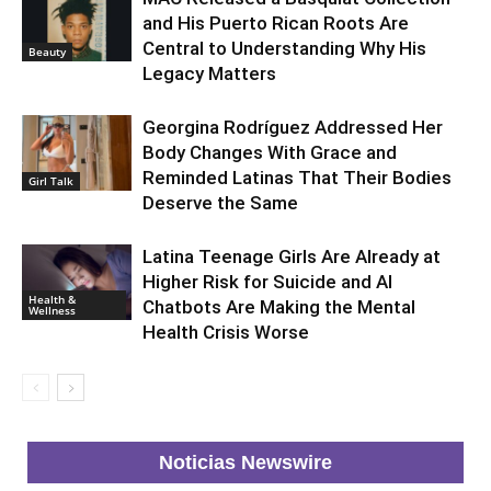
and His Puerto Rican Roots Are
Central to Understanding Why His
Beauty
Legacy Matters
Georgina Rodríguez Addressed Her
Body Changes With Grace and
Reminded Latinas That Their Bodies
Girl Talk
Deserve the Same
Latina Teenage Girls Are Already at
Higher Risk for Suicide and AI
Health &
Chatbots Are Making the Mental
Wellness
Health Crisis Worse
Noticias Newswire