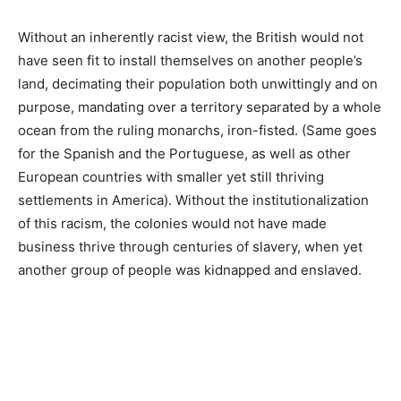
Without an inherently racist view, the British would not
have seen fit to install themselves on another people’s
land, decimating their population both unwittingly and on
purpose, mandating over a territory separated by a whole
ocean from the ruling monarchs, iron-fisted. (Same goes
for the Spanish and the Portuguese, as well as other
European countries with smaller yet still thriving
settlements in America). Without the institutionalization
of this racism, the colonies would not have made
business thrive through centuries of slavery, when yet
another group of people was kidnapped and enslaved.