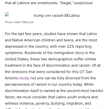
that all Latinos are unwelcome, “illegal,” suspicious.
Photo credit CNN.com
For the last few years, studies have shown that Latino
and Native American children and teens, are the most
depressed in the country, with over 22% reporting
symptoms. Bookends of the immigration story in the
United States, these two demographics suffer similar
treatment in the face of discrimination and racism. Of all
the stressors that were considered for this UT San
Antonio
study
, not one can be fully divorced from the
pervasiveness of racism in our country today. While
discrimination itself is named at the second most harmful
factor, we must consider that Latino youth endure and
witness violence, poverty, bullying, migration, and