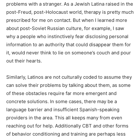
problems with a stranger. As a Jewish Latina raised in the
post-Freud, post-Holocaust world, therapy is pretty much
prescribed for me on contact. But when I learned more
about post-Soviet Russian culture, for example, I saw
why a people who instinctively fear disclosing personal
information to an authority that could disappear them for
it, would never think to lie on someone’s couch and pour
out their hearts.
Similarly, Latinos are not culturally coded to assume they
can solve their problems by talking about them, as some
of these obstacles require far more emergent and
concrete solutions. In some cases, there may be a
language barrier and insufficient Spanish-speaking
providers in the area. This all keeps many from even
reaching out for help. Additionally CBT and other forms
of behavior conditioning and training are perhaps less