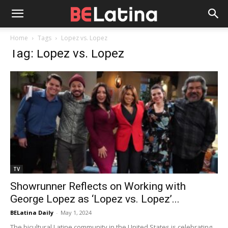
Home
Tags
Lopez vs. Lopez
Tag: Lopez vs. Lopez
TV
Showrunner Reflects on Working with
George Lopez as ‘Lopez vs. Lopez’...
BELatina Daily
-
May 1, 2024
The bicultural Latine community in the United States is celebrating