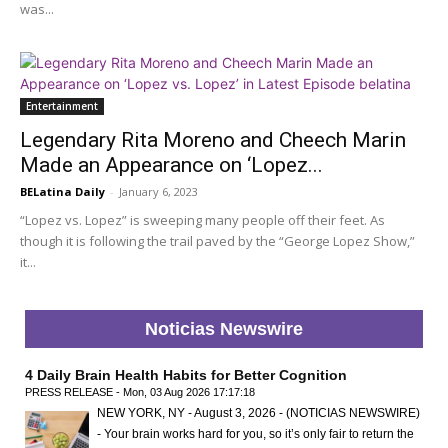
was...
Entertainment
Legendary Rita Moreno and Cheech Marin
Made an Appearance on ‘Lopez...
BELatina Daily
-
January 6, 2023
“Lopez vs. Lopez” is sweeping many people off their feet. As
though it is following the trail paved by the “George Lopez Show,”
it...
Noticias Newswire
4 Daily Brain Health Habits for Better Cognition
PRESS RELEASE - Mon, 03 Aug 2026 17:17:18
NEW YORK, NY - August 3, 2026 - (NOTICIAS NEWSWIRE)
- Your brain works hard for you, so it’s only fair to return the