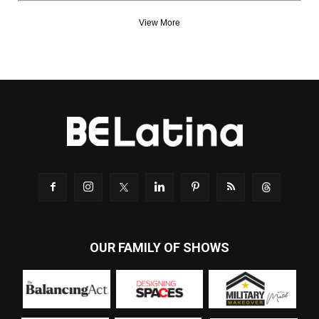
View More
OUR FAMILY OF SHOWS