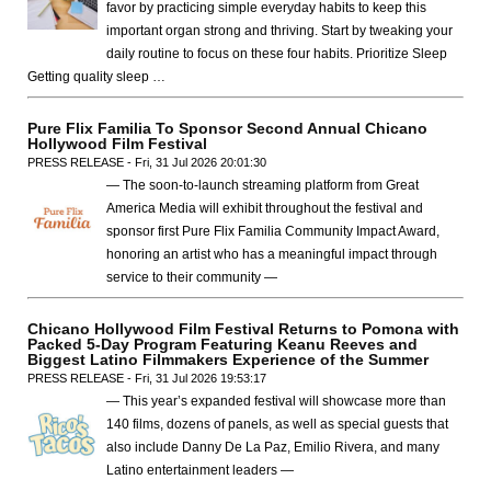
favor by practicing simple everyday habits to keep this
important organ strong and thriving. Start by tweaking your
daily routine to focus on these four habits. Prioritize Sleep
Getting quality sleep …
Pure Flix Familia To Sponsor Second Annual Chicano
Hollywood Film Festival
PRESS RELEASE - Fri, 31 Jul 2026 20:01:30
— The soon-to-launch streaming platform from Great
America Media will exhibit throughout the festival and
sponsor first Pure Flix Familia Community Impact Award,
honoring an artist who has a meaningful impact through
service to their community —
Chicano Hollywood Film Festival Returns to Pomona with
Packed 5-Day Program Featuring Keanu Reeves and
Biggest Latino Filmmakers Experience of the Summer
PRESS RELEASE - Fri, 31 Jul 2026 19:53:17
— This year’s expanded festival will showcase more than
140 films, dozens of panels, as well as special guests that
also include Danny De La Paz, Emilio Rivera, and many
Latino entertainment leaders —