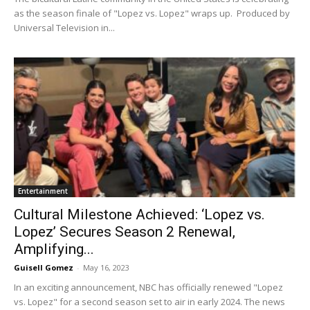
as the season finale of "Lopez vs. Lopez" wraps up. Produced by
Universal Television in...
Entertainment
Cultural Milestone Achieved: ‘Lopez vs.
Lopez’ Secures Season 2 Renewal,
Amplifying...
Guisell Gomez
-
May 16, 2023
In an exciting announcement, NBC has officially renewed "Lopez
vs. Lopez" for a second season set to air in early 2024. The news