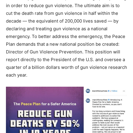
in order to reduce gun violence. The ultimate aim is to
cut the death rate from gun violence in half within the
decade — the equivalent of 200,000 lives saved — by
declaring and treating gun violence as a national
emergency. To better address the emergency, the Peace
Plan demands that a new national position be created:
Director of Gun Violence Prevention. This position will
report directly to the President of the U.S. and oversee a
quarter of a billion dollars worth of gun violence research
each year.