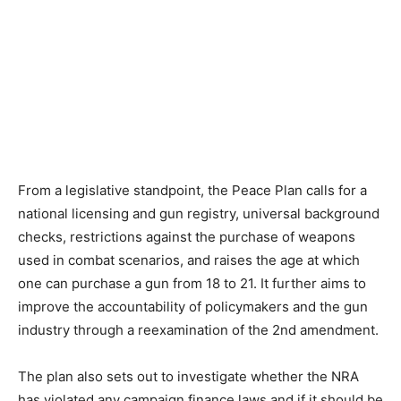
From a legislative standpoint, the Peace Plan calls for a
national licensing and gun registry, universal background
checks, restrictions against the purchase of weapons
used in combat scenarios, and raises the age at which
one can purchase a gun from 18 to 21. It further aims to
improve the accountability of policymakers and the gun
industry through a reexamination of the 2
nd
amendment.
The plan also sets out to investigate whether the NRA
has violated any campaign finance laws and if it should be