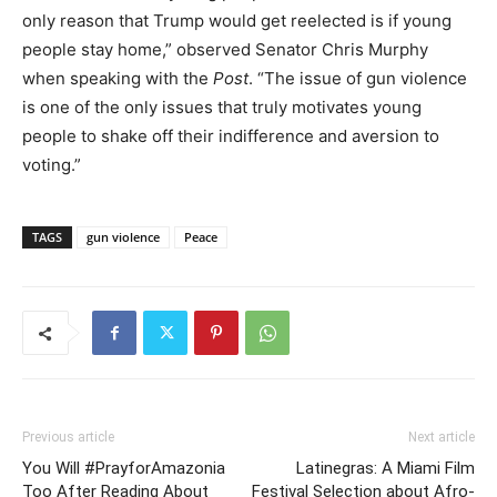
only reason that Trump would get reelected is if young
people stay home,” observed Senator Chris Murphy
when speaking with the
Post
. “The issue of gun violence
is one of the only issues that truly motivates young
people to shake off their indifference and aversion to
voting.”
TAGS
gun violence
Peace
Previous article
Next article
You Will #PrayforAmazonia
Latinegras: A Miami Film
Too After Reading About
Festival Selection about Afro-