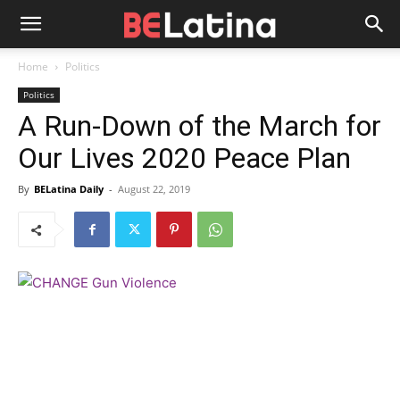
Home
Politics
Politics
A Run-Down of the March for
Our Lives 2020 Peace Plan
By
BELatina Daily
-
August 22, 2019