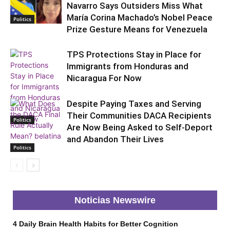
Navarro Says Outsiders Miss What
María Corina Machado’s Nobel Peace
Politics
Prize Gesture Means for Venezuela
TPS Protections Stay in Place for
Immigrants from Honduras and
Nicaragua For Now
Despite Paying Taxes and Serving
Their Communities DACA Recipients
Politics
Are Now Being Asked to Self-Deport
and Abandon Their Lives
Politics
Noticias Newswire
4 Daily Brain Health Habits for Better Cognition