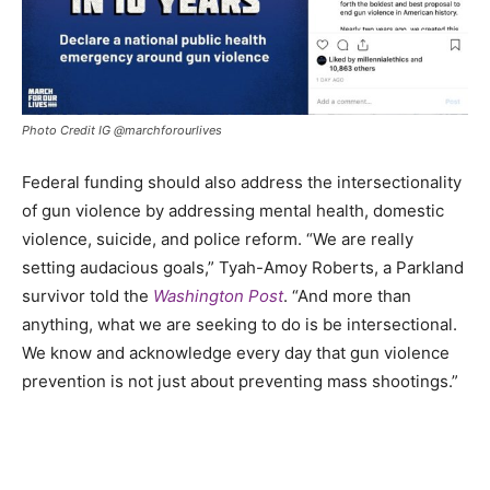
Photo Credit IG @marchforourlives
Federal funding should also address the intersectionality
of gun violence by addressing mental health, domestic
violence, suicide, and police reform. “We are really
setting audacious goals,” Tyah-Amoy Roberts, a Parkland
survivor told the
Washington Post
. “And more than
anything, what we are seeking to do is be intersectional.
We know and acknowledge every day that gun violence
prevention is not just about preventing mass shootings.”