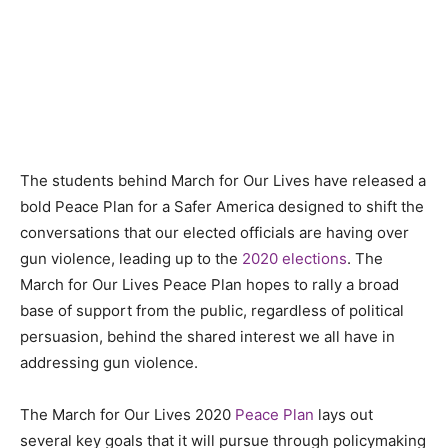
The students behind March for Our Lives have released a
bold Peace Plan for a Safer America designed to shift the
conversations that our elected officials are having over
gun violence, leading up to the
2020 elections
. The
March for Our Lives Peace Plan hopes to rally a broad
base of support from the public, regardless of political
persuasion, behind the shared interest we all have in
addressing gun violence.
The March for Our Lives 2020
Peace Plan
lays out
several key goals that it will pursue through policymaking