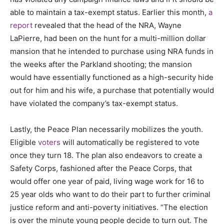
able to maintain a tax-exempt status. Earlier this month,
a
report
revealed that the head of the NRA, Wayne
LaPierre, had been on the hunt for a multi-million dollar
mansion that he intended to purchase using NRA funds in
the weeks after the Parkland shooting; the mansion
would have essentially functioned as a high-security hide
out for him and his wife, a purchase that potentially would
have violated the company’s tax-exempt status.
Lastly, the Peace Plan necessarily mobilizes the youth.
Eligible
voters
will automatically be registered to vote
once they turn 18.
The plan also endeavors to create a
Safety Corps, fashioned after the Peace Corps, that
would offer one year of paid, living wage work for 16 to
25 year olds who want to do their part to further criminal
justice reform and anti-poverty initiatives. “The election
is over the minute young people decide to turn out. The