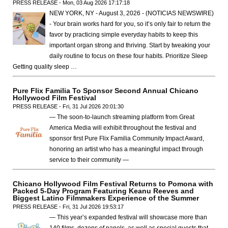
PRESS RELEASE - Mon, 03 Aug 2026 17:17:18
NEW YORK, NY - August 3, 2026 - (NOTICIAS NEWSWIRE)
- Your brain works hard for you, so it’s only fair to return the
favor by practicing simple everyday habits to keep this
important organ strong and thriving. Start by tweaking your
daily routine to focus on these four habits. Prioritize Sleep
Getting quality sleep …
Pure Flix Familia To Sponsor Second Annual Chicano
Hollywood Film Festival
PRESS RELEASE - Fri, 31 Jul 2026 20:01:30
— The soon-to-launch streaming platform from Great
America Media will exhibit throughout the festival and
sponsor first Pure Flix Familia Community Impact Award,
honoring an artist who has a meaningful impact through
service to their community —
Chicano Hollywood Film Festival Returns to Pomona with
Packed 5-Day Program Featuring Keanu Reeves and
Biggest Latino Filmmakers Experience of the Summer
PRESS RELEASE - Fri, 31 Jul 2026 19:53:17
— This year’s expanded festival will showcase more than