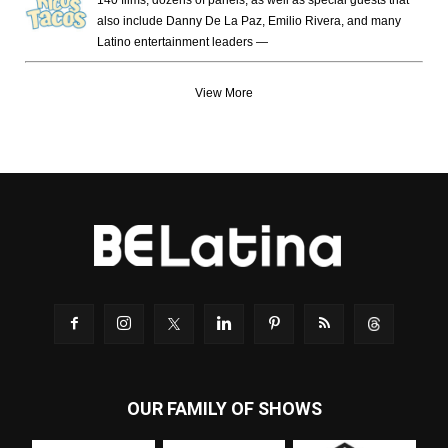
140 films, dozens of panels, as well as special guests that
also include Danny De La Paz, Emilio Rivera, and many
Latino entertainment leaders —
View More
OUR FAMILY OF SHOWS