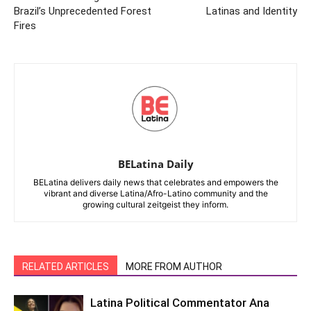
Brazil’s Unprecedented Forest
Latinas and Identity
Fires
BELatina Daily
BELatina delivers daily news that celebrates and empowers the
vibrant and diverse Latina/Afro-Latino community and the
growing cultural zeitgeist they inform.
RELATED ARTICLES
MORE FROM AUTHOR
Latina Political Commentator Ana