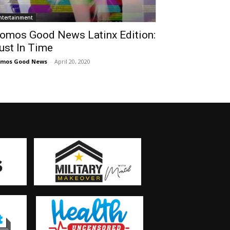
ntertainment
omos Good News Latinx Edition:
ust In Time
omos Good News
-
April 20, 2020