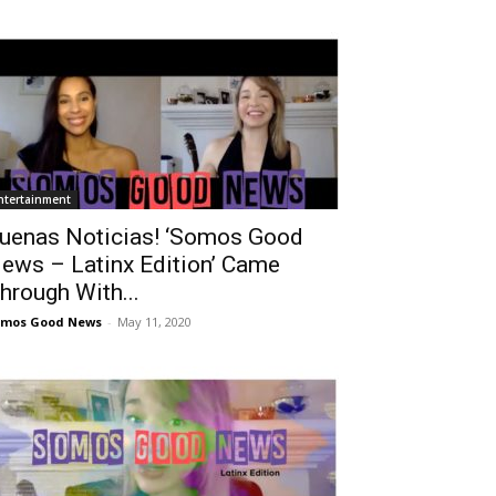
ntertainment
uenas Noticias! ‘Somos Good
ews – Latinx Edition’ Came
hrough With...
omos Good News
-
May 11, 2020