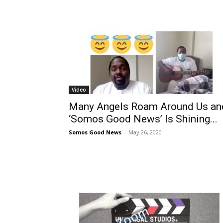
Video
Many Angels Roam Around Us an
‘Somos Good News’ Is Shining...
Somos Good News
-
May 26, 2020