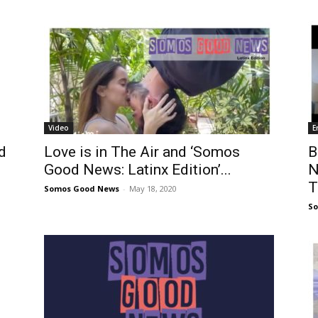
Video
E
d
Love is in The Air and ‘Somos
B
Good News: Latinx Edition’...
N
T
Somos Good News
-
May 18, 2020
S