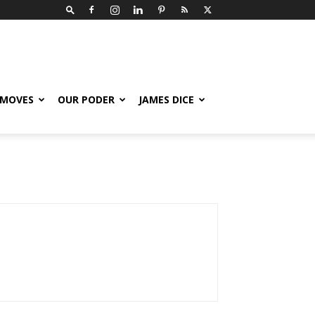
 MOVES
OUR PODER
JAMES DICE