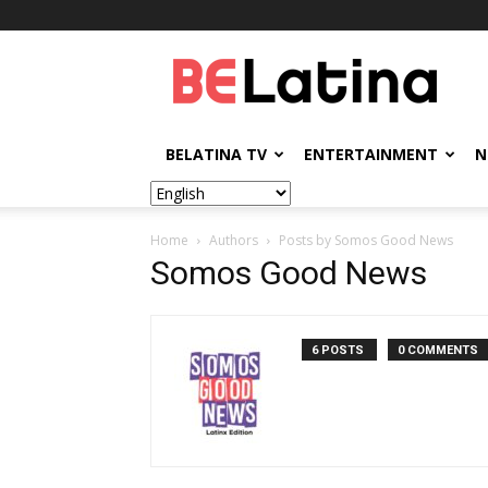
BELatina
BELATINA TV
ENTERTAINMENT
N
Home
Authors
Posts by Somos Good News
Somos Good News
6 POSTS
0 COMMENTS