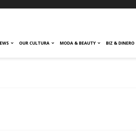
EWS
OUR CULTURA
MODA & BEAUTY
BIZ & DINERO