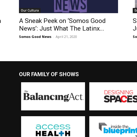
Our Cultura
E
h
A Sneak Peek on ‘Somos Good
S
News’: Just What The Latinx...
J
Somos Good News
-
April 21, 2020
S
OUR FAMILY OF SHOWS