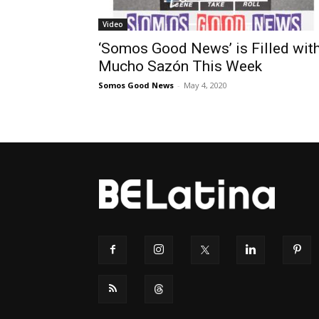
Video
‘Somos Good News’ is Filled wit
Mucho Sazón This Week
Somos Good News
-
May 4, 2020