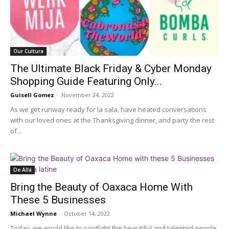
Our Cultura
The Ultimate Black Friday & Cyber Monday
Shopping Guide Featuring Only...
Guisell Gomez
-
November 24, 2022
As we get runway ready for la sala, have heated conversations
with our loved ones at the Thanksgiving dinner, and party the rest
of...
De Allá
Bring the Beauty of Oaxaca Home With
These 5 Businesses
Michael Wynne
-
October 14, 2022
Today, we would like to spotlight the beautiful and talented people