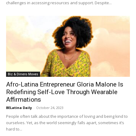
challenges in accessing resources and support. Despite...
Biz & Dinero Moves
Afro-Latina Entrepreneur Gloria Malone Is
Redefining Self-Love Through Wearable
Affirmations
BELatina Daily
-
October 24, 2023
People often talk about the importance of loving and being kind to
ourselves. Yet, as the world seemingly falls apart, sometimes it’s
hard to...