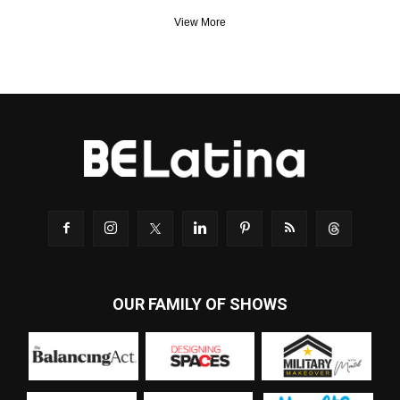
View More
OUR FAMILY OF SHOWS