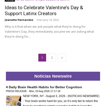
Ideas to Celebrate Valentine’s Day &
Support Latinx Creators
Jeanette Hernandez
-
February 14, 2022
Why is it that when we ask people what they’re doing for
Valentine’s Day, they immediately assume we are asking what
they’re doing for...
1
2
Noticias Newswire
4 Daily Brain Health Habits for Better Cognition
PRESS RELEASE - Mon, 03 Aug 2026 17:17:18
NEW YORK, NY - August 3, 2026 - (NOTICIAS NEWSWIRE)
- Your brain works hard for you, so it’s only fair to return the
favor by practicing simple everyday habits to keep this