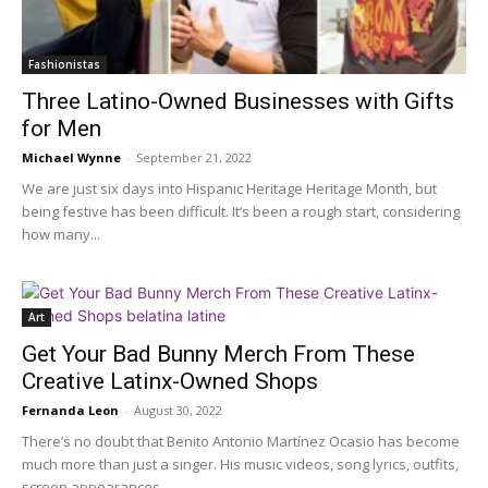
Fashionistas
Three Latino-Owned Businesses with Gifts
for Men
Michael Wynne
-
September 21, 2022
We are just six days into Hispanic Heritage Heritage Month, but
being festive has been difficult. It’s been a rough start, considering
how many...
Art
Get Your Bad Bunny Merch From These
Creative Latinx-Owned Shops
Fernanda Leon
-
August 30, 2022
There’s no doubt that Benito Antonio Martínez Ocasio has become
much more than just a singer. His music videos, song lyrics, outfits,
screen appearances,...