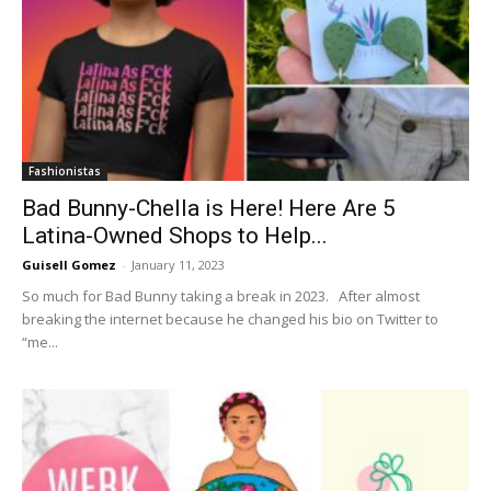
Fashionistas
Bad Bunny-Chella is Here! Here Are 5
Latina-Owned Shops to Help...
Guisell Gomez
-
January 11, 2023
So much for Bad Bunny taking a break in 2023. After almost
breaking the internet because he changed his bio on Twitter to
“me...