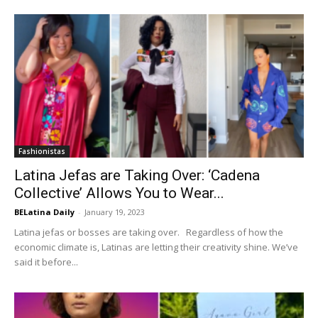
Fashionistas
Latina Jefas are Taking Over: ‘Cadena
Collective’ Allows You to Wear...
BELatina Daily
-
January 19, 2023
Latina jefas or bosses are taking over. Regardless of how the
economic climate is, Latinas are letting their creativity shine. We’ve
said it before...