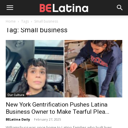
Home
Tags
Small business
Tag: Small business
Our Cultura
New York Gentrification Pushes Latina
Business Owner to Make Tearful Plea...
BELatina Daily
-
February 27, 2025
Williamsburg was once home to Latino families who built lives,