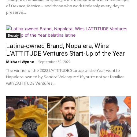
of Oaxaca, Mexico – and those who work tirelessly every day to
preserve...
Beauty
Latina-owned Brand, Nopalera, Wins
L’ATTITUDE Ventures Start-Up of the Year
Michael Wynne
-
September 30, 2022
The winner of the 2022 L’ATTITUDE Startup of the Year went to
Nopalera owned by Sandra Velasquez! If you’re not yet familiar
with L’ATTITUDE Ventures,...