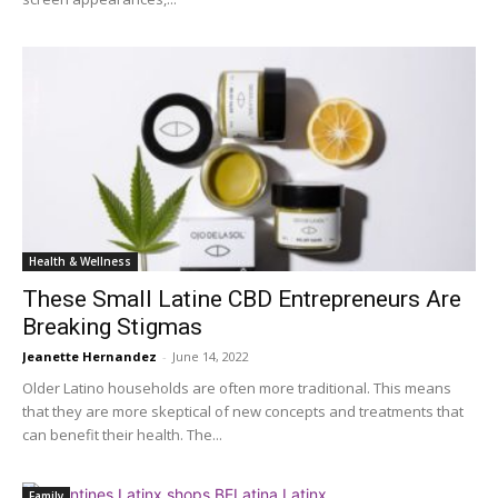
Health & Wellness
These Small Latine CBD Entrepreneurs Are
Breaking Stigmas
Jeanette Hernandez
-
June 14, 2022
Older Latino households are often more traditional. This means
that they are more skeptical of new concepts and treatments that
can benefit their health. The...
Family