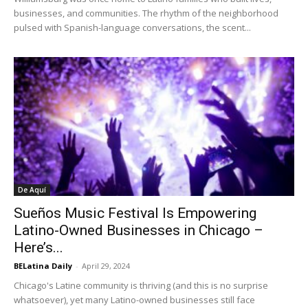
businesses, and communities. The rhythm of the neighborhood
pulsed with Spanish-language conversations, the scent...
De Aquí
Sueños Music Festival Is Empowering
Latino-Owned Businesses in Chicago –
Here’s...
BELatina Daily
-
April 29, 2024
Chicago's Latine community is thriving (and this is no surprise
whatsoever), yet many Latino-owned businesses still face