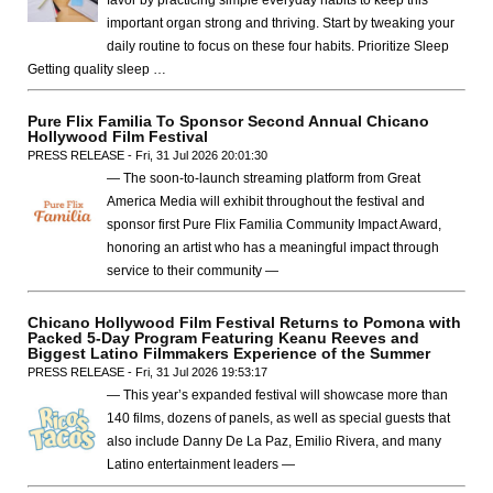
important organ strong and thriving. Start by tweaking your
daily routine to focus on these four habits. Prioritize Sleep
Getting quality sleep …
Pure Flix Familia To Sponsor Second Annual Chicano
Hollywood Film Festival
PRESS RELEASE - Fri, 31 Jul 2026 20:01:30
— The soon-to-launch streaming platform from Great
America Media will exhibit throughout the festival and
sponsor first Pure Flix Familia Community Impact Award,
honoring an artist who has a meaningful impact through
service to their community —
Chicano Hollywood Film Festival Returns to Pomona with
Packed 5-Day Program Featuring Keanu Reeves and
Biggest Latino Filmmakers Experience of the Summer
PRESS RELEASE - Fri, 31 Jul 2026 19:53:17
— This year’s expanded festival will showcase more than
140 films, dozens of panels, as well as special guests that
also include Danny De La Paz, Emilio Rivera, and many
Latino entertainment leaders —