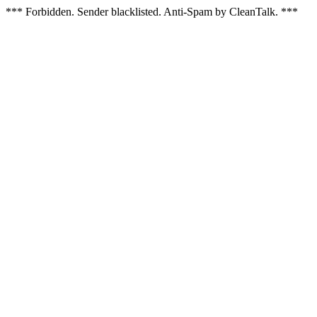
*** Forbidden. Sender blacklisted. Anti-Spam by CleanTalk. ***