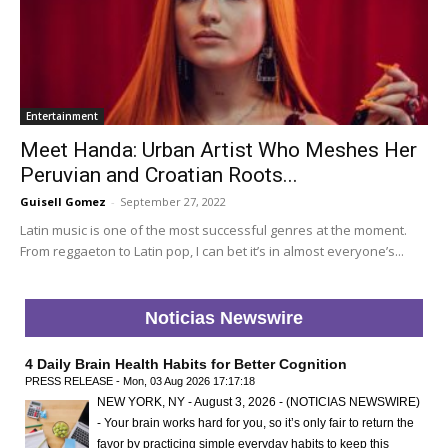
Entertainment
Meet Handa: Urban Artist Who Meshes Her
Peruvian and Croatian Roots...
Guisell Gomez
-
September 27, 2022
Latin music is one of the most successful genres at the moment.
From reggaeton to Latin pop, I can bet it’s in almost everyone’s...
Noticias Newswire
4 Daily Brain Health Habits for Better Cognition
PRESS RELEASE - Mon, 03 Aug 2026 17:17:18
NEW YORK, NY - August 3, 2026 - (NOTICIAS NEWSWIRE)
- Your brain works hard for you, so it’s only fair to return the
favor by practicing simple everyday habits to keep this