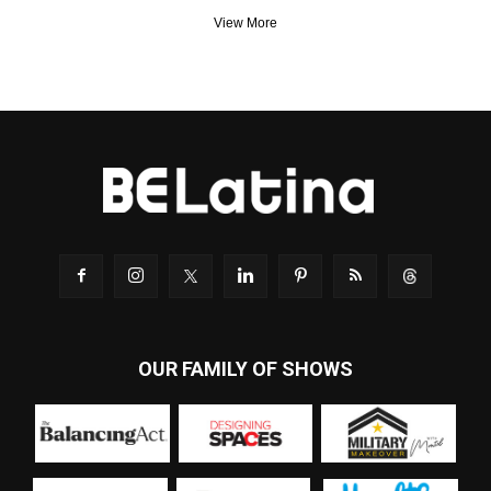
View More
OUR FAMILY OF SHOWS