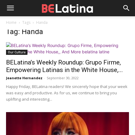
Home
Tags
Handa
Tag: Handa
Our Cultura
BELatina’s Weekly Roundup: Grupo Firme,
Empowering Latinas in the White House,...
Jeanette Hernandez
-
September 30, 2022
Happy Friday, BELatina readers! We sincerely hope that your week
was easy and productive. As for us, we continue to bring you
uplifting and interesting...