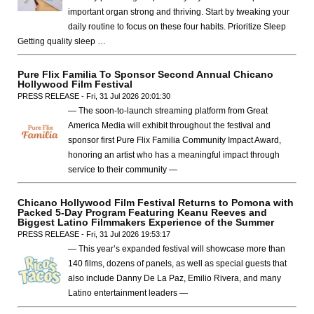
important organ strong and thriving. Start by tweaking your
daily routine to focus on these four habits. Prioritize Sleep
Getting quality sleep …
Pure Flix Familia To Sponsor Second Annual Chicano
Hollywood Film Festival
PRESS RELEASE - Fri, 31 Jul 2026 20:01:30
— The soon-to-launch streaming platform from Great
America Media will exhibit throughout the festival and
sponsor first Pure Flix Familia Community Impact Award,
honoring an artist who has a meaningful impact through
service to their community —
Chicano Hollywood Film Festival Returns to Pomona with
Packed 5-Day Program Featuring Keanu Reeves and
Biggest Latino Filmmakers Experience of the Summer
PRESS RELEASE - Fri, 31 Jul 2026 19:53:17
— This year’s expanded festival will showcase more than
140 films, dozens of panels, as well as special guests that
also include Danny De La Paz, Emilio Rivera, and many
Latino entertainment leaders —