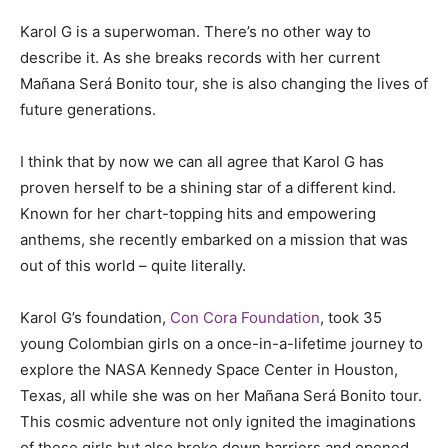
Karol G is a superwoman. There’s no other way to
describe it. As she breaks records with her current
Mañana Será Bonito tour, she is also changing the lives of
future generations.
I think that by now we can all agree that Karol G has
proven herself to be a shining star of a different kind.
Known for her chart-topping hits and empowering
anthems, she recently embarked on a mission that was
out of this world – quite literally.
Karol G’s foundation,
Con Cora Foundation
, took 35
young Colombian girls on a once-in-a-lifetime journey to
explore the NASA Kennedy Space Center in Houston,
Texas, all while she was on her Mañana Será Bonito tour.
This cosmic adventure not only ignited the imaginations
of these girls but also broke down barriers and opened