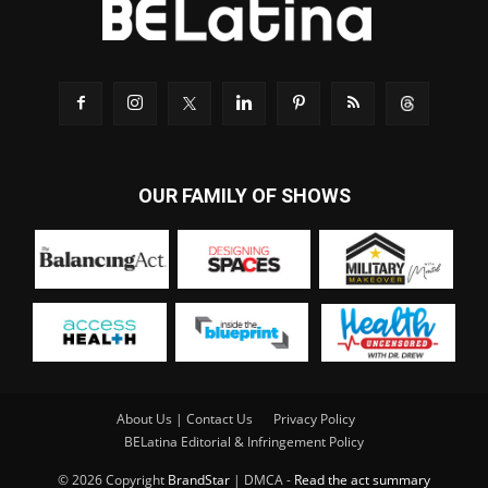
OUR FAMILY OF SHOWS
About Us | Contact Us
Privacy Policy
BELatina Editorial & Infringement Policy
© 2026 Copyright
BrandStar
| DMCA -
Read the act summary