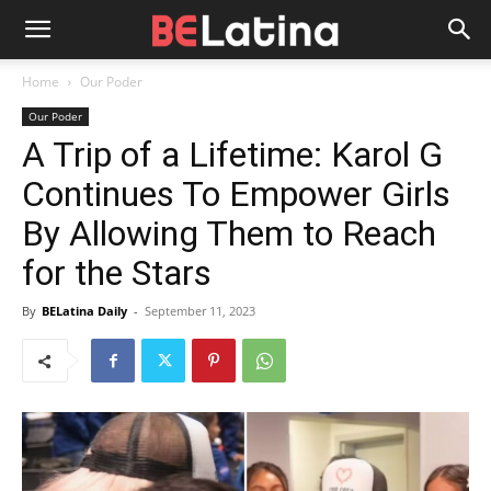
Home
Our Poder
Our Poder
A Trip of a Lifetime: Karol G
Continues To Empower Girls
By Allowing Them to Reach
for the Stars
By
BELatina Daily
-
September 11, 2023