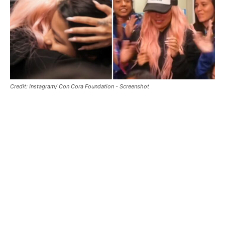
Credit: Instagram/ Con Cora Foundation - Screenshot