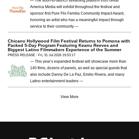
— The soon-to-launch streaming platform from Great
America Media will exhibit throughout the festival and
sponsor first Pure Flix Familia Community Impact Award,
honoring an artist who has a meaningful impact through
service to their community —
Chicano Hollywood Film Festival Returns to Pomona with
Packed 5-Day Program Featuring Keanu Reeves and
Biggest Latino Filmmakers Experience of the Summer
PRESS RELEASE - Fri, 31 Jul 2026 19:53:17
— This year’s expanded festival will showcase more than
140 films, dozens of panels, as well as special guests that
also include Danny De La Paz, Emilio Rivera, and many
Latino entertainment leaders —
View More