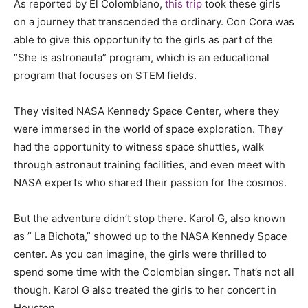
As reported by El Colombiano,
this trip
took these girls
on a journey that transcended the ordinary. Con Cora was
able to give this opportunity to the girls as part of the
“She is astronauta” program, which is an educational
program that focuses on STEM fields.
They visited NASA Kennedy Space Center, where they
were immersed in the world of space exploration. They
had the opportunity to witness space shuttles, walk
through astronaut training facilities, and even meet with
NASA experts who shared their passion for the cosmos.
But the adventure didn’t stop there. Karol G, also known
as ” La Bichota,” showed up to the NASA Kennedy Space
center. As you can imagine, the girls were thrilled to
spend some time with the Colombian singer. That’s not all
though. Karol G also treated the girls to her concert in
Houston.