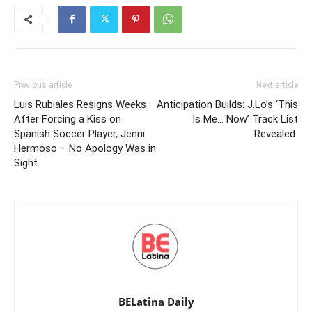
Previous article
Next article
Luis Rubiales Resigns Weeks
Anticipation Builds: J.Lo’s ‘This
After Forcing a Kiss on
Is Me… Now’ Track List
Spanish Soccer Player, Jenni
Revealed
Hermoso – No Apology Was in
Sight
BELatina Daily