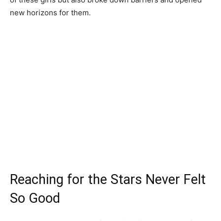
new horizons for them.
Reaching for the Stars Never Felt
So Good