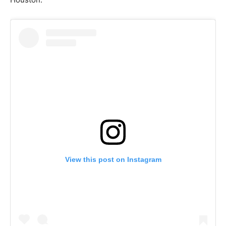
View this post on Instagram