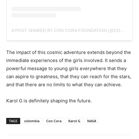
A POST SHARED BY CON CORA FOUNDATION (@CONCORAFOUNDATION)
The impact of this cosmic adventure extends beyond the
immediate experiences of the girls involved. It sends a
powerful message to young girls everywhere that they
can aspire to greatness, that they can reach for the stars,
and that there are no limits to what they can achieve.
Karol G is definitely shaping the future.
TAGS
colombia
Con Cora
Karol G
NASA