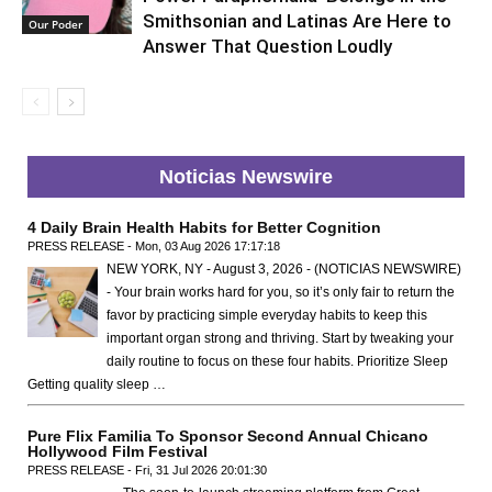
Smithsonian and Latinas Are Here to
Our Poder
Answer That Question Loudly
Noticias Newswire
4 Daily Brain Health Habits for Better Cognition
PRESS RELEASE - Mon, 03 Aug 2026 17:17:18
NEW YORK, NY - August 3, 2026 - (NOTICIAS NEWSWIRE)
- Your brain works hard for you, so it’s only fair to return the
favor by practicing simple everyday habits to keep this
important organ strong and thriving. Start by tweaking your
daily routine to focus on these four habits. Prioritize Sleep
Getting quality sleep …
Pure Flix Familia To Sponsor Second Annual Chicano
Hollywood Film Festival
PRESS RELEASE - Fri, 31 Jul 2026 20:01:30