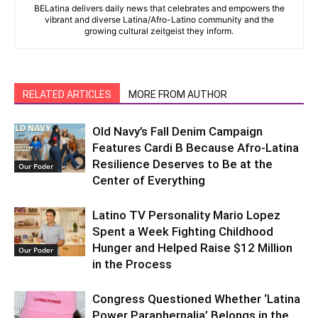
BELatina delivers daily news that celebrates and empowers the
vibrant and diverse Latina/Afro-Latino community and the
growing cultural zeitgeist they inform.
RELATED ARTICLES
MORE FROM AUTHOR
Old Navy’s Fall Denim Campaign
Features Cardi B Because Afro-Latina
Resilience Deserves to Be at the
Our Poder
Center of Everything
Latino TV Personality Mario Lopez
Spent a Week Fighting Childhood
Hunger and Helped Raise $12 Million
Our Poder
in the Process
Congress Questioned Whether ‘Latina
Power Paraphernalia’ Belongs in the