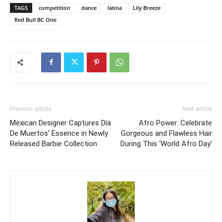
TAGS
competition
dance
latina
Lily Breeze
Red Bull BC One
Previous article
Next article
Mexican Designer Captures Día
Afro Power: Celebrate
De Muertos’ Essence in Newly
Gorgeous and Flawless Hair
Released Barbie Collection
During This ‘World Afro Day’