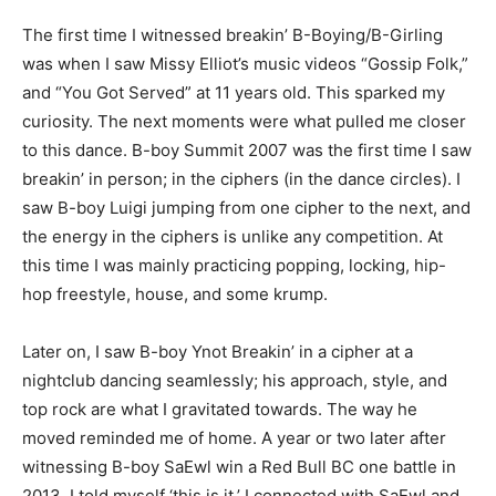
The first time I witnessed breakin’ B-Boying/B-Girling
was when I saw Missy Elliot’s music videos “Gossip Folk,”
and “You Got Served” at 11 years old. This sparked my
curiosity. The next moments were what pulled me closer
to this dance. B-boy Summit 2007 was the first time I saw
breakin’ in person; in the ciphers (in the dance circles). I
saw B-boy Luigi jumping from one cipher to the next, and
the energy in the ciphers is unlike any competition. At
this time I was mainly practicing popping, locking, hip-
hop freestyle, house, and some krump.
Later on, I saw B-boy Ynot Breakin’ in a cipher at a
nightclub dancing seamlessly; his approach, style, and
top rock are what I gravitated towards. The way he
moved reminded me of home. A year or two later after
witnessing B-boy SaEwl win a Red Bull BC one battle in
2013, I told myself ‘this is it.’ I connected with SaEwl and