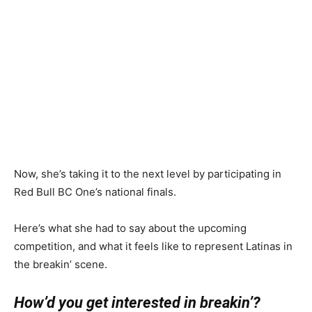
Now, she’s taking it to the next level by participating in
Red Bull BC One’s national finals.
Here’s what she had to say about the upcoming
competition, and what it feels like to represent Latinas in
the breakin’ scene.
How’d you get interested in breakin’?