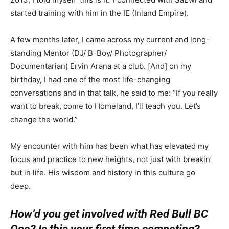
started training with him in the IE (Inland Empire).
A few months later, I came across my current and long-
standing Mentor (DJ/ B-Boy/ Photographer/
Documentarian) Ervin Arana at a club. [And] on my
birthday, I had one of the most life-changing
conversations and in that talk, he said to me: “If you really
want to break, come to Homeland, I’ll teach you. Let’s
change the world.”
My encounter with him has been what has elevated my
focus and practice to new heights, not just with breakin’
but in life. His wisdom and history in this culture go
deep.
How’d you get involved with Red Bull BC