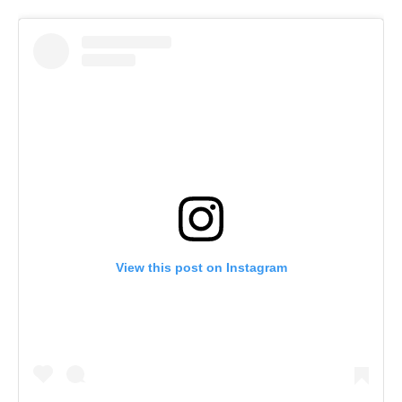
View this post on Instagram