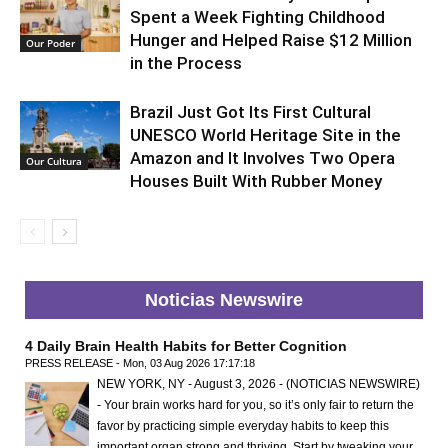
Spent a Week Fighting Childhood
Hunger and Helped Raise $12 Million
Our Poder
in the Process
Brazil Just Got Its First Cultural
UNESCO World Heritage Site in the
Amazon and It Involves Two Opera
Our Cultura
Houses Built With Rubber Money
Noticias Newswire
4 Daily Brain Health Habits for Better Cognition
PRESS RELEASE - Mon, 03 Aug 2026 17:17:18
NEW YORK, NY - August 3, 2026 - (NOTICIAS NEWSWIRE)
- Your brain works hard for you, so it’s only fair to return the
favor by practicing simple everyday habits to keep this
important organ strong and thriving. Start by tweaking your