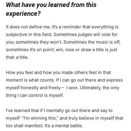
What have you learned from this
experience?
It does not define me. It’s a reminder that everything is
subjective in this field. Sometimes judges will vote for
you; sometimes they won’t. Sometimes the music is off,
sometimes it’s on point; win, lose or draw a title is just
that:
a
title.
How you feel and how you made others feel in that
moment is what counts. If I can go out there and express
myself honestly and freely – I won. Ultimately, the only
thing I can control is myself.
I’ve learned that if I mentally go out there and say to
myself “I’m winning this,” and truly believe in myself that
too shall manifest. It’s a mental battle.