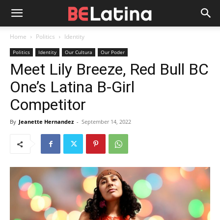
Home
Politics
Identity
Politics
Identity
Our Cultura
Our Poder
Meet Lily Breeze, Red Bull BC
One’s Latina B-Girl
Competitor
By
Jeanette Hernandez
-
September 14, 2022