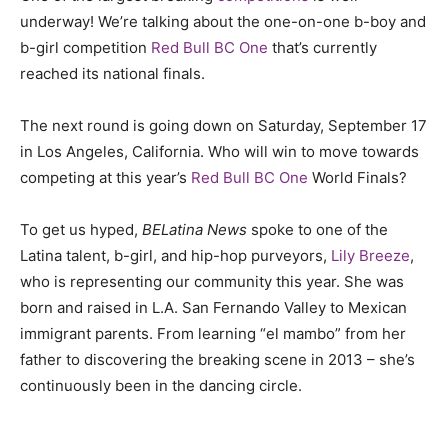
underway! We’re talking about the one-on-one b-boy and
b-girl competition
Red Bull BC One
that’s currently
reached its national finals.
The next round is going down on Saturday, September 17
in Los Angeles, California. Who will win to move towards
competing at this year’s
Red Bull BC One
World Finals?
To get us hyped,
BELatina News
spoke to one of the
Latina talent, b-girl, and hip-hop purveyors,
Lily Breeze
,
who is representing our community this year. She was
born and raised in L.A. San Fernando Valley to Mexican
immigrant parents. From learning “el mambo” from her
father to discovering the breaking scene in 2013 – she’s
continuously been in the dancing circle.