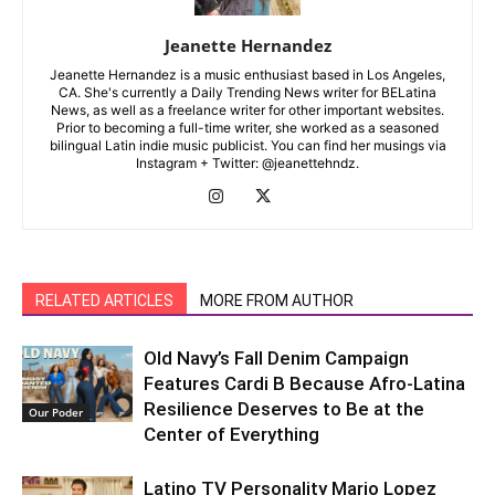
Jeanette Hernandez
Jeanette Hernandez is a music enthusiast based in Los Angeles,
CA. She's currently a Daily Trending News writer for BELatina
News, as well as a freelance writer for other important websites.
Prior to becoming a full-time writer, she worked as a seasoned
bilingual Latin indie music publicist. You can find her musings via
Instagram + Twitter: @jeanettehndz.
RELATED ARTICLES
MORE FROM AUTHOR
Old Navy’s Fall Denim Campaign
Features Cardi B Because Afro-Latina
Resilience Deserves to Be at the
Our Poder
Center of Everything
Latino TV Personality Mario Lopez