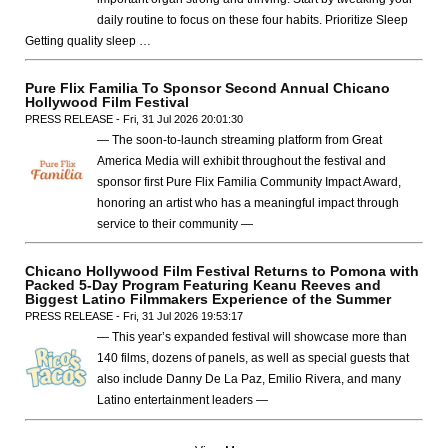
daily routine to focus on these four habits. Prioritize Sleep
Getting quality sleep …
Pure Flix Familia To Sponsor Second Annual Chicano
Hollywood Film Festival
PRESS RELEASE - Fri, 31 Jul 2026 20:01:30
— The soon-to-launch streaming platform from Great
America Media will exhibit throughout the festival and
sponsor first Pure Flix Familia Community Impact Award,
honoring an artist who has a meaningful impact through
service to their community —
Chicano Hollywood Film Festival Returns to Pomona with
Packed 5-Day Program Featuring Keanu Reeves and
Biggest Latino Filmmakers Experience of the Summer
PRESS RELEASE - Fri, 31 Jul 2026 19:53:17
— This year’s expanded festival will showcase more than
140 films, dozens of panels, as well as special guests that
also include Danny De La Paz, Emilio Rivera, and many
Latino entertainment leaders —