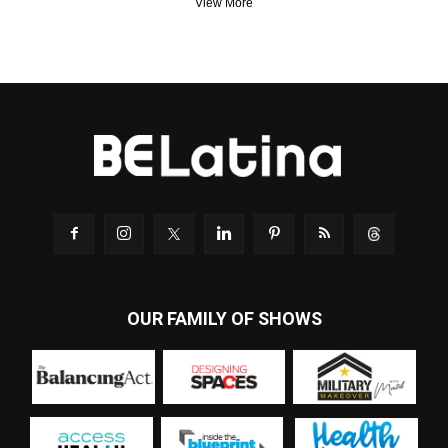
View More
OUR FAMILY OF SHOWS