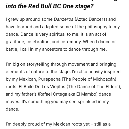
into the Red Bull BC One stage?
I grew up around some
Danzeros
(Aztec Dancers) and
have learned and adapted some of the philosophy to my
dance. Dance is very spiritual to me. It is an act of
gratitude, celebration, and ceremony. When I dance or
battle, I call in my ancestors to dance through me.
I’m big on storytelling through movement and bringing
elements of nature to the stage. I’m also heavily inspired
by my Mexican, Purépecha (The People of Michoacán)
roots, El Baile De Los Viejitos (The Dance of The Elders),
and my father’s (Rafael Ortega aka El Mambo) dance
moves. It’s something you may see sprinkled in my
dance.
I’m deeply proud of my Mexican roots yet – still as a