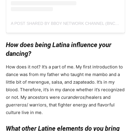
A POST SHARED BY BBOY NETWORK CHANNEL (BNC) (@BBOYNETWORK_BNC)
How does being Latina influence your
dancing?
How does it not? It’s a part of me. My first introduction to
dance was from my father who taught me mambo and a
little bit of merengue, salsa, and zapateado. It’s in my
blood. Therefore, it’s in my dance whether it’s recognized
or not. My ancestors were
curanderos
/healers and
guerreros
/ warriors, that fighter energy and flavorful
culture live in me.
What other Latine elements do you bring