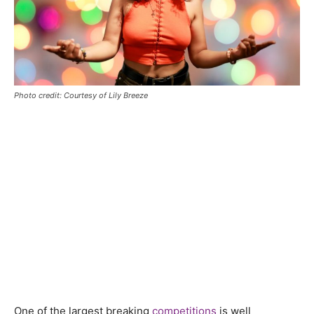
Photo credit: Courtesy of Lily Breeze
One of the largest breaking
competitions
is well