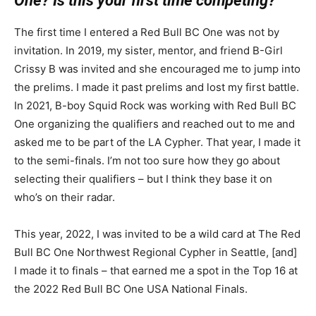
One? Is this your first time competing?
The first time I entered a Red Bull BC One was not by
invitation. In 2019, my sister, mentor, and friend B-Girl
Crissy B was invited and she encouraged me to jump into
the prelims. I made it past prelims and lost my first battle.
In 2021, B-boy Squid Rock was working with Red Bull BC
One organizing the qualifiers and reached out to me and
asked me to be part of the LA Cypher. That year, I made it
to the semi-finals. I’m not too sure how they go about
selecting their qualifiers – but I think they base it on
who’s on their radar.
This year, 2022, I was invited to be a wild card at The Red
Bull BC One Northwest Regional Cypher in Seattle, [and]
I made it to finals – that earned me a spot in the Top 16 at
the 2022 Red Bull BC One USA National Finals.