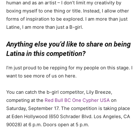
human and as an artist – I don’t limit my creativity by
boxing myself to one thing or title. Instead, I allow other
forms of inspiration to be explored. I am more than just
Latine, I am more than just a B-girl.
Anything else you’d like to share on being
Latina in this competition?
I’m just proud to be repping for my people on this stage. I
want to see more of us on here.
You can catch the b-girl competitor, Lily Breeze,
competing at the
Red Bull BC One Cypher USA
on
Saturday, September 17. The competition is taking place
at Eden Hollywood (
650 Schrader Blvd. Los Angeles, CA
90028)
at 6 p.m. Doors open at 5 p.m.