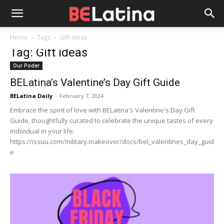
Home
Tags
Gift ideas
Tag: Gift ideas
Our Poder
BELatina’s Valentine’s Day Gift Guide
BELatina Daily
-
February 7, 2024
Embrace the spirit of love with BELatina's Valentine's Day Gift
Guide, thoughtfully curated to celebrate the unique tastes of every
individual in your life.
https://issuu.com/military.makeover/docs/bel_valentines_day_guid
e