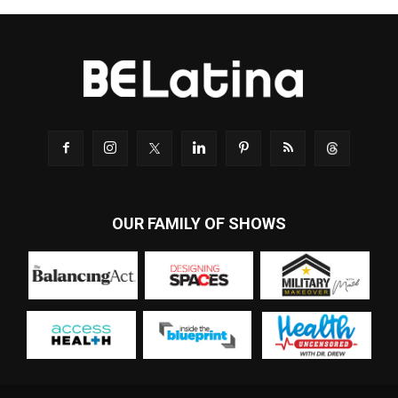
OUR FAMILY OF SHOWS