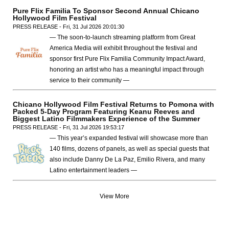
Pure Flix Familia To Sponsor Second Annual Chicano
Hollywood Film Festival
PRESS RELEASE - Fri, 31 Jul 2026 20:01:30
— The soon-to-launch streaming platform from Great
America Media will exhibit throughout the festival and
sponsor first Pure Flix Familia Community Impact Award,
honoring an artist who has a meaningful impact through
service to their community —
Chicano Hollywood Film Festival Returns to Pomona with
Packed 5-Day Program Featuring Keanu Reeves and
Biggest Latino Filmmakers Experience of the Summer
PRESS RELEASE - Fri, 31 Jul 2026 19:53:17
— This year’s expanded festival will showcase more than
140 films, dozens of panels, as well as special guests that
also include Danny De La Paz, Emilio Rivera, and many
Latino entertainment leaders —
View More