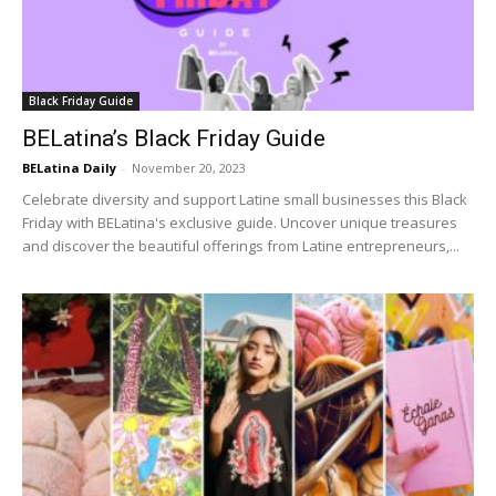
Black Friday Guide
BELatina’s Black Friday Guide
BELatina Daily
-
November 20, 2023
Celebrate diversity and support Latine small businesses this Black
Friday with BELatina's exclusive guide. Uncover unique treasures
and discover the beautiful offerings from Latine entrepreneurs,...