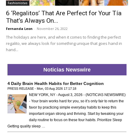
Fashionistas
6 ‘Regalitos’ That Are Perfect for Your Tía
That’s Always On...
Fernanda Leon
-
November 26, 2022
The holidays are here, and when it comes to finding the perfect
regalito, we always look for something unique that goes hand in
hand...
Noticias Newswire
4 Daily Brain Health Habits for Better Cognition
PRESS RELEASE - Mon, 03 Aug 2026 17:17:18
NEW YORK, NY - August 3, 2026 - (NOTICIAS NEWSWIRE)
- Your brain works hard for you, so it’s only fair to return the
favor by practicing simple everyday habits to keep this
important organ strong and thriving. Start by tweaking your
daily routine to focus on these four habits. Prioritize Sleep
Getting quality sleep …