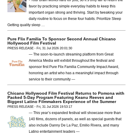
- Your brain works hard for you, so it’s only fair to return the
favor by practicing simple everyday habits to keep this
important organ strong and thriving. Start by tweaking your
daily routine to focus on these four habits. Prioritize Sleep
Getting quality sleep …
Pure Flix Familia To Sponsor Second Annual Chicano
Hollywood Film Festival
PRESS RELEASE - Fri, 31 Jul 2026 20:01:30
— The soon-to-launch streaming platform from Great
America Media will exhibit throughout the festival and
sponsor first Pure Flix Familia Community Impact Award,
honoring an artist who has a meaningful impact through
service to their community —
Chicano Hollywood Film Festival Returns to Pomona with
Packed 5-Day Program Featuring Keanu Reeves and
Biggest Latino Filmmakers Experience of the Summer
PRESS RELEASE - Fri, 31 Jul 2026 19:53:17
— This year’s expanded festival will showcase more than
140 films, dozens of panels, as well as special guests that
also include Danny De La Paz, Emilio Rivera, and many
Latino entertainment leaders —