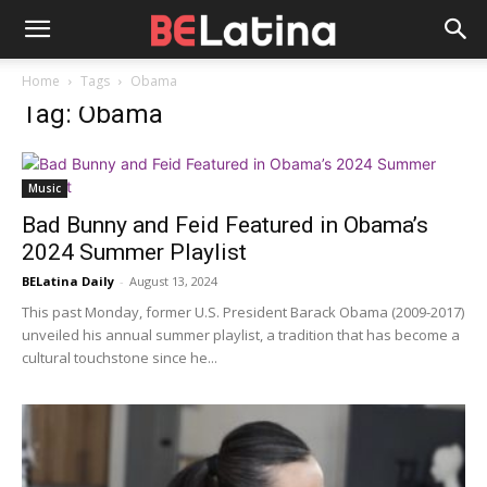
Home
Tags
Obama
Tag: Obama
Music
Bad Bunny and Feid Featured in Obama’s
2024 Summer Playlist
BELatina Daily
-
August 13, 2024
This past Monday, former U.S. President Barack Obama (2009-2017)
unveiled his annual summer playlist, a tradition that has become a
cultural touchstone since he...