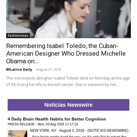
Fashionistas
Remembering Isabel Toledo, the Cuban-
American Designer Who Dressed Michelle
Obama on...
BELatina Daily
-
August 27, 2019
The iconoclastic designer Isabel Toledo died on Monday at the age
of 59, losing her life to breast cancer. She is survived by her...
Noticias Newswire
4 Daily Brain Health Habits for Better Cognition
PRESS RELEASE - Mon, 03 Aug 2026 17:17:18
NEW YORK, NY - August 3, 2026 - (NOTICIAS NEWSWIRE)