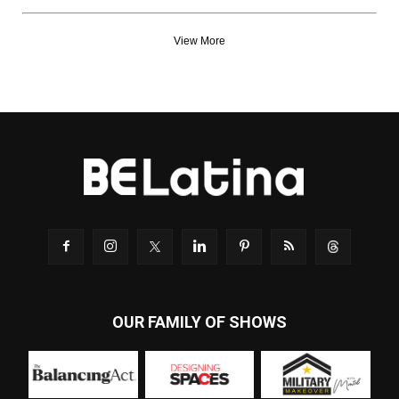
View More
OUR FAMILY OF SHOWS