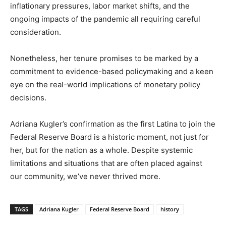
inflationary pressures, labor market shifts, and the
ongoing impacts of the pandemic all requiring careful
consideration.
Nonetheless, her tenure promises to be marked by a
commitment to evidence-based policymaking and a keen
eye on the real-world implications of monetary policy
decisions.
Adriana Kugler’s confirmation as the first Latina to join the
Federal Reserve Board is a historic moment, not just for
her, but for the nation as a whole. Despite systemic
limitations and situations that are often placed against
our community, we’ve never thrived more.
TAGS
Adriana Kugler
Federal Reserve Board
history