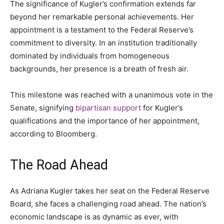
The significance of Kugler’s confirmation extends far
beyond her remarkable personal achievements. Her
appointment is a testament to the Federal Reserve’s
commitment to diversity. In an institution traditionally
dominated by individuals from homogeneous
backgrounds, her presence is a breath of fresh air.
This milestone was reached with a unanimous vote in the
Senate, signifying
bipartisan support
for Kugler’s
qualifications and the importance of her appointment,
according to Bloomberg.
The Road Ahead
As Adriana Kugler takes her seat on the Federal Reserve
Board, she faces a challenging road ahead. The nation’s
economic landscape is as dynamic as ever, with