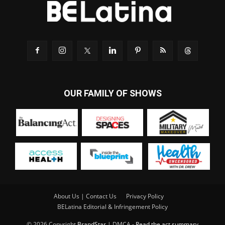
OUR FAMILY OF SHOWS
About Us | Contact Us
Privacy Policy
BELatina Editorial & Infringement Policy
© 2026 Copyright
BrandStar
| DMCA -
Read the act summary