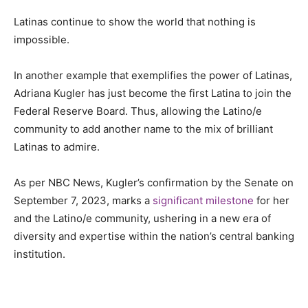
Latinas continue to show the world that nothing is
impossible.
In another example that exemplifies the power of Latinas,
Adriana Kugler has just become the first Latina to join the
Federal Reserve Board. Thus, allowing the Latino/e
community to add another name to the mix of brilliant
Latinas to admire.
As per NBC News, Kugler’s confirmation by the Senate on
September 7, 2023, marks a
significant milestone
for her
and the Latino/e community, ushering in a new era of
diversity and expertise within the nation’s central banking
institution.