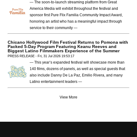
— The soon-to-launch streaming platform from Great
America Media will exhibit throughout the festival and
sponsor first Pure Flix Familia Community Impact Award,
honoring an artist who has a meaningful impact through
service to their community —
Chicano Hollywood Film Festival Returns to Pomona with
Packed 5-Day Program Featuring Keanu Reeves and
Biggest Latino Filmmakers Experience of the Summer
PRESS RELEASE - Fri, 31 Jul 2026 19:53:17
— This year’s expanded festival will showcase more than
140 films, dozens of panels, as well as special guests that
also include Danny De La Paz, Emilio Rivera, and many
Latino entertainment leaders —
View More