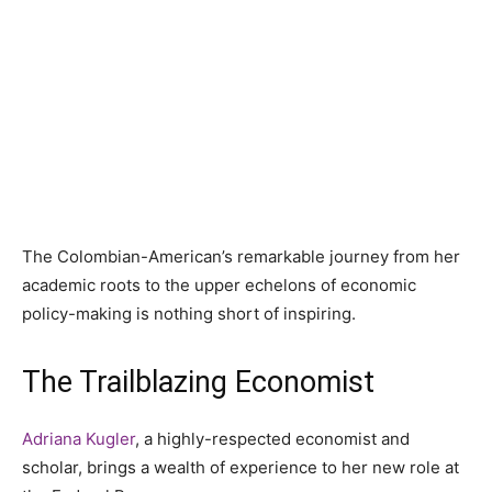
The Colombian-American’s remarkable journey from her
academic roots to the upper echelons of economic
policy-making is nothing short of inspiring.
The Trailblazing Economist
Adriana Kugler
, a highly-respected economist and
scholar, brings a wealth of experience to her new role at