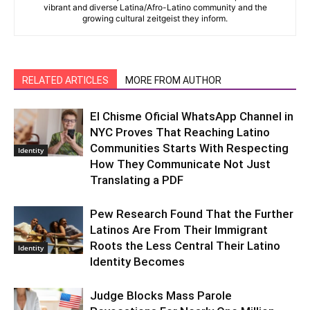
vibrant and diverse Latina/Afro-Latino community and the
growing cultural zeitgeist they inform.
RELATED ARTICLES
MORE FROM AUTHOR
El Chisme Oficial WhatsApp Channel in
NYC Proves That Reaching Latino
Communities Starts With Respecting
Identity
How They Communicate Not Just
Translating a PDF
Pew Research Found That the Further
Latinos Are From Their Immigrant
Roots the Less Central Their Latino
Identity
Identity Becomes
Judge Blocks Mass Parole