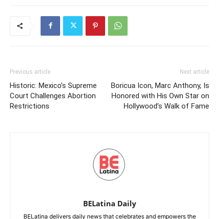
Previous article
Next article
Historic: Mexico’s Supreme
Boricua Icon, Marc Anthony, Is
Court Challenges Abortion
Honored with His Own Star on
Restrictions
Hollywood’s Walk of Fame
BELatina Daily
BELatina delivers daily news that celebrates and empowers the