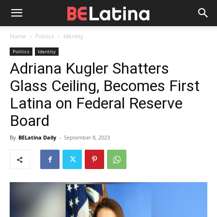
Home
Politics
Identity
Politics
Identity
Adriana Kugler Shatters
Glass Ceiling, Becomes First
Latina on Federal Reserve
Board
By
BELatina Daily
-
September 8, 2023