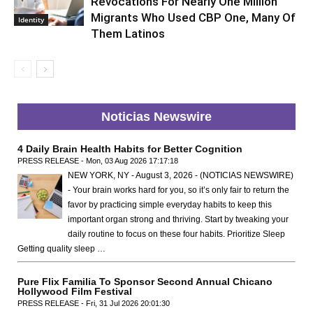
Revocations For Nearly One Million
Migrants Who Used CBP One, Many Of
Identity
Them Latinos
Noticias Newswire
4 Daily Brain Health Habits for Better Cognition
PRESS RELEASE - Mon, 03 Aug 2026 17:17:18
NEW YORK, NY - August 3, 2026 - (NOTICIAS NEWSWIRE)
- Your brain works hard for you, so it’s only fair to return the
favor by practicing simple everyday habits to keep this
important organ strong and thriving. Start by tweaking your
daily routine to focus on these four habits. Prioritize Sleep
Getting quality sleep …
Pure Flix Familia To Sponsor Second Annual Chicano
Hollywood Film Festival
PRESS RELEASE - Fri, 31 Jul 2026 20:01:30