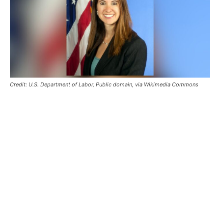
Credit: U.S. Department of Labor, Public domain, via Wikimedia Commons