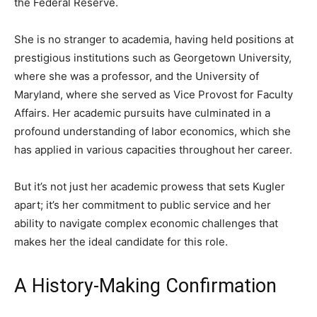
the Federal Reserve.
She is no stranger to academia, having held positions at
prestigious institutions such as Georgetown University,
where she was a professor, and the University of
Maryland, where she served as Vice Provost for Faculty
Affairs. Her academic pursuits have culminated in a
profound understanding of labor economics, which she
has applied in various capacities throughout her career.
But it’s not just her academic prowess that sets Kugler
apart; it’s her commitment to public service and her
ability to navigate complex economic challenges that
makes her the ideal candidate for this role.
A History-Making Confirmation