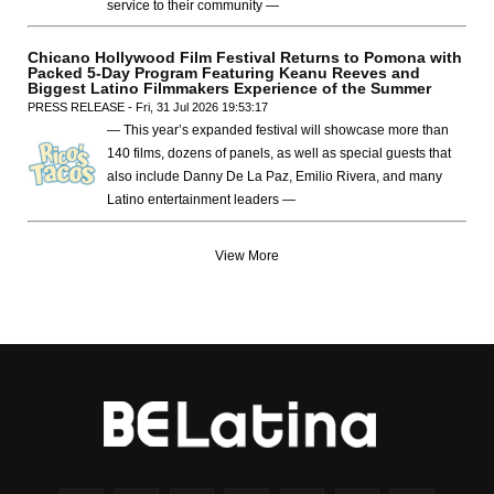
service to their community —
Chicano Hollywood Film Festival Returns to Pomona with
Packed 5-Day Program Featuring Keanu Reeves and
Biggest Latino Filmmakers Experience of the Summer
PRESS RELEASE - Fri, 31 Jul 2026 19:53:17
— This year’s expanded festival will showcase more than
140 films, dozens of panels, as well as special guests that
also include Danny De La Paz, Emilio Rivera, and many
Latino entertainment leaders —
View More