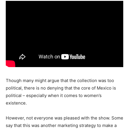
Though many might argue that the collection was too
political, there is no denying that the core of Mexico is
political – especially when it comes to women’s
existence.
However, not everyone was pleased with the show. Some
say that this was another marketing strategy to make a