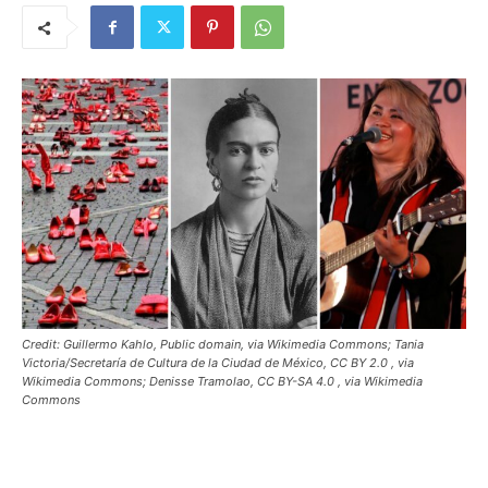
Credit: Guillermo Kahlo, Public domain, via Wikimedia Commons; Tania
Victoria/Secretaría de Cultura de la Ciudad de México, CC BY 2.0
, via
Wikimedia Commons; Denisse Tramolao, CC BY-SA 4.0
, via Wikimedia
Commons