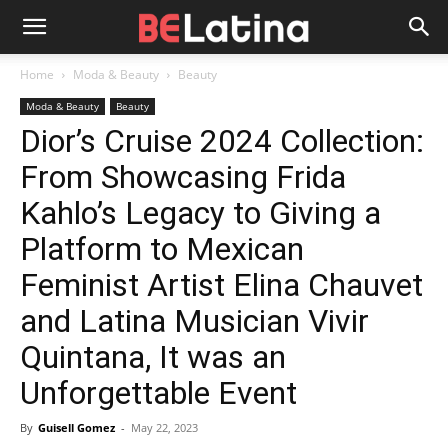
Home
Moda & Beauty
Beauty
Moda & Beauty
Beauty
Dior’s Cruise 2024 Collection:
From Showcasing Frida
Kahlo’s Legacy to Giving a
Platform to Mexican
Feminist Artist Elina Chauvet
and Latina Musician Vivir
Quintana, It was an
Unforgettable Event
By
Guisell Gomez
-
May 22, 2023