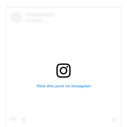
View this post on Instagram