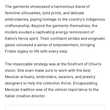
The garments showcased a harmonious blend of
feminine silhouettes, bold prints, and delicate
embroideries, paying homage to the country’s indigenous
craftsmanship. Beyond the garments themselves, the
models exuded a captivating energy reminiscent of
Kahlo’s fierce spirit. Their confident strides and enigmatic
gazes conveyed a sense of empowerment, bringing
Frida’s legacy to life with every step.
The impeccable strategy was at the forefront of Chiuri’s
vision. She even made sure to work with the best
Mexican artisans, embroiders, weavers, and jewelry
designers to help the collection thrive. Encapsulating
Mexican tradition was of the utmost importance to the
Italian creative director.