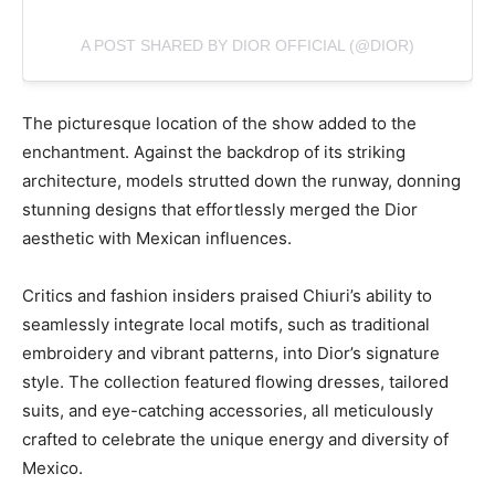
A POST SHARED BY DIOR OFFICIAL (@DIOR)
The picturesque location of the show added to the
enchantment. Against the backdrop of its striking
architecture, models strutted down the runway, donning
stunning designs that effortlessly merged the Dior
aesthetic with Mexican influences.
Critics and fashion insiders praised Chiuri’s ability to
seamlessly integrate local motifs, such as traditional
embroidery and vibrant patterns, into Dior’s signature
style. The collection featured flowing dresses, tailored
suits, and eye-catching accessories, all meticulously
crafted to celebrate the unique energy and diversity of
Mexico.