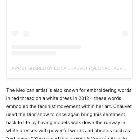
A POST SHARED BY ELINA CHAUVET (@ELINACHAUVET)
The Mexican artist is also known for embroidering words
in red thread on a white dress in 2012 – these words
embodied the feminist movement within her art. Chauvet
used the Dior show to once again bring this sentiment
back to life by having models walk down the runway in
white dresses with powerful words and phrases such as
“girl power.” She named this project A Corazón Abierto.