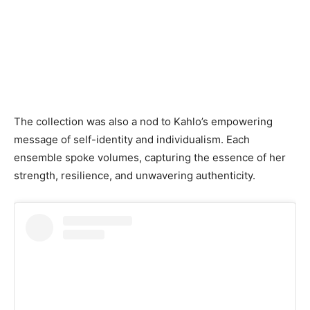
The collection was also a nod to Kahlo’s empowering
message of self-identity and individualism. Each
ensemble spoke volumes, capturing the essence of her
strength, resilience, and unwavering authenticity.