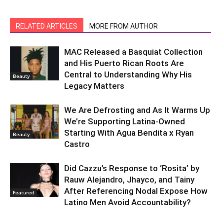
RELATED ARTICLES
MORE FROM AUTHOR
MAC Released a Basquiat Collection
and His Puerto Rican Roots Are
Central to Understanding Why His
Beauty
Legacy Matters
We Are Defrosting and As It Warms Up
We’re Supporting Latina-Owned
Starting With Agua Bendita x Ryan
Beauty
Castro
Did Cazzu’s Response to ‘Rosita’ by
Rauw Alejandro, Jhayco, and Tainy
After Referencing Nodal Expose How
Featured
Latino Men Avoid Accountability?