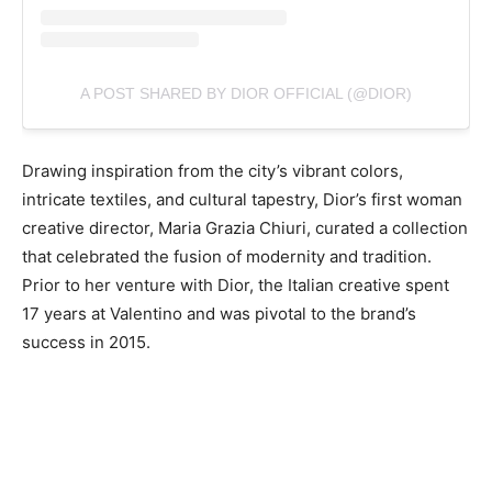
A POST SHARED BY DIOR OFFICIAL (@DIOR)
Drawing inspiration from the city’s vibrant colors,
intricate textiles, and cultural tapestry, Dior’s first woman
creative director, Maria Grazia Chiuri, curated a collection
that celebrated the fusion of modernity and tradition.
Prior to her venture with Dior, the Italian creative spent
17 years at Valentino and was pivotal to the brand’s
success in 2015.