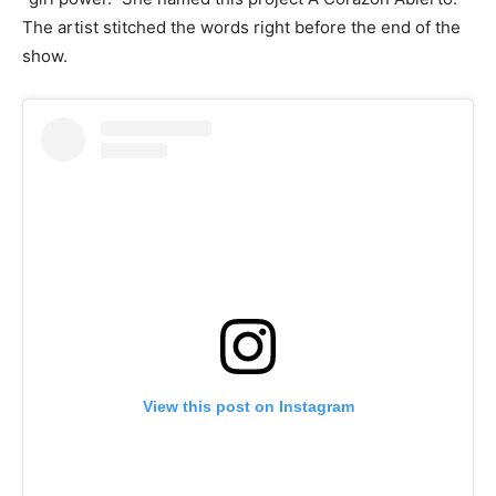
The artist stitched the words right before the end of the
show.
View this post on Instagram