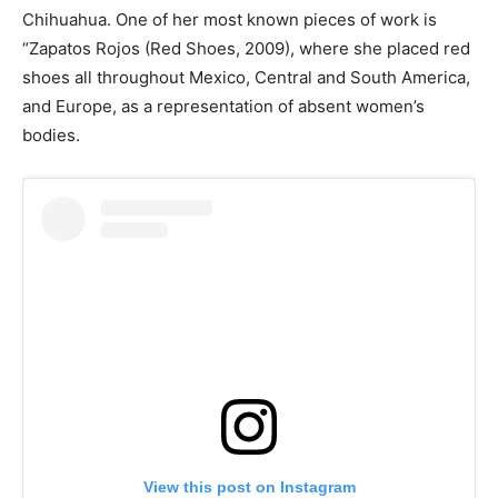
Chihuahua. One of her most known pieces of work is
“Zapatos Rojos (Red Shoes, 2009), where she placed red
shoes all throughout Mexico, Central and South America,
and Europe, as a representation of absent women’s
bodies.
View this post on Instagram