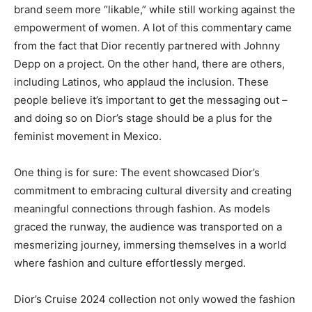
brand seem more “likable,” while still working against the
empowerment of women. A lot of this commentary came
from the fact that Dior recently partnered with Johnny
Depp on a project. On the other hand, there are others,
including Latinos, who applaud the inclusion. These
people believe it’s important to get the messaging out –
and doing so on Dior’s stage should be a plus for the
feminist movement in Mexico.
One thing is for sure: The event showcased Dior’s
commitment to embracing cultural diversity and creating
meaningful connections through fashion. As models
graced the runway, the audience was transported on a
mesmerizing journey, immersing themselves in a world
where fashion and culture effortlessly merged.
Dior’s Cruise 2024 collection not only wowed the fashion