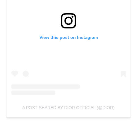
View this post on Instagram
A POST SHARED BY DIOR OFFICIAL (@DIOR)