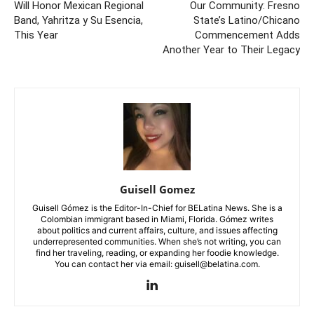
Will Honor Mexican Regional
Our Community: Fresno
Band, Yahritza y Su Esencia,
State’s Latino/Chicano
This Year
Commencement Adds
Another Year to Their Legacy
Guisell Gomez
Guisell Gómez is the Editor-In-Chief for BELatina News. She is a
Colombian immigrant based in Miami, Florida. Gómez writes
about politics and current affairs, culture, and issues affecting
underrepresented communities. When she’s not writing, you can
find her traveling, reading, or expanding her foodie knowledge.
You can contact her via email: guisell@belatina.com.