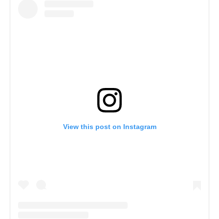
View this post on Instagram