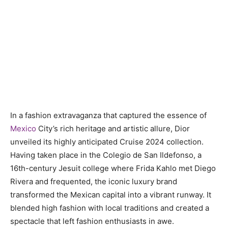
In a fashion extravaganza that captured the essence of
Mexico
City’s rich heritage and artistic allure, Dior
unveiled its highly anticipated Cruise 2024 collection.
Having taken place in the Colegio de San Ildefonso, a
16th-century Jesuit college where Frida Kahlo met Diego
Rivera and frequented, the iconic luxury brand
transformed the Mexican capital into a vibrant runway. It
blended high fashion with local traditions and created a
spectacle that left fashion enthusiasts in awe.