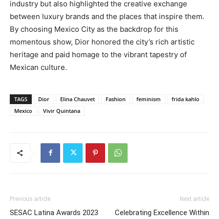
industry but also highlighted the creative exchange
between luxury brands and the places that inspire them.
By choosing Mexico City as the backdrop for this
momentous show, Dior honored the city’s rich artistic
heritage and paid homage to the vibrant tapestry of
Mexican culture.
TAGS
Dior
Elina Chauvet
Fashion
feminism
frida kahlo
Mexico
Vivir Quintana
Previous article
Next article
SESAC Latina Awards 2023
Celebrating Excellence Within