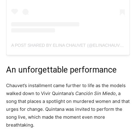
A POST SHARED BY ELINA CHAUVET (@ELINACHAUVET)
An unforgettable performance
Chauvet’s installment came further to life as the models
walked down to Vivir Quintana’s
Canción Sin Miedo
, a
song that places a spotlight on murdered women and that
urges for change. Quintana was invited to perform the
song live, which made the moment even more
breathtaking.