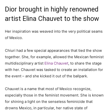
Dior brought in highly renowned
artist Elina Chauvet to the show
Her inspiration was weaved into the very political seams
of Mexico.
Chiuri had a few special appearances that tied the show
together. She, for example, allowed the Mexican feminist
multidisciplinary artist
Elina Chauvet
, to share the stage
with her. Chauvet was tasked to create an installation for
the event – and she kicked it out of the ballpark.
Chauvet is a name that most of Mexico recognize,
especially those in the feminist movement. She is known
for shining a light on the senseless feminicide that
drowns Mexico, in particular, her native state of