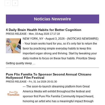
Noticias Newswire
4 Daily Brain Health Habits for Better Cognition
PRESS RELEASE - Mon, 03 Aug 2026 17:17:18
NEW YORK, NY - August 3, 2026 - (NOTICIAS NEWSWIRE)
- Your brain works hard for you, so it’s only fair to return the
favor by practicing simple everyday habits to keep this
important organ strong and thriving. Start by tweaking your
daily routine to focus on these four habits. Prioritize Sleep
Getting quality sleep …
Pure Flix Familia To Sponsor Second Annual Chicano
Hollywood Film Festival
PRESS RELEASE - Fri, 31 Jul 2026 20:01:30
— The soon-to-launch streaming platform from Great
America Media will exhibit throughout the festival and
sponsor first Pure Flix Familia Community Impact Award,
honoring an artist who has a meaningful impact through