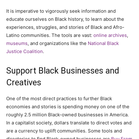
It is imperative to vigorously seek information and
educate ourselves on Black history, to learn about the
experiences, struggles, and stories of Black and Afro-
Latino communities. The tools are vast:
online archives
,
museums
, and organizations like the
National Black
Justice Coalition
.
Support Black Businesses and
Creatives
One of the most direct practices to further Black
economies and stories is spending money on one of the
roughly 2.5 million Black-owned businesses in America.
In a capitalist society, dollars translate to direct votes and
are a currency to uplift communities. Some tools and
directories to find Black-owned businesses are
Buy From