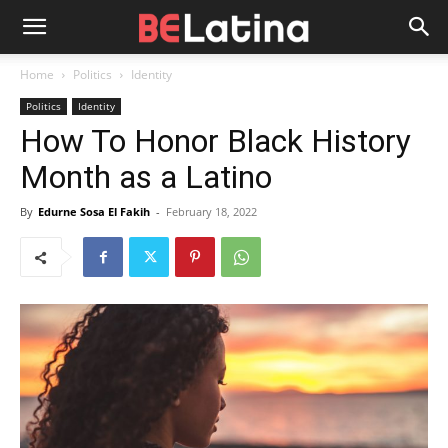
Home
Politics
Identity
Politics
Identity
How To Honor Black History
Month as a Latino
By
Edurne Sosa El Fakih
-
February 18, 2022