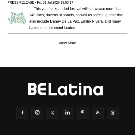
PRESS RELEASE - Fri, 31 Jul 2026 19:53:17
— This year’s expanded festival will showcase more than
140 films, dozens of panels, as well as special guests that
also include Danny De La Paz, Emilio Rivera, and many
Latino entertainment leaders —
View More