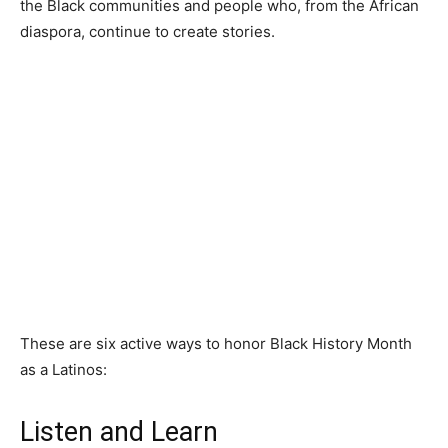
the Black communities and people who, from the African
diaspora, continue to create stories.
These are six active ways to honor Black History Month
as a Latinos:
Listen and Learn