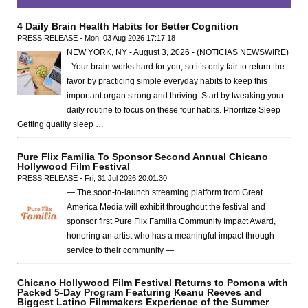
4 Daily Brain Health Habits for Better Cognition
PRESS RELEASE - Mon, 03 Aug 2026 17:17:18
NEW YORK, NY - August 3, 2026 - (NOTICIAS NEWSWIRE)
- Your brain works hard for you, so it’s only fair to return the
favor by practicing simple everyday habits to keep this
important organ strong and thriving. Start by tweaking your
daily routine to focus on these four habits. Prioritize Sleep
Getting quality sleep …
Pure Flix Familia To Sponsor Second Annual Chicano
Hollywood Film Festival
PRESS RELEASE - Fri, 31 Jul 2026 20:01:30
— The soon-to-launch streaming platform from Great
America Media will exhibit throughout the festival and
sponsor first Pure Flix Familia Community Impact Award,
honoring an artist who has a meaningful impact through
service to their community —
Chicano Hollywood Film Festival Returns to Pomona with
Packed 5-Day Program Featuring Keanu Reeves and
Biggest Latino Filmmakers Experience of the Summer