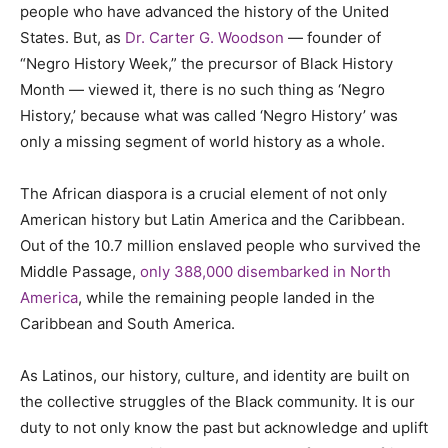
people who have advanced the history of the United
States. But, as
Dr. Carter G. Woodson
— founder of
“Negro History Week,” the precursor of Black History
Month — viewed it, there is no such thing as ‘Negro
History,’ because what was called ‘Negro History’ was
only a missing segment of world history as a whole.
The African diaspora is a crucial element of not only
American history but Latin America and the Caribbean.
Out of the 10.7 million enslaved people who survived the
Middle Passage,
only 388,000 disembarked in North
America
, while the remaining people landed in the
Caribbean and South America.
As Latinos, our history, culture, and identity are built on
the collective struggles of the Black community. It is our
duty to not only know the past but acknowledge and uplift