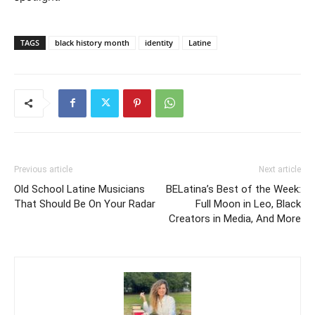
TAGS
black history month
identity
Latine
Previous article
Next article
Old School Latine Musicians
BELatina’s Best of the Week:
That Should Be On Your Radar
Full Moon in Leo, Black
Creators in Media, And More