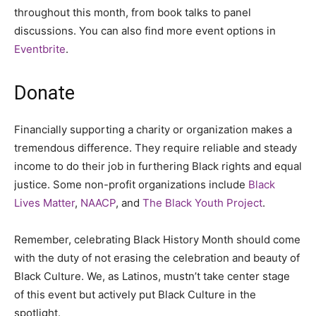
throughout this month, from book talks to panel
discussions. You can also find more event options in
Eventbrite
.
Donate
Financially supporting a charity or organization makes a
tremendous difference. They require reliable and steady
income to do their job in furthering Black rights and equal
justice. Some non-profit organizations include
Black
Lives Matter
,
NAACP
,
and
The Black Youth Project
.
Remember, celebrating Black History Month should come
with the duty of not erasing the celebration and beauty of
Black Culture. We, as Latinos, mustn’t take center stage
of this event but actively put Black Culture in the
spotlight.