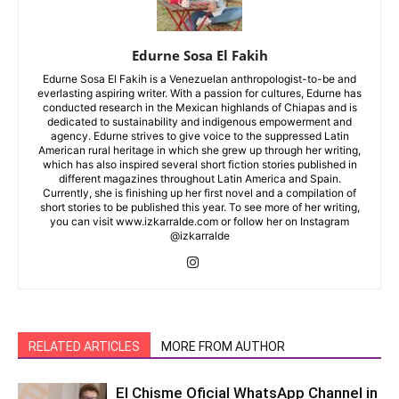
Edurne Sosa El Fakih
Edurne Sosa El Fakih is a Venezuelan anthropologist-to-be and
everlasting aspiring writer. With a passion for cultures, Edurne has
conducted research in the Mexican highlands of Chiapas and is
dedicated to sustainability and indigenous empowerment and
agency. Edurne strives to give voice to the suppressed Latin
American rural heritage in which she grew up through her writing,
which has also inspired several short fiction stories published in
different magazines throughout Latin America and Spain.
Currently, she is finishing up her first novel and a compilation of
short stories to be published this year. To see more of her writing,
you can visit www.izkarralde.com or follow her on Instagram
@izkarralde
RELATED ARTICLES
MORE FROM AUTHOR
El Chisme Oficial WhatsApp Channel in