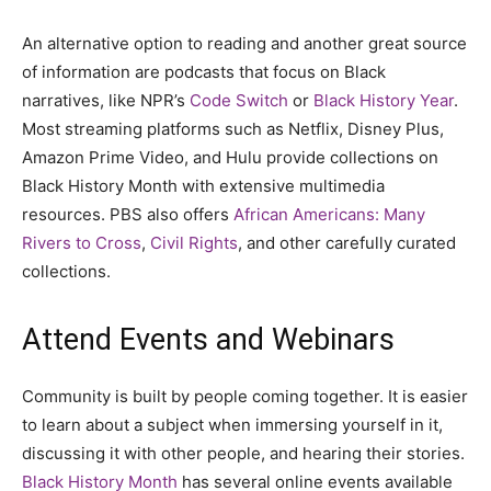
An alternative option to reading and another great source
of information are podcasts that focus on Black
narratives, like NPR’s
Code Switch
or
Black History Year
.
Most streaming platforms such as Netflix, Disney Plus,
Amazon Prime Video, and Hulu provide collections on
Black History Month with extensive multimedia
resources. PBS also offers
African Americans: Many
Rivers to Cross
,
Civil Rights
, and other carefully curated
collections.
Attend Events and Webinars
Community is built by people coming together. It is easier
to learn about a subject when immersing yourself in it,
discussing it with other people, and hearing their stories.
Black History Month
has several online events available