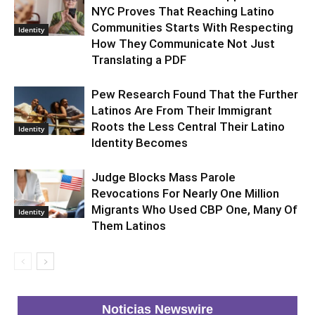
NYC Proves That Reaching Latino
Communities Starts With Respecting
Identity
How They Communicate Not Just
Translating a PDF
Pew Research Found That the Further
Latinos Are From Their Immigrant
Roots the Less Central Their Latino
Identity
Identity Becomes
Judge Blocks Mass Parole
Revocations For Nearly One Million
Migrants Who Used CBP One, Many Of
Identity
Them Latinos
Noticias Newswire