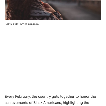
Photo courtesy of BELatina.
Every February, the country gets together to honor the
achievements of Black Americans, highlighting the