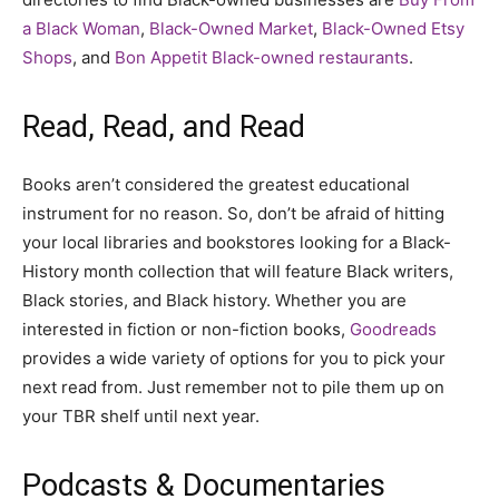
a Black Woman
,
Black-Owned Market
,
Black-Owned Etsy
Shops
, and
Bon Appetit Black-owned restaurants
.
Read, Read, and Read
Books aren’t considered the greatest educational
instrument for no reason. So, don’t be afraid of hitting
your local libraries and bookstores looking for a Black-
History month collection that will feature Black writers,
Black stories, and Black history. Whether you are
interested in fiction or non-fiction books,
Goodreads
provides a wide variety of options for you to pick your
next read from. Just remember not to pile them up on
your TBR shelf until next year.
Podcasts & Documentaries