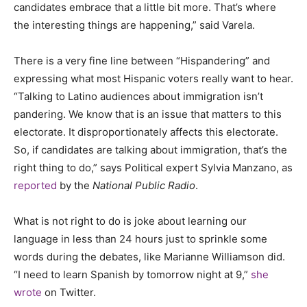
candidates embrace that a little bit more. That’s where
the interesting things are happening,” said Varela.
There is a very fine line between “Hispandering” and
expressing what most Hispanic voters really want to hear.
“Talking to Latino audiences about immigration isn’t
pandering. We know that is an issue that matters to this
electorate. It disproportionately affects this electorate.
So, if candidates are talking about immigration, that’s the
right thing to do,” says Political expert Sylvia Manzano, as
reported
by the
National Public Radio
.
What is not right to do is joke about learning our
language in less than 24 hours just to sprinkle some
words during the debates, like Marianne Williamson did.
“I need to learn Spanish by tomorrow night at 9,”
she
wrote
on Twitter.