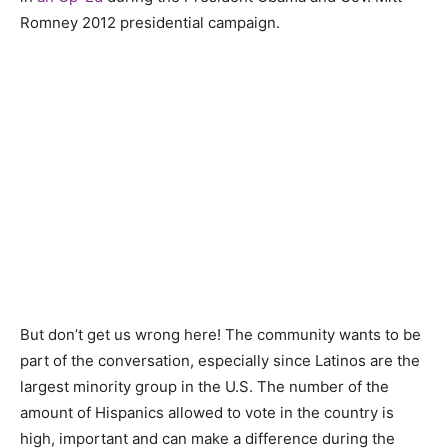
Romney 2012 presidential campaign.
But don’t get us wrong here! The community wants to be
part of the conversation, especially since Latinos are the
largest minority group in the U.S. The number of the
amount of Hispanics allowed to vote in the country is
high, important and can make a difference during the