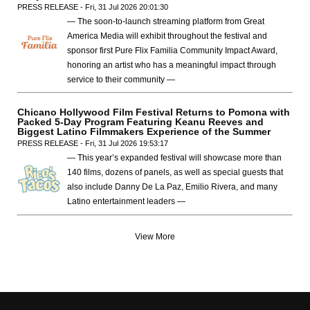
PRESS RELEASE - Fri, 31 Jul 2026 20:01:30
— The soon-to-launch streaming platform from Great
America Media will exhibit throughout the festival and
sponsor first Pure Flix Familia Community Impact Award,
honoring an artist who has a meaningful impact through
service to their community —
Chicano Hollywood Film Festival Returns to Pomona with
Packed 5-Day Program Featuring Keanu Reeves and
Biggest Latino Filmmakers Experience of the Summer
PRESS RELEASE - Fri, 31 Jul 2026 19:53:17
— This year’s expanded festival will showcase more than
140 films, dozens of panels, as well as special guests that
also include Danny De La Paz, Emilio Rivera, and many
Latino entertainment leaders —
View More