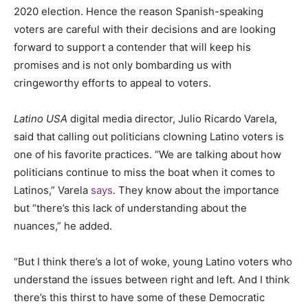
2020 election. Hence the reason Spanish-speaking
voters are careful with their decisions and are looking
forward to support a contender that will keep his
promises and is not only bombarding us with
cringeworthy efforts to appeal to voters.
Latino USA
digital media director, Julio Ricardo Varela,
said that calling out politicians clowning Latino voters is
one of his favorite practices. “We are talking about how
politicians continue to miss the boat when it comes to
Latinos,” Varela
says
. They know about the importance
but “there’s this lack of understanding about the
nuances,” he added.
“But I think there’s a lot of woke, young Latino voters who
understand the issues between right and left. And I think
there’s this thirst to have some of these Democratic