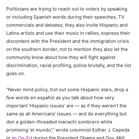
Politicians are trying to reach out to voters by speaking
or including Spanish words during their speeches, TV
commercials and debates; they also invite Hispanic and
Latinx artists and use their music in rallies, express their
discontent with the President and the immigration crisis
on the southern border, not to mention they also let the
community know about how they will fight against
discrimination, racial profiling, police brutally, and the list
goes on.
“Never mind policy, trot out some Hispanic stars, drop a
few words en español as you talk about how very
important ‘Hispanic issues’ are — as if they weren’t the
same as all Americans’ issues — and do everything but
don a golden-threaded mariachi sombrero while
promising ‘el mundo’,” wrote columnist Esther J. Cepeda
in
an Op-Ed
during the President Obama and Gov. Mitt