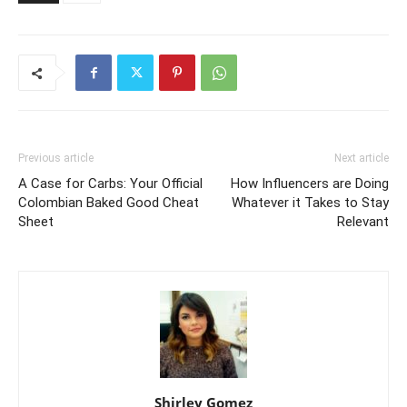
Previous article
Next article
A Case for Carbs: Your Official
How Influencers are Doing
Colombian Baked Good Cheat
Whatever it Takes to Stay
Sheet
Relevant
Shirley Gomez