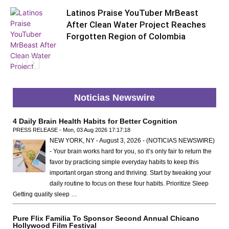
Latinos Praise YouTuber MrBeast
After Clean Water Project Reaches
Forgotten Region of Colombia
Noticias Newswire
Global
4 Daily Brain Health Habits for Better Cognition
PRESS RELEASE - Mon, 03 Aug 2026 17:17:18
NEW YORK, NY - August 3, 2026 - (NOTICIAS NEWSWIRE)
- Your brain works hard for you, so it’s only fair to return the
favor by practicing simple everyday habits to keep this
important organ strong and thriving. Start by tweaking your
daily routine to focus on these four habits. Prioritize Sleep
Getting quality sleep …
Pure Flix Familia To Sponsor Second Annual Chicano
Hollywood Film Festival