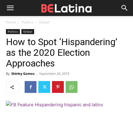
Home
Politics
Global
Politics
Global
How to Spot ‘Hispandering’
as the 2020 Election
Approaches
By
Shirley Gomez
-
September 24, 2019