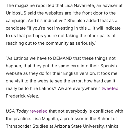
The magazine reported that Lisa Navarrete, an adviser at
UnidosUS said the websites are “the front door to the
campaign. And it’s indicative.” She also added that as a
candidate “If you’re not investing in this … it will indicate
to us that perhaps you’re not taking the other parts of
reaching out to the community as seriously.”
“As Latinos we have to DEMAND that these things not
happen, that they put the same care into their Spanish
website as they do for their English version. It took me
one visit to the website see the error, how hard can it
really be to hire Latinos? We are everywhere!”
tweeted
Frederick Velez.
USA Today
revealed
that not everybody is conflicted with
the practice. Lisa Magaña, a professor in the School of
Transborder Studies at Arizona State University, thinks