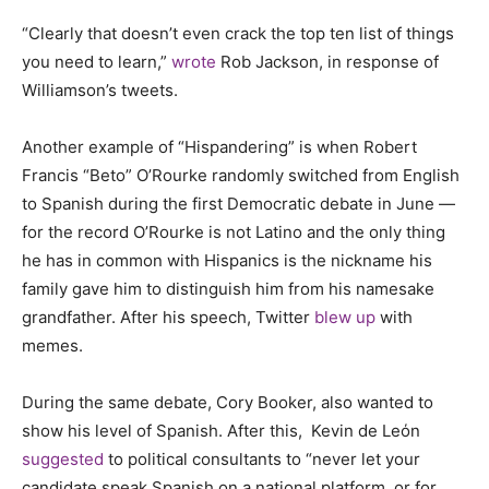
“Clearly that doesn’t even crack the top ten list of things
you need to learn,”
wrote
Rob Jackson, in response of
Williamson’s tweets.
Another example of “Hispandering” is when Robert
Francis “Beto” O’Rourke randomly switched from English
to Spanish during the first Democratic debate in June —
for the record O’Rourke is not Latino and the only thing
he has in common with Hispanics is the nickname his
family gave him to distinguish him from his namesake
grandfather. After his speech, Twitter
blew up
with
memes.
During the same debate, Cory Booker, also wanted to
show his level of Spanish. After this, Kevin de Leόn
suggested
to political consultants to “never let your
candidate speak Spanish on a national platform, or for