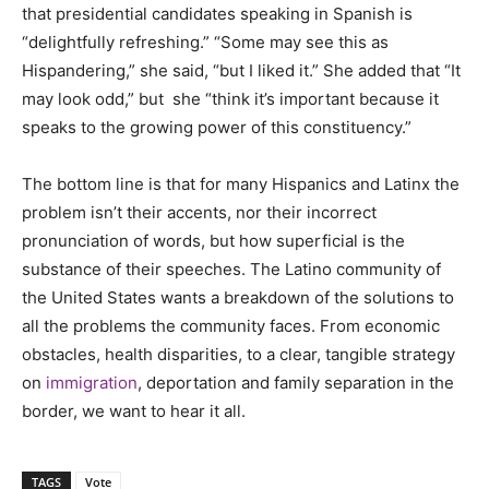
that presidential candidates speaking in Spanish is
“delightfully refreshing.” “Some may see this as
Hispandering,” she said, “but I liked it.” She added that “It
may look odd,” but she “think it’s important because it
speaks to the growing power of this constituency.”
The bottom line is that for many Hispanics and Latinx the
problem isn’t their accents, nor their incorrect
pronunciation of words, but how superficial is the
substance of their speeches. The Latino community of
the United States wants a breakdown of the solutions to
all the problems the community faces. From economic
obstacles, health disparities, to a clear, tangible strategy
on
immigration
, deportation and family separation in the
border, we want to hear it all.
TAGS
Vote