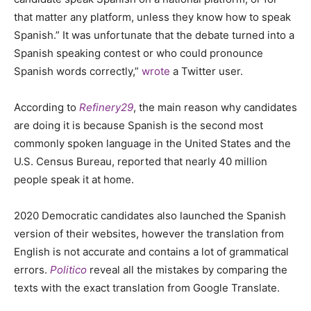
that matter any platform, unless they know how to speak
Spanish.” It was unfortunate that the debate turned into a
Spanish speaking contest or who could pronounce
Spanish words correctly,”
wrote
a Twitter user.
According to
Refinery29
, the main reason why candidates
are doing it is because Spanish is the second most
commonly spoken language in the United States and the
U.S. Census Bureau, reported that nearly 40 million
people speak it at home.
2020 Democratic candidates also launched the Spanish
version of their websites, however the translation from
English is not accurate and contains a lot of grammatical
errors.
Politico
reveal all the mistakes by comparing the
texts with the exact translation from Google Translate.