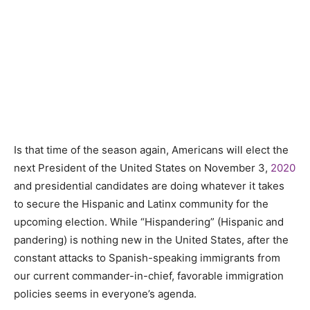
Is that time of the season again, Americans will elect the
next President of the United States on November 3,
2020
and presidential candidates are doing whatever it takes
to secure the Hispanic and Latinx community for the
upcoming election. While “Hispandering” (Hispanic and
pandering) is nothing new in the United States, after the
constant attacks to Spanish-speaking immigrants from
our current commander-in-chief, favorable immigration
policies seems in everyone’s agenda.