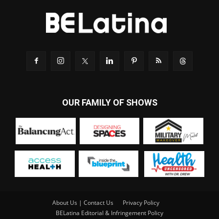
OUR FAMILY OF SHOWS
About Us | Contact Us
Privacy Policy
BELatina Editorial & Infringement Policy