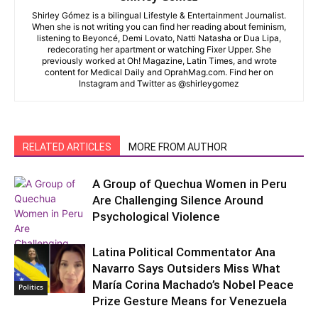
Shirley Gómez is a bilingual Lifestyle & Entertainment Journalist.
When she is not writing you can find her reading about feminism,
listening to Beyoncé, Demi Lovato, Natti Natasha or Dua Lipa,
redecorating her apartment or watching Fixer Upper. She
previously worked at Oh! Magazine, Latin Times, and wrote
content for Medical Daily and OprahMag.com. Find her on
Instagram and Twitter as @shirleygomez
RELATED ARTICLES
MORE FROM AUTHOR
A Group of Quechua Women in Peru
Are Challenging Silence Around
Psychological Violence
Latina Political Commentator Ana
Navarro Says Outsiders Miss What
María Corina Machado’s Nobel Peace
Politics
De Allá
Prize Gesture Means for Venezuela