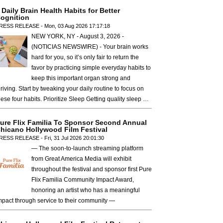
 Daily Brain Health Habits for Better
ognition
RESS RELEASE - Mon, 03 Aug 2026 17:17:18
NEW YORK, NY - August 3, 2026 -
(NOTICIAS NEWSWIRE) - Your brain works
hard for you, so it’s only fair to return the
favor by practicing simple everyday habits to
keep this important organ strong and
hriving. Start by tweaking your daily routine to focus on
hese four habits. Prioritize Sleep Getting quality sleep …
ure Flix Familia To Sponsor Second Annual
hicano Hollywood Film Festival
RESS RELEASE - Fri, 31 Jul 2026 20:01:30
— The soon-to-launch streaming platform
from Great America Media will exhibit
throughout the festival and sponsor first Pure
Flix Familia Community Impact Award,
honoring an artist who has a meaningful
mpact through service to their community —