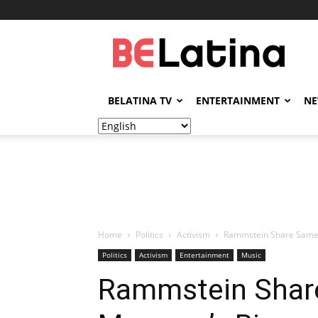
BELatina
BELATINA TV
ENTERTAINMENT
N
Home
Politics
Activism
Rammstein Share Same-Se
Politics
Activism
Entertainment
Music
Rammstein Share