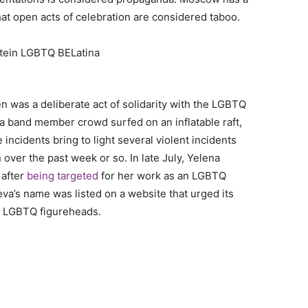
hat open acts of celebration are considered taboo.
n was a deliberate act of solidarity with the LGBTQ
 a band member crowd surfed on an inflatable raft,
incidents bring to light several violent incidents
ver the past week or so. In late July, Yelena
 after
being targeted
for her work as an LGBTQ
eva’s name was listed on a website that urged its
st LGBTQ figureheads.