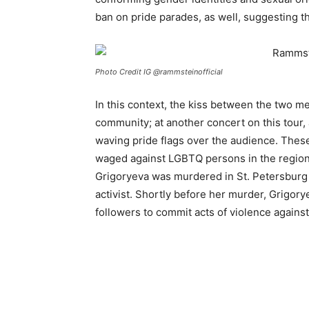
ban on pride parades, as well, suggesting t
Photo Credit IG @rammsteinofficial
In this context, the kiss between the two me
community; at another concert on this tour,
waving pride flags over the audience. These 
waged against LGBTQ persons in the region o
Grigoryeva was murdered in St. Petersburg
activist. Shortly before her murder, Grigory
followers to commit acts of violence again