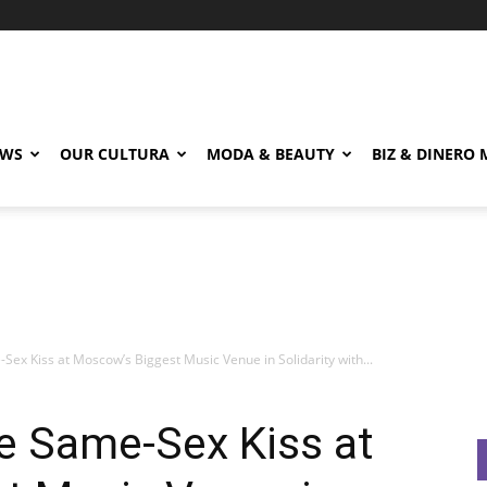
EWS
OUR CULTURA
MODA & BEAUTY
BIZ & DINERO
x Kiss at Moscow’s Biggest Music Venue in Solidarity with...
 Same-Sex Kiss at