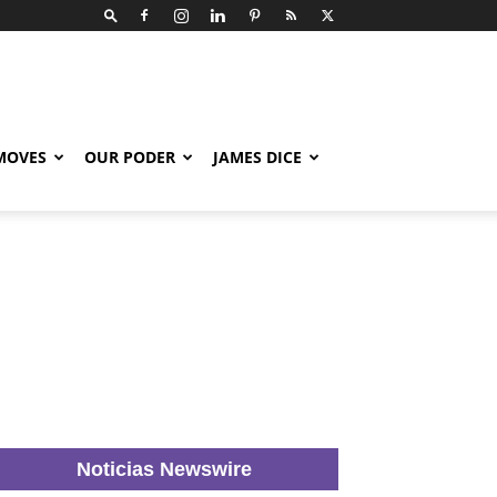
 MOVES
OUR PODER
JAMES DICE
Noticias Newswire