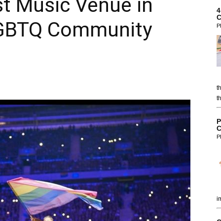
t Music Venue in
4
C
 LGBTQ Community
P
t
t
P
C
P
i