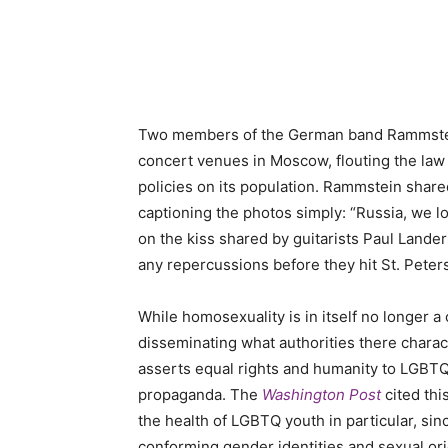
Two members of the German band Rammstein s
concert venues in Moscow, flouting the law i
policies on its population. Rammstein shar
captioning the photos simply: “Russia, we 
on the kiss shared by guitarists Paul Landers
any repercussions before they hit St. Petersb
While homosexuality is in itself no longer a
disseminating what authorities there charact
asserts equal rights and humanity to LGBTQ
propaganda. The
Washington Post
cited thi
the health of LGBTQ youth in particular, si
conforming gender identities and sexual or