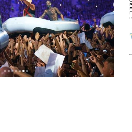
C
P
F
F
P