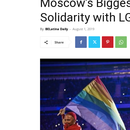
Moscow’s Bigges
Solidarity with
By
BELatina Daily
-
August 1, 2019
Share