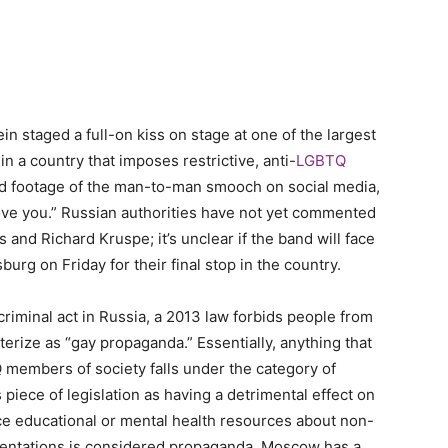
taged a full-on kiss on stage at one of the largest
n a country that imposes restrictive, anti-
LGBTQ
ed footage of the man-to-man smooch on social media,
love you.” Russian authorities have not yet commented
 and Richard Kruspe; it’s unclear if the band will face
urg on Friday for their final stop in the country.
 criminal act in Russia, a 2013 law forbids people from
erize as “gay propaganda.” Essentially, anything that
 members of society falls under the category of
s piece of legislation as having a detrimental effect on
nce educational or mental health resources about non-
ientations is considered propaganda. Moscow has a