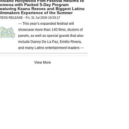
hicano Hollywood Film Festival Returns to
omona with Packed 5-Day Program
eaturing Keanu Reeves and Biggest Latino
ilmmakers Experience of the Summer
RESS RELEASE - Fri, 31 Jul 2026 19:53:17
— This year’s expanded festival will
showcase more than 140 films, dozens of
panels, as well as special guests that also
include Danny De La Paz, Emilio Rivera,
and many Latino entertainment leaders —
View More