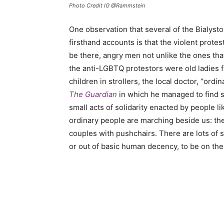
Photo Credit IG @Rammstein
One observation that several of the Bialysto
firsthand accounts is that the violent prot
be there, angry men not unlike the ones tha
the anti-LGBTQ protestors were old ladies 
children in strollers, the local doctor, “ord
The Guardian
in which he managed to find s
small acts of solidarity enacted by people l
ordinary people are marching beside us: the
couples with pushchairs. There are lots of s
or out of basic human decency, to be on the