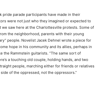
k pride parade participants have made in their
estors were not just who they imagined or expected to
t we saw here at the Charlottesville protests. Some of
from the neighborhood, parents with their young
inary” people. Novelist Jacek Dehnel wrote a piece for
ome hope in his community and its allies, perhaps in
ike the Rammstein guitarists. “The same sort of
re’s a touching old couple, holding hands, and two
traight people, marching either for friends or relatives
 side of the oppressed, not the oppressors.”