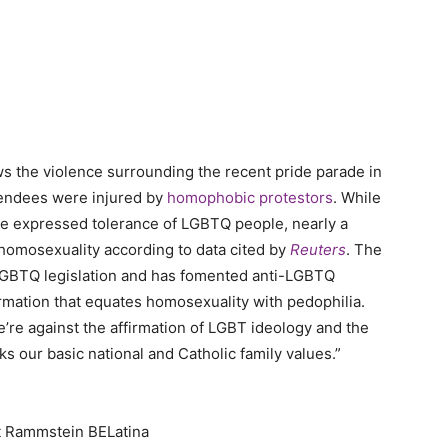
ows the violence surrounding the recent pride parade in
ttendees were injured by
homophobic protestors
. While
have expressed tolerance of LGBTQ people, nearly a
 homosexuality according to data cited by
Reuters
. The
i-LGBTQ legislation and has fomented anti-LGBTQ
mation that equates homosexuality with pedophilia.
We’re against the affirmation of LGBT ideology and the
s our basic national and Catholic family values.”