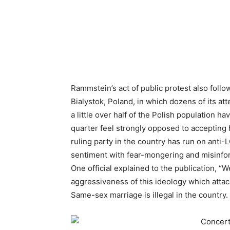
Rammstein’s act of public protest also foll
Bialystok, Poland, in which dozens of its a
a little over half of the Polish population 
quarter feel strongly opposed to accepting
ruling party in the country has run on ant
sentiment with fear-mongering and misinfor
One official explained to the publication, “
aggressiveness of this ideology which attack
Same-sex marriage is illegal in the country.