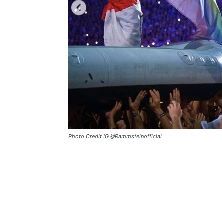
Photo Credit IG @Rammsteinofficial