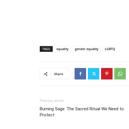
TAGS
equality
gender equality
LGBTQ
Share
Previous article
Burning Sage: The Sacred Ritual We Need to
Protect