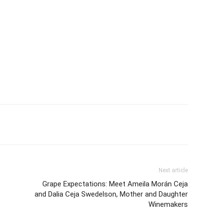
Next article
Grape Expectations: Meet Ameila Morán Ceja
and Dalia Ceja Swedelson, Mother and Daughter
Winemakers