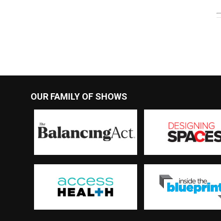
OUR FAMILY OF SHOWS