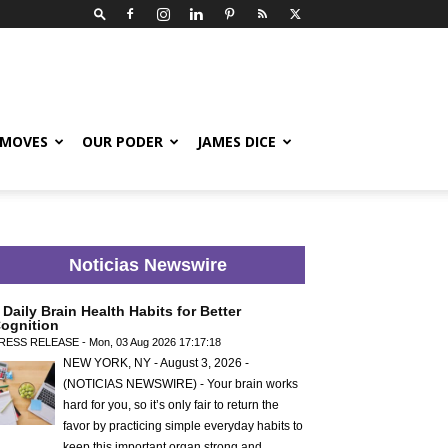
 MOVES
OUR PODER
JAMES DICE
Noticias Newswire
 Daily Brain Health Habits for Better
ognition
RESS RELEASE - Mon, 03 Aug 2026 17:17:18
NEW YORK, NY - August 3, 2026 -
(NOTICIAS NEWSWIRE) - Your brain works
hard for you, so it’s only fair to return the
favor by practicing simple everyday habits to
keep this important organ strong and