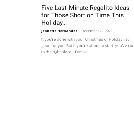
Five Last-Minute Regalito Ideas
for Those Short on Time This
Holiday...
Jeanette Hernandez
-
December 22, 2022
If you’re done with your Christmas or Holiday list,
good for you! But if you’re about to start: you’ve c
to the right place! Familia,...