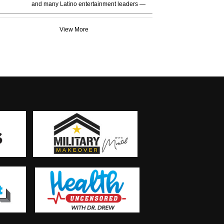
and many Latino entertainment leaders —
View More