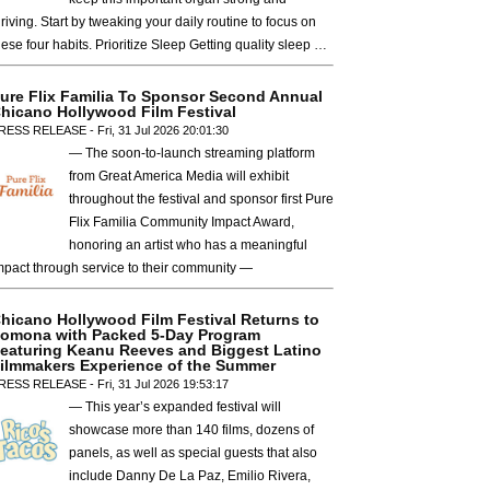
hriving. Start by tweaking your daily routine to focus on
hese four habits. Prioritize Sleep Getting quality sleep …
ure Flix Familia To Sponsor Second Annual
hicano Hollywood Film Festival
RESS RELEASE - Fri, 31 Jul 2026 20:01:30
— The soon-to-launch streaming platform
from Great America Media will exhibit
throughout the festival and sponsor first Pure
Flix Familia Community Impact Award,
honoring an artist who has a meaningful
mpact through service to their community —
hicano Hollywood Film Festival Returns to
omona with Packed 5-Day Program
eaturing Keanu Reeves and Biggest Latino
ilmmakers Experience of the Summer
RESS RELEASE - Fri, 31 Jul 2026 19:53:17
— This year’s expanded festival will
showcase more than 140 films, dozens of
panels, as well as special guests that also
include Danny De La Paz, Emilio Rivera,