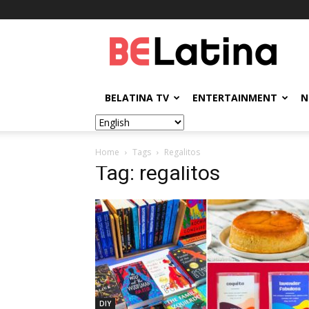
BELatina
BELATINA TV
ENTERTAINMENT
N
Home
Tags
Regalitos
Tag: regalitos
DIY