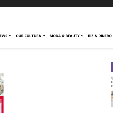
EWS
OUR CULTURA
MODA & BEAUTY
BIZ & DINERO
4
C
P