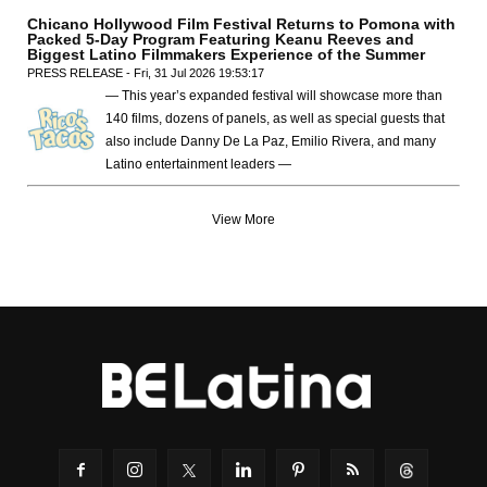
Chicano Hollywood Film Festival Returns to Pomona with
Packed 5-Day Program Featuring Keanu Reeves and
Biggest Latino Filmmakers Experience of the Summer
PRESS RELEASE - Fri, 31 Jul 2026 19:53:17
— This year’s expanded festival will showcase more than
140 films, dozens of panels, as well as special guests that
also include Danny De La Paz, Emilio Rivera, and many
Latino entertainment leaders —
View More