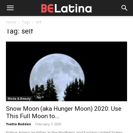
Home
Tags
Self
Tag: self
Moda & Beauty
Snow Moon (aka Hunger Moon) 2020: Use
This Full Moon to...
Yvette Bodden
-
February 7, 2020
Native American tribes in the Northern and Eastern United States