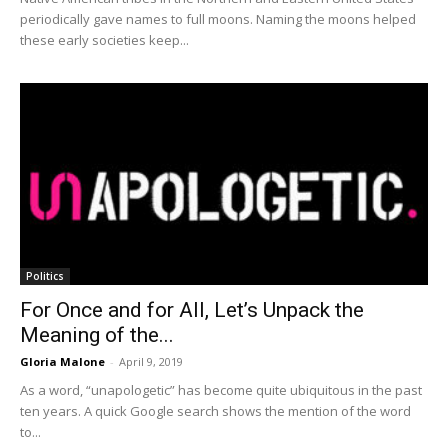
periodically gave names to full moons. Naming the moons helped
these early societies keep...
Politics
For Once and for All, Let’s Unpack the
Meaning of the...
Gloria Malone
-
April 9, 2019
As a word, “unapologetic” has become quite ubiquitous in the past
ten years. A quick Google search shows the mention of the word
to...