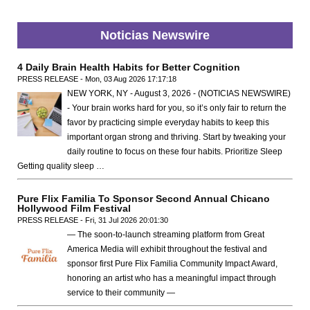
Noticias Newswire
4 Daily Brain Health Habits for Better Cognition
PRESS RELEASE - Mon, 03 Aug 2026 17:17:18
NEW YORK, NY - August 3, 2026 - (NOTICIAS NEWSWIRE)
- Your brain works hard for you, so it’s only fair to return the
favor by practicing simple everyday habits to keep this
important organ strong and thriving. Start by tweaking your
daily routine to focus on these four habits. Prioritize Sleep
Getting quality sleep …
Pure Flix Familia To Sponsor Second Annual Chicano
Hollywood Film Festival
PRESS RELEASE - Fri, 31 Jul 2026 20:01:30
— The soon-to-launch streaming platform from Great
America Media will exhibit throughout the festival and
sponsor first Pure Flix Familia Community Impact Award,
honoring an artist who has a meaningful impact through
service to their community —