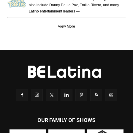
also include Danny De La Paz, Emilio Rivera, and many
Latino entertainment leaders —
View More
OUR FAMILY OF SHOWS