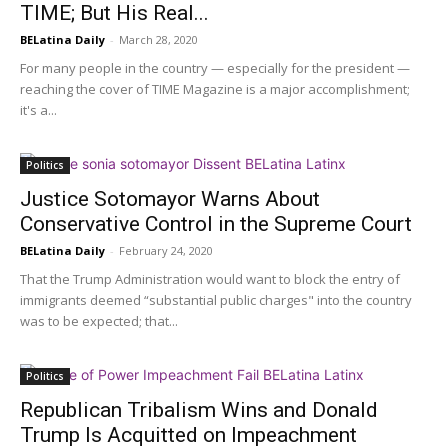
TIME; But His Real...
BELatina Daily
-
March 28, 2020
For many people in the country — especially for the president —
reaching the cover of TIME Magazine is a major accomplishment;
it's a...
Politics
Justice Sotomayor Warns About
Conservative Control in the Supreme Court
BELatina Daily
-
February 24, 2020
That the Trump Administration would want to block the entry of
immigrants deemed “substantial public charges" into the country
was to be expected; that...
Politics
Republican Tribalism Wins and Donald
Trump Is Acquitted on Impeachment