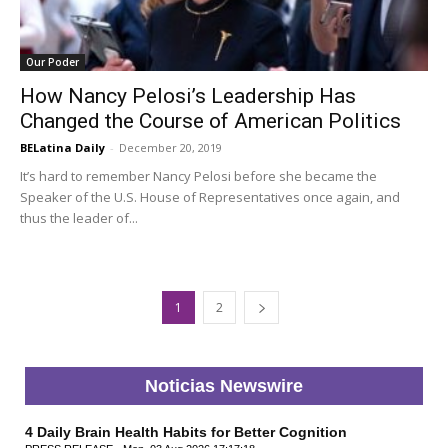
Our Poder
How Nancy Pelosi’s Leadership Has
Changed the Course of American Politics
BELatina Daily
-
December 20, 2019
It’s hard to remember Nancy Pelosi before she became the
Speaker of the U.S. House of Representatives once again, and
thus the leader of...
1
2
Noticias Newswire
4 Daily Brain Health Habits for Better Cognition