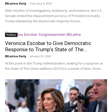
BELatina Daily
-
February 6, 2020
After months of investigations, testimony, and evidence, the U.S.
Senate ended the impeachment process of President Donald J.
Trump initiated by the Democratic-majority House...
Politics
Veronica Escobar to Give Democratic
Response to Trump’s State of The...
BELatina Daily
-
January 29, 2020
At this point in the Trump Administration, waiting for a surprise at
the State of The Union address (SOTU) is a waste of time. Since...