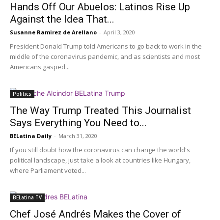
Hands Off Our Abuelos: Latinos Rise Up
Against the Idea That...
Susanne Ramirez de Arellano
-
April 3, 2020
President Donald Trump told Americans to go back to work in the
middle of the coronavirus pandemic, and as scientists and most
Americans gasped...
Politics
The Way Trump Treated This Journalist
Says Everything You Need to...
BELatina Daily
-
March 31, 2020
If you still doubt how the coronavirus can change the world's
political landscape, just take a look at countries like Hungary,
where Parliament voted...
BELatina TV
Chef José Andrés Makes the Cover of