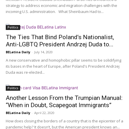
strategy to address economic and migration challenges with the
incoming U.S. administration. What Sheinbaum Had to...
Politics
The Ties That Bind Poland’s Nationalist,
Anti-LGBTQ President Andrzej Duda to...
BELatina Daily
-
July 14, 2020
A new conservative and homophobic pillar seems to be solidifying
its bases in the heart of Europe, after Poland's President Andrzej
Duda was re-elected...
Politics
Another Lesson From the Trumpian Manual:
“When in Doubt, Scapegoat Immigrants”
BELatina Daily
-
April 22, 2020
How does closing the borders of a country that is the epicenter of a
pandemic help? It doesn’t, but the American president knows an...