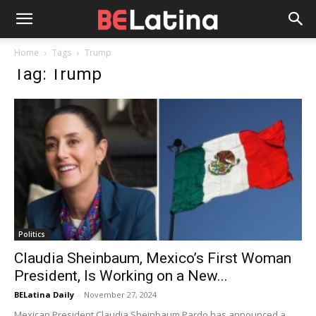
Home
Tags
Trump
Tag: Trump
Politics
Claudia Sheinbaum, Mexico’s First Woman
President, Is Working on a New...
BELatina Daily
-
November 27, 2024
Mexican President Claudia Sheinbaum Pardo has announced a