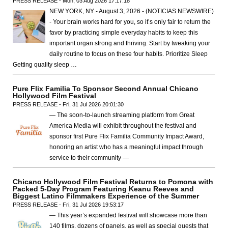
PRESS RELEASE - Mon, 03 Aug 2026 17:17:18
NEW YORK, NY - August 3, 2026 - (NOTICIAS NEWSWIRE)
- Your brain works hard for you, so it’s only fair to return the
favor by practicing simple everyday habits to keep this
important organ strong and thriving. Start by tweaking your
daily routine to focus on these four habits. Prioritize Sleep
Getting quality sleep …
Pure Flix Familia To Sponsor Second Annual Chicano
Hollywood Film Festival
PRESS RELEASE - Fri, 31 Jul 2026 20:01:30
— The soon-to-launch streaming platform from Great
America Media will exhibit throughout the festival and
sponsor first Pure Flix Familia Community Impact Award,
honoring an artist who has a meaningful impact through
service to their community —
Chicano Hollywood Film Festival Returns to Pomona with
Packed 5-Day Program Featuring Keanu Reeves and
Biggest Latino Filmmakers Experience of the Summer
PRESS RELEASE - Fri, 31 Jul 2026 19:53:17
— This year’s expanded festival will showcase more than
140 films, dozens of panels, as well as special guests that