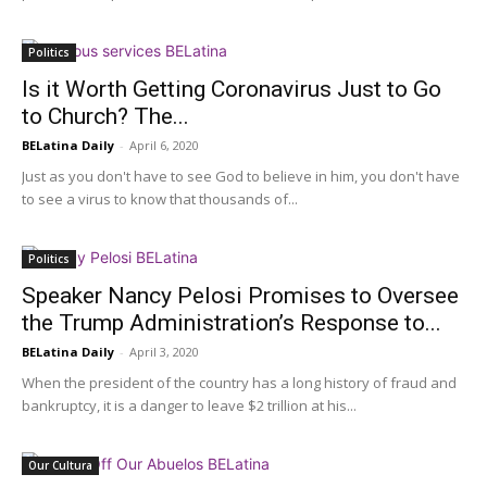
Politics
Is it Worth Getting Coronavirus Just to Go
to Church? The...
BELatina Daily
-
April 6, 2020
Just as you don't have to see God to believe in him, you don't have
to see a virus to know that thousands of...
Politics
Speaker Nancy Pelosi Promises to Oversee
the Trump Administration’s Response to...
BELatina Daily
-
April 3, 2020
When the president of the country has a long history of fraud and
bankruptcy, it is a danger to leave $2 trillion at his...
Our Cultura