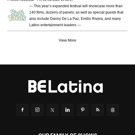
— This year’s expanded festival will showcase more than
140 films, dozens of panels, as well as special guests that
also include Danny De La Paz, Emilio Rivera, and many
Latino entertainment leaders —
View More