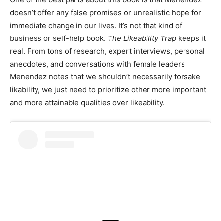
doesn’t offer any false promises or unrealistic hope for
immediate change in our lives. It’s not that kind of
business or self-help book.
The Likeability Trap
keeps it
real. From tons of research, expert interviews, personal
anecdotes, and conversations with female leaders
Menendez notes that we shouldn’t necessarily forsake
likability, we just need to prioritize other more important
and more attainable qualities over likeability.