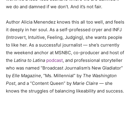
we do and damned if we don’t. And it’s not fair.
Author Alicia Menendez knows this all too well, and feels
it deeply in her soul. As a self-professed cryer and INFJ
(Introvert, Intuitive, Feeling, Judging), she wants people
to like her. As a successful journalist — she’s currently
the weekend anchor at MSNBC, co-producer and host of
the
Latina to Latina
podcast
, and professional storyteller
who was named “Broadcast Journalism’s New Gladiator”
by
Elle Magazine
, “Ms. Millennial” by
The Washington
Post
, and a “Content Queen” by
Marie Claire
— she
knows the struggles of balancing likeability and success.