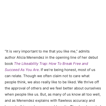
“It is very important to me that you like me,” admits
author Alicia Menendez in the opening line of her debut
book
The Likeability Trap: How To Break Free and
Succeed As You Are
.
If we’re being honest, most of us
can relate. Though we often claim not to care what
people think, we also really like to be liked. We thrive off
the approval of others and we feel better about ourselves
when people like us. But, as many of us know all too well,
and as Menendez explains with flawless accuracy and