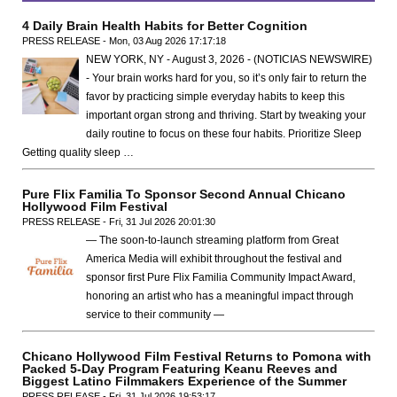
4 Daily Brain Health Habits for Better Cognition
PRESS RELEASE - Mon, 03 Aug 2026 17:17:18
NEW YORK, NY - August 3, 2026 - (NOTICIAS NEWSWIRE)
- Your brain works hard for you, so it’s only fair to return the
favor by practicing simple everyday habits to keep this
important organ strong and thriving. Start by tweaking your
daily routine to focus on these four habits. Prioritize Sleep
Getting quality sleep …
Pure Flix Familia To Sponsor Second Annual Chicano
Hollywood Film Festival
PRESS RELEASE - Fri, 31 Jul 2026 20:01:30
— The soon-to-launch streaming platform from Great
America Media will exhibit throughout the festival and
sponsor first Pure Flix Familia Community Impact Award,
honoring an artist who has a meaningful impact through
service to their community —
Chicano Hollywood Film Festival Returns to Pomona with
Packed 5-Day Program Featuring Keanu Reeves and
Biggest Latino Filmmakers Experience of the Summer
PRESS RELEASE - Fri, 31 Jul 2026 19:53:17