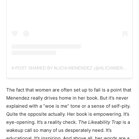
A POST SHARED BY ALICIA MENENDEZ (@ALICIAMENENDEZXO)
The fact that women are often set up to fail is a point that
Menendez really drives home in her book. But it’s never
explained with a “woe is me” tone or a sense of self-pity.
Quite the opposite actually. Her book is empowering. It’s
eye-opening. It’s a reality check.
The Likeability Trap
is a
wakeup call so many of us desperately need.
It’s
educational. It’s inspiring. And above all, her words are a