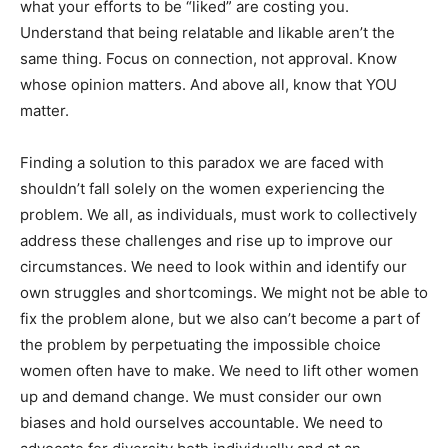
what your efforts to be “liked” are costing you.
Understand that being relatable and likable aren’t the
same thing. Focus on connection, not approval. Know
whose opinion matters. And above all, know that YOU
matter.
Finding a solution to this paradox we are faced with
shouldn’t fall solely on the women experiencing the
problem. We all, as individuals, must work to collectively
address these challenges and rise up to improve our
circumstances. We need to look within and identify our
own struggles and shortcomings. We might not be able to
fix the problem alone, but we also can’t become a part of
the problem by perpetuating the impossible choice
women often have to make. We need to lift other women
up and demand change. We must consider our own
biases and hold ourselves accountable. We need to