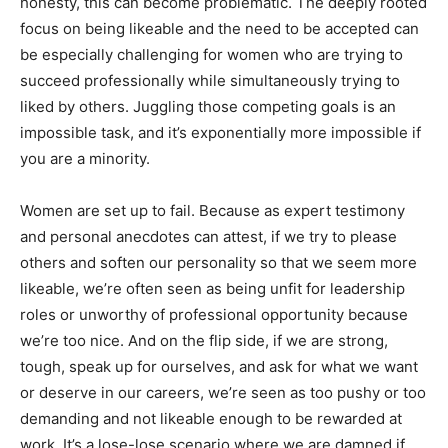
honesty, this can become problematic. The deeply rooted
focus on being likeable and the need to be accepted can
be especially challenging for women who are trying to
succeed professionally while simultaneously trying to
liked by others. Juggling those competing goals is an
impossible task, and it’s exponentially more impossible if
you are a minority.
Women are set up to fail. Because as expert testimony
and personal anecdotes can attest, if we try to please
others and soften our personality so that we seem more
likeable, we’re often seen as being unfit for leadership
roles or unworthy of professional opportunity because
we’re too nice. And on the flip side, if we are strong,
tough, speak up for ourselves, and ask for what we want
or deserve in our careers, we’re seen as too pushy or too
demanding and not likeable enough to be rewarded at
work. It’s a lose-lose scenario where we are damned if