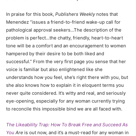
In praise for this book,
Publishers Weekly
notes that
Menendez “issues a friend-to-friend wake-up call for
pathological approval seekers…The description of the
problem is perfect…the chatty, friendly, heart-to-heart
tone will be a comfort and an encouragement to women
hampered by their desire to be both liked and
successful.”
From the very first page you sense that her
voice is familiar but also enlightened like she
understands how you feel, she’s right there with you, but
she also knows how to explain it in eloquent terms you
never quite considered. It’s witty and real, and seriously
eye-opening, especially for any woman currently trying
to reconcile this impossible bind we are all faced with.
The Likeability Trap: How To Break Free and Succeed As
You
Are
is out now, and it’s a must-read for any woman in