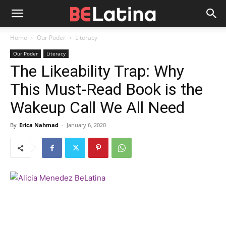
Home
Our Poder
Literacy
Our Poder
Literacy
The Likeability Trap: Why
This Must-Read Book is the
Wakeup Call We All Need
By
Erica Nahmad
-
January 6, 2020