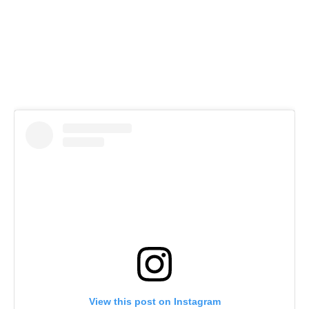
View this post on Instagram