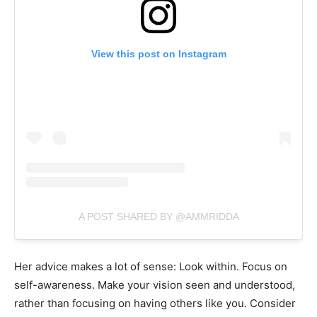
View this post on Instagram
A POST SHARED BY @AMMRIDDA
Her advice makes a lot of sense: Look within. Focus on
self-awareness. Make your vision seen and understood,
rather than focusing on having others like you. Consider