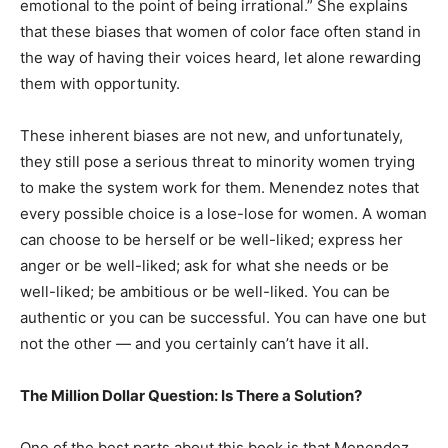
emotional to the point of being irrational.” She explains
that these biases that women of color face often stand in
the way of having their voices heard, let alone rewarding
them with opportunity.
These inherent biases are not new, and unfortunately,
they still pose a serious threat to minority women trying
to make the system work for them. Menendez notes that
every possible choice is a lose-lose for women. A woman
can choose to be herself or be well-liked; express her
anger or be well-liked; ask for what she needs or be
well-liked; be ambitious or be well-liked. You can be
authentic or you can be successful. You can have one but
not the other — and you certainly can’t have it all.
The Million Dollar Question: Is There a Solution?
One of the best parts about this book is that Menendez