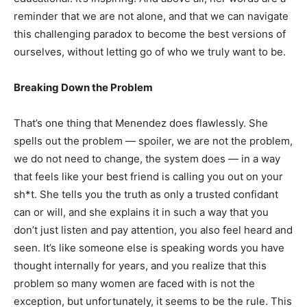
reminder that we are not alone, and that we can navigate
this challenging paradox to become the best versions of
ourselves, without letting go of who we truly want to be.
Breaking Down the Problem
That’s one thing that Menendez does flawlessly. She
spells out the problem — spoiler, we are not the problem,
we do not need to change, the system does — in a way
that feels like your best friend is calling you out on your
sh*t. She tells you the truth as only a trusted confidant
can or will, and she explains it in such a way that you
don’t just listen and pay attention, you also feel heard and
seen. It’s like someone else is speaking words you have
thought internally for years, and you realize that this
problem so many women are faced with is not the
exception, but unfortunately, it seems to be the rule. This