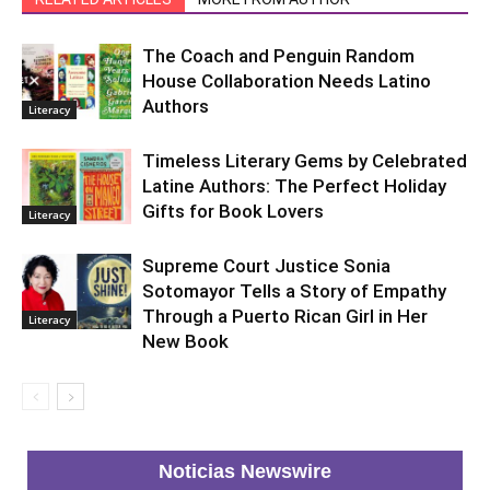
The Coach and Penguin Random
House Collaboration Needs Latino
Authors
Literacy
Timeless Literary Gems by Celebrated
Latine Authors: The Perfect Holiday
Gifts for Book Lovers
Literacy
Supreme Court Justice Sonia
Sotomayor Tells a Story of Empathy
Through a Puerto Rican Girl in Her
Literacy
New Book
Noticias Newswire