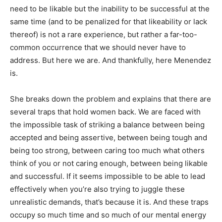
need to be likable but the inability to be successful at the
same time (and to be penalized for that likeability or lack
thereof) is not a rare experience, but rather a far-too-
common occurrence that we should never have to
address. But here we are. And thankfully, here Menendez
is.
She breaks down the problem and explains that there are
several traps that hold women back. We are faced with
the impossible task of striking a balance between being
accepted and being assertive, between being tough and
being too strong, between caring too much what others
think of you or not caring enough, between being likable
and successful. If it seems impossible to be able to lead
effectively when you’re also trying to juggle these
unrealistic demands, that’s because it is. And these traps
occupy so much time and so much of our mental energy