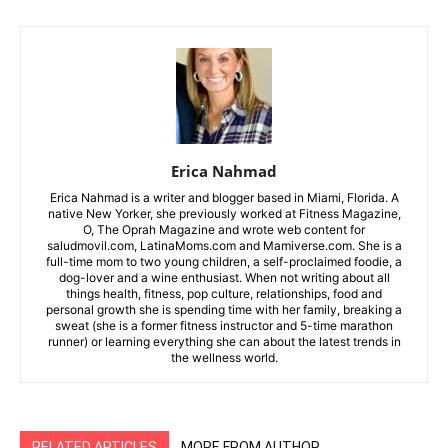
Erica Nahmad
Erica Nahmad is a writer and blogger based in Miami, Florida. A
native New Yorker, she previously worked at Fitness Magazine,
O, The Oprah Magazine and wrote web content for
saludmovil.com, LatinaMoms.com and Mamiverse.com. She is a
full-time mom to two young children, a self-proclaimed foodie, a
dog-lover and a wine enthusiast. When not writing about all
things health, fitness, pop culture, relationships, food and
personal growth she is spending time with her family, breaking a
sweat (she is a former fitness instructor and 5-time marathon
runner) or learning everything she can about the latest trends in
the wellness world.
RELATED ARTICLES
MORE FROM AUTHOR