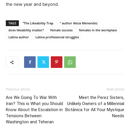
the new year and beyond.
TAGS
“The Likeability Trap
” author Alicia Menendez
does likeability matter?
female success
females in the workplace
Latina author
Latina professional struggles
Previous article
Next article
Are We Going To War With
Meet the Perez Sisters,
Iran? This is What you Should
Unlikely Owners of a Millennial
Know About the Escalation in
Botánica for All Your Mystique
Tensions Between
Needs
Washington and Teheran