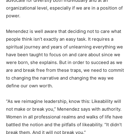
advocate for diversity both individually and at an
organizational level, especially if we are in a position of
power.
Menendez is well aware that deciding not to care what
people think isn’t exactly an easy task. It requires a
spiritual journey and years of unlearning everything we
have been taught to focus on and care about since we
were born, she explains. But in order to succeed as we
are and break free from these traps, we need to commit
to changing the narrative and changing the way we
define our own worth.
“As we reimagine leadership, know this: Likeability will
not make or break you,” Menendez says with authority.
Women in all professional realms and walks of life have
battled the notion and the pitfalls of likeability. “It didn’t
break them. And it will not break you.”