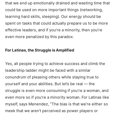
that we end up emotionally drained and wasting time that
could be used on more important things (networking,
learning hard skills, sleeping). Our energy should be
spent on tasks that could actually prepare us to be more
effective leaders, and if you’re a minority, then you’re
even more penalized by this paradox.
For Latinas, the Struggle is Amplified
Yes, all people trying to achieve success and climb the
leadership ladder might be faced with a similar
conundrum of pleasing others while staying true to
yourself and your abilities. But let’s be real — the
struggle is even more consuming if you’re a woman, and
even more so if you’re a minority woman. For Latinas like
myself, says Menendez, “The bias is that we’re either so
meek that we aren’t perceived as power players or