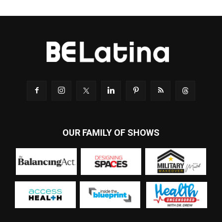
OUR FAMILY OF SHOWS