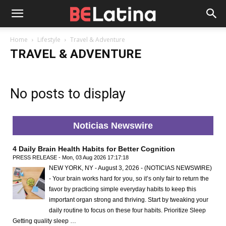
Home
Lifestyle
Travel & Adventure
TRAVEL & ADVENTURE
No posts to display
Noticias Newswire
4 Daily Brain Health Habits for Better Cognition
PRESS RELEASE - Mon, 03 Aug 2026 17:17:18
NEW YORK, NY - August 3, 2026 - (NOTICIAS NEWSWIRE)
- Your brain works hard for you, so it’s only fair to return the
favor by practicing simple everyday habits to keep this
important organ strong and thriving. Start by tweaking your
daily routine to focus on these four habits. Prioritize Sleep
Getting quality sleep …