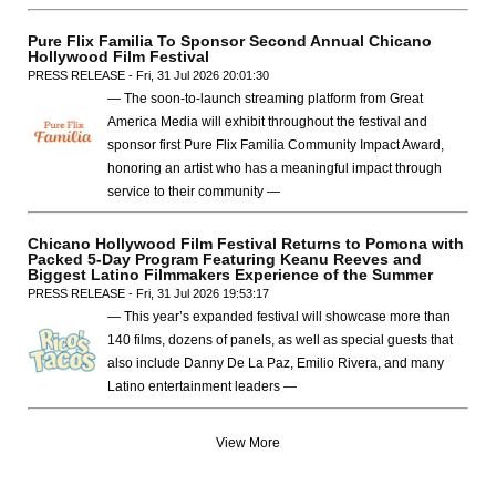
Pure Flix Familia To Sponsor Second Annual Chicano
Hollywood Film Festival
PRESS RELEASE - Fri, 31 Jul 2026 20:01:30
— The soon-to-launch streaming platform from Great
America Media will exhibit throughout the festival and
sponsor first Pure Flix Familia Community Impact Award,
honoring an artist who has a meaningful impact through
service to their community —
Chicano Hollywood Film Festival Returns to Pomona with
Packed 5-Day Program Featuring Keanu Reeves and
Biggest Latino Filmmakers Experience of the Summer
PRESS RELEASE - Fri, 31 Jul 2026 19:53:17
— This year’s expanded festival will showcase more than
140 films, dozens of panels, as well as special guests that
also include Danny De La Paz, Emilio Rivera, and many
Latino entertainment leaders —
View More