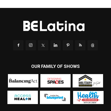
OUR FAMILY OF SHOWS