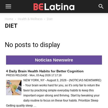
Home
Health & Wellness
Diet
DIET
No posts to display
Noticias Newswire
4 Daily Brain Health Habits for Better Cognition
PRESS RELEASE - Mon, 03 Aug 2026 17:17:18
NEW YORK, NY - August 3, 2026 - (NOTICIAS NEWSWIRE)
- Your brain works hard for you, so it’s only fair to return the
favor by practicing simple everyday habits to keep this
important organ strong and thriving. Start by tweaking your
daily routine to focus on these four habits. Prioritize Sleep
Getting quality sleep …