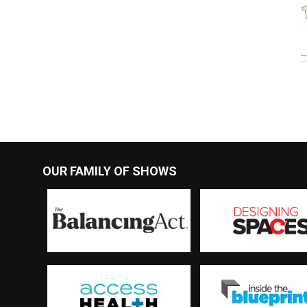
OUR FAMILY OF SHOWS