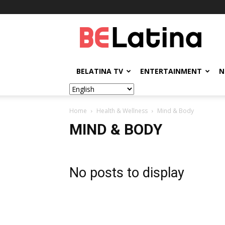
BELatina
BELATINA TV
ENTERTAINMENT
N
Home
Health & Wellness
Mind & Body
MIND & BODY
No posts to display