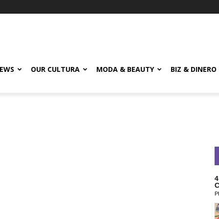
EWS
OUR CULTURA
MODA & BEAUTY
BIZ & DINERO
4
C
P