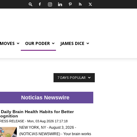
 MOVES
OUR PODER
JAMES DICE
7 DAYS POPULAR
Noticias Newswire
 Daily Brain Health Habits for Better
ognition
RESS RELEASE - Mon, 03 Aug 2026 17:17:18
NEW YORK, NY - August 3, 2026 -
(NOTICIAS NEWSWIRE) - Your brain works