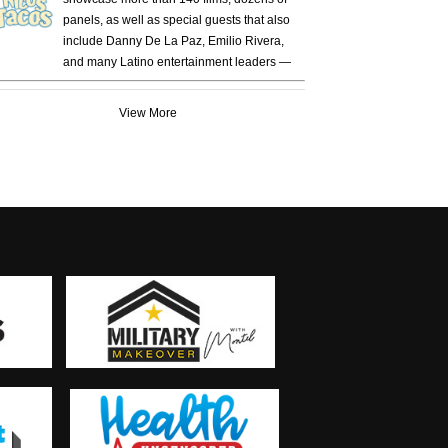
panels, as well as special guests that also
include Danny De La Paz, Emilio Rivera,
and many Latino entertainment leaders —
View More