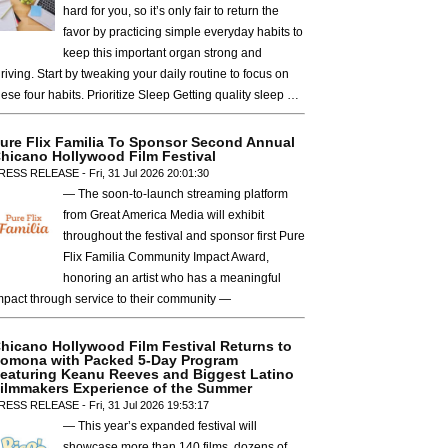
hard for you, so it’s only fair to return the
favor by practicing simple everyday habits to
keep this important organ strong and
hriving. Start by tweaking your daily routine to focus on
hese four habits. Prioritize Sleep Getting quality sleep …
ure Flix Familia To Sponsor Second Annual
hicano Hollywood Film Festival
RESS RELEASE - Fri, 31 Jul 2026 20:01:30
— The soon-to-launch streaming platform
from Great America Media will exhibit
throughout the festival and sponsor first Pure
Flix Familia Community Impact Award,
honoring an artist who has a meaningful
mpact through service to their community —
hicano Hollywood Film Festival Returns to
omona with Packed 5-Day Program
eaturing Keanu Reeves and Biggest Latino
ilmmakers Experience of the Summer
RESS RELEASE - Fri, 31 Jul 2026 19:53:17
— This year’s expanded festival will
showcase more than 140 films, dozens of