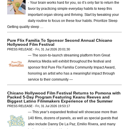
- Your brain works hard for you, so it’s only fair to return the
favor by practicing simple everyday habits to keep this
important organ strong and thriving. Start by tweaking your
daily routine to focus on these four habits. Prioritize Sleep
Getting quality sleep …
Pure Flix Familia To Sponsor Second Annual Chicano
Hollywood Film Festival
PRESS RELEASE - Fri, 31 Jul 2026 20:01:30
— The soon-to-launch streaming platform from Great
America Media will exhibit throughout the festival and
sponsor first Pure Flix Familia Community Impact Award,
honoring an artist who has a meaningful impact through
service to their community —
Chicano Hollywood Film Festival Returns to Pomona with
Packed 5-Day Program Featuring Keanu Reeves and
Biggest Latino Filmmakers Experience of the Summer
PRESS RELEASE - Fri, 31 Jul 2026 19:53:17
— This year’s expanded festival will showcase more than
140 films, dozens of panels, as well as special guests that
also include Danny De La Paz, Emilio Rivera, and many