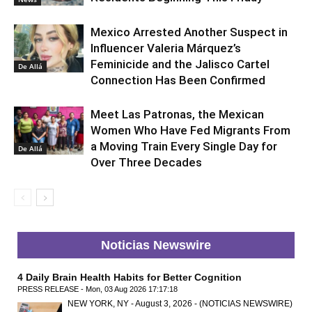
Mexico Arrested Another Suspect in
Influencer Valeria Márquez’s
Feminicide and the Jalisco Cartel
De Allá
Connection Has Been Confirmed
Meet Las Patronas, the Mexican
Women Who Have Fed Migrants From
a Moving Train Every Single Day for
De Allá
Over Three Decades
Noticias Newswire
4 Daily Brain Health Habits for Better Cognition
PRESS RELEASE - Mon, 03 Aug 2026 17:17:18
NEW YORK, NY - August 3, 2026 - (NOTICIAS NEWSWIRE)