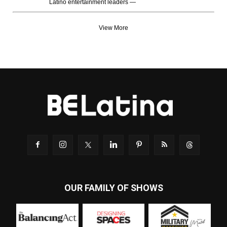
Latino entertainment leaders —
View More
OUR FAMILY OF SHOWS