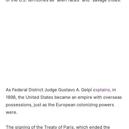
As Federal District Judge Gustavo A. Gelpí
explains
, in
1898, the United States became an empire with overseas
possessions, just as the European colonizing powers
were.
The signing of the Treaty of Paris, which ended the