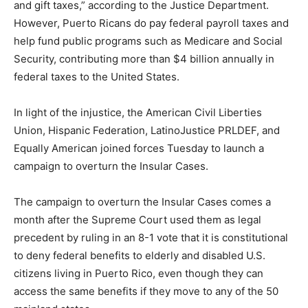
and gift taxes,” according to the Justice Department.
However, Puerto Ricans do pay federal payroll taxes and
help fund public programs such as Medicare and Social
Security, contributing more than $4 billion annually in
federal taxes to the United States.
In light of the injustice, the American Civil Liberties
Union, Hispanic Federation, LatinoJustice PRLDEF, and
Equally American joined forces Tuesday to launch a
campaign to overturn the Insular Cases.
The campaign to overturn the Insular Cases comes a
month after the Supreme Court used them as legal
precedent by ruling in an 8-1 vote that it is constitutional
to deny federal benefits to elderly and disabled U.S.
citizens living in Puerto Rico, even though they can
access the same benefits if they move to any of the 50