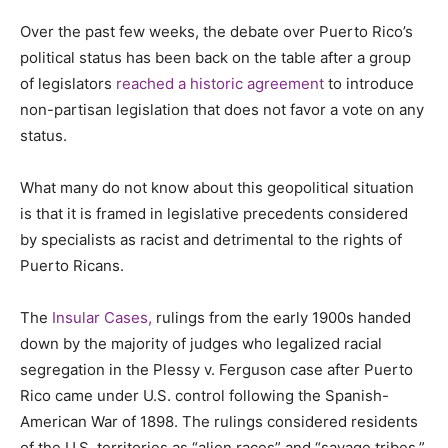
Over the past few weeks, the debate over Puerto Rico’s
political status has been back on the table after a group
of legislators
reached a historic agreement
to introduce
non-partisan legislation that does not favor a vote on any
status.
What many do not know about this geopolitical situation
is that it is framed in legislative precedents considered
by specialists as racist and detrimental to the rights of
Puerto Ricans.
The
Insular Cases,
rulings from the early 1900s handed
down by the majority of judges who legalized racial
segregation in the Plessy v. Ferguson case after Puerto
Rico came under U.S. control following the Spanish-
American War of 1898. The rulings considered residents
of the U.S. territories as “alien races” and “savage tribes.”