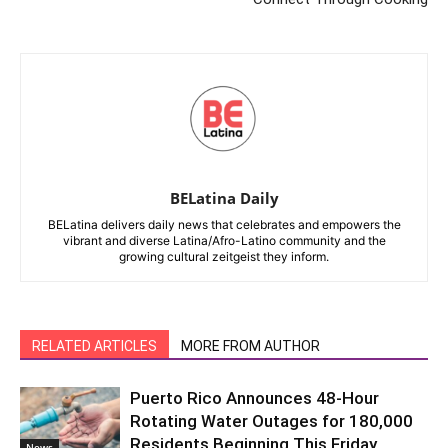
BELatina Daily
BELatina delivers daily news that celebrates and empowers the
vibrant and diverse Latina/Afro-Latino community and the
growing cultural zeitgeist they inform.
RELATED ARTICLES
MORE FROM AUTHOR
Puerto Rico Announces 48-Hour
Rotating Water Outages for 180,000
Residents Beginning This Friday
News