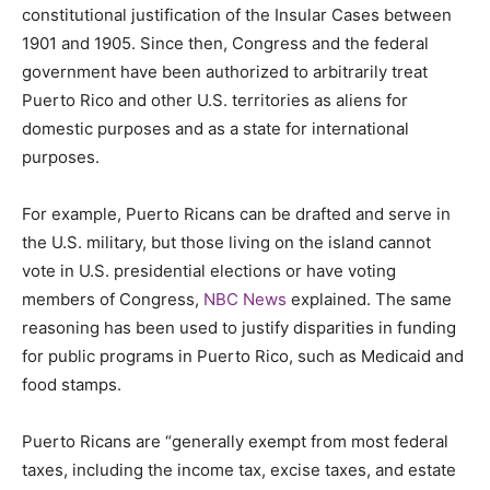
constitutional justification of the Insular Cases between
1901 and 1905. Since then, Congress and the federal
government have been authorized to arbitrarily treat
Puerto Rico and other U.S. territories as aliens for
domestic purposes and as a state for international
purposes.
For example, Puerto Ricans can be drafted and serve in
the U.S. military, but those living on the island cannot
vote in U.S. presidential elections or have voting
members of Congress,
NBC News
explained. The same
reasoning has been used to justify disparities in funding
for public programs in Puerto Rico, such as Medicaid and
food stamps.
Puerto Ricans are “generally exempt from most federal
taxes, including the income tax, excise taxes, and estate