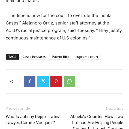
mainland states.
“The time is now for the court to overrule the Insular
Cases,” Alejandro Ortiz, senior staff attorney at the
ACLU’s racial justice program, said Tuesday. “They justify
continuous maintenance of U.S colonies.”
TAGS
Casos Insulares
Puerto Rico
supreme court
Previous article
Next article
Who Is Johnny Depp’s Latina
Abuela’s Counter: How Two
Lawyer, Camille Vasquez?
Latinas Are Helping People
Connect Through Cooking