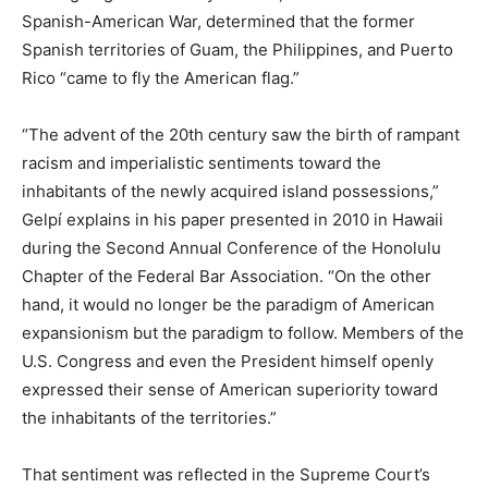
Spanish-American War, determined that the former
Spanish territories of Guam, the Philippines, and Puerto
Rico “came to fly the American flag.”
“The advent of the 20th century saw the birth of rampant
racism and imperialistic sentiments toward the
inhabitants of the newly acquired island possessions,”
Gelpí explains in his paper presented in 2010 in Hawaii
during the Second Annual Conference of the Honolulu
Chapter of the Federal Bar Association. “On the other
hand, it would no longer be the paradigm of American
expansionism but the paradigm to follow. Members of the
U.S. Congress and even the President himself openly
expressed their sense of American superiority toward
the inhabitants of the territories.”
That sentiment was reflected in the Supreme Court’s