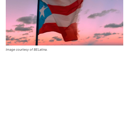
Image courtesy of BELatina.