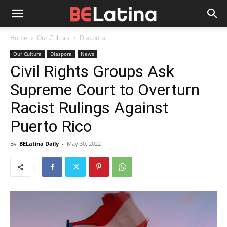
Home
Our Cultura
Diaspora
Our Cultura
Diaspora
News
Civil Rights Groups Ask
Supreme Court to Overturn
Racist Rulings Against
Puerto Rico
By
BELatina Daily
-
May 30, 2022